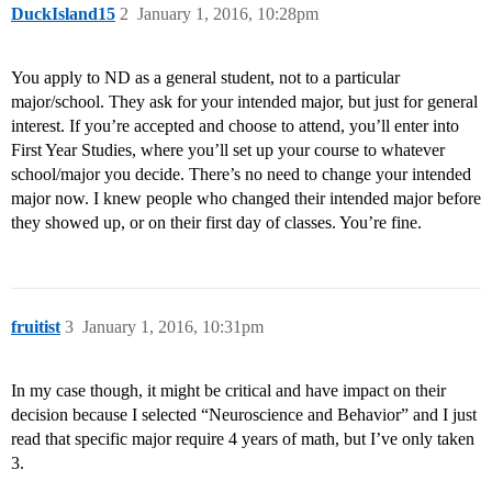
DuckIsland15
2
January 1, 2016, 10:28pm
You apply to ND as a general student, not to a particular
major/school. They ask for your intended major, but just for general
interest. If you’re accepted and choose to attend, you’ll enter into
First Year Studies, where you’ll set up your course to whatever
school/major you decide. There’s no need to change your intended
major now. I knew people who changed their intended major before
they showed up, or on their first day of classes. You’re fine.
fruitist
3
January 1, 2016, 10:31pm
In my case though, it might be critical and have impact on their
decision because I selected “Neuroscience and Behavior” and I just
read that specific major require 4 years of math, but I’ve only taken
3.