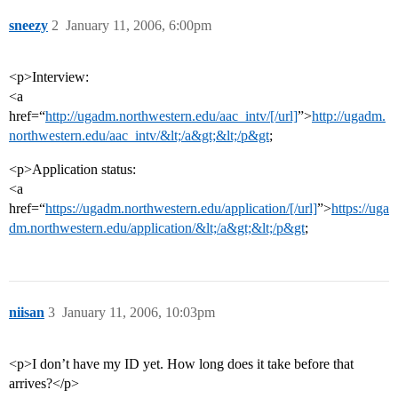
sneezy
2
January 11, 2006, 6:00pm
<p>Interview:
<a
href=“
http://ugadm.northwestern.edu/aac_intv/[/url]
”>
http://ugadm.
northwestern.edu/aac_intv/&lt;/a&gt;&lt;/p&gt
;
<p>Application status:
<a
href=“
https://ugadm.northwestern.edu/application/[/url]
”>
https://uga
dm.northwestern.edu/application/&lt;/a&gt;&lt;/p&gt
;
niisan
3
January 11, 2006, 10:03pm
<p>I don’t have my ID yet. How long does it take before that
arrives?</p>