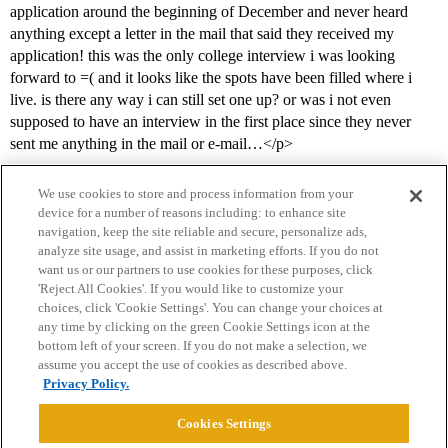
application around the beginning of December and never heard
anything except a letter in the mail that said they received my
application! this was the only college interview i was looking
forward to =( and it looks like the spots have been filled where i
live. is there any way i can still set one up? or was i not even
supposed to have an interview in the first place since they never
sent me anything in the mail or e-mail…</p>
We use cookies to store and process information from your
device for a number of reasons including: to enhance site
navigation, keep the site reliable and secure, personalize ads,
analyze site usage, and assist in marketing efforts. If you do not
want us or our partners to use cookies for these purposes, click
'Reject All Cookies'. If you would like to customize your
choices, click 'Cookie Settings'. You can change your choices at
Home
Categories
Guidelines
Terms of Service
any time by clicking on the green Cookie Settings icon at the
bottom left of your screen. If you do not make a selection, we
Privacy Policy
assume you accept the use of cookies as described above.
Privacy Policy.
Powered by
Discourse
, best viewed with JavaScript enabled
Cookies Settings