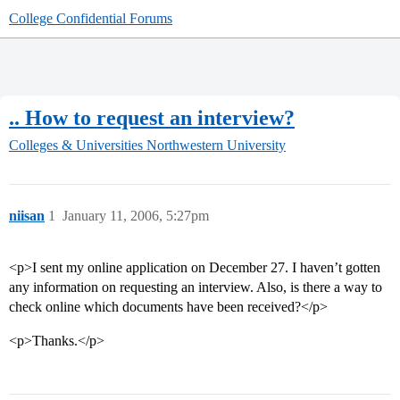
College Confidential Forums
.. How to request an interview?
Colleges & Universities
Northwestern University
niisan
1
January 11, 2006, 5:27pm
<p>I sent my online application on December 27. I haven’t gotten
any information on requesting an interview. Also, is there a way to
check online which documents have been received?</p>
<p>Thanks.</p>