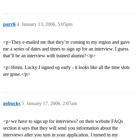
purrli
4
January 13, 2006, 5:05pm
<p>They e-mailed me that they’re coming to my region and gave
me a series of dates and times to sign up for an interview. I guess
that’ll be an interview with trained alumni?</p>
<p>Hmm. Lucky I signed up early - it looks like all the time slots
are gone.</p>
gobucks
5
January 17, 2006, 2:07am
<p>we have to sign up for interviews? on their website FAQs
section it says that they will send you information about the
interviews after you turn in your application. I turned in my