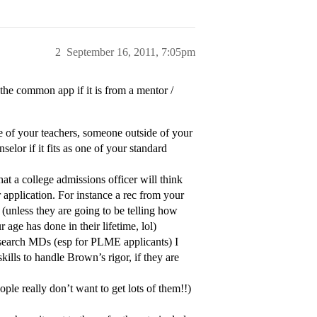
2
September 16, 2011, 7:05pm
 the common app if it is from a mentor /
one of your teachers, someone outside of your
elor if it fits as one of your standard
hat a college admissions officer will think
r application. For instance a rec from your
, (unless they are going to be telling how
age has done in their lifetime, lol)
 research MDs (esp for PLME applicants) I
kills to handle Brown’s rigor, if they are
ple really don’t want to get lots of them!!)