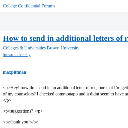
College Confidential Forums
How to send in additional letters of 
Colleges & Universities
Brown University
brown-university
maxpittman
<p>Hey! how do i send in an additional letter of rec, one that I’m get
of my counselors? I checked commonapp and it didnt seem to have any
</p>
<p>suggestions? </p>
<p>thank you!</p>