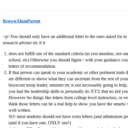
BrownAlumParent
<p>You should only have an additional letter to the ones asked for in
research adviser etc if it
does not fulfill one of the standard criteria (as you mention, not 
school, etc) Otherwise you should figure / with your guidance couns
letters of recommendation.
If that person can speak to your academic or other pertinent traits t
are different or above what they can ascertain from the rest of you
boyscout troop leader, minister etc is not necessarily going to help
you had the leadership skills to personally do XYZ that no kid your 
However for things like letters from college level instructors, or
think those letters can be a real help to show you have the smarts/ s
well written.
SO: most students should not have extra letters (and admissions peo
(and if you have one, ONLY one!)