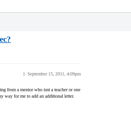
rec?
1
September 15, 2011, 4:09pm
ting from a mentor who isnt a teacher or one
 way for me to add an additional letter.