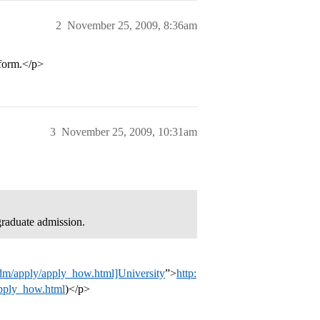
2
November 25, 2009, 8:36am
 form.</p>
3
November 25, 2009, 10:31am
graduate admission.
adm/apply/apply_how.html]University
”>
http:
apply_how.html
)</p>