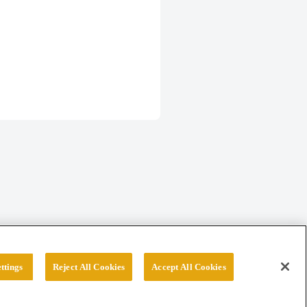
ttings
Reject All Cookies
Accept All Cookies
erved.