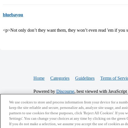
bluebayou
<p>Not only don’t they want them, they won’t even read 'em if yo
Home
Categories
Guidelines
Terms of Servi
Powered by
Discourse
, best viewed with JavaScript
We use cookies to store and process information from your device for a numbe
keep the site reliable and secure, personalize ads, analyze site usage, and assi
CONNECT WITH US
partners to use cookies for these purposes, click 'Reject All Cookies'. If you
Settings'. You can change your choices at any time by clicking on the green C
If you do not make a selection, we assume you accept the use of cookies as 