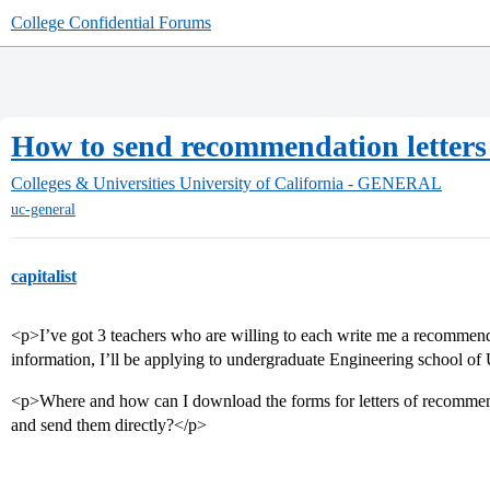
College Confidential Forums
How to send recommendation letters 
Colleges & Universities
University of California - GENERAL
uc-general
capitalist
<p>I’ve got 3 teachers who are willing to each write me a recommendat
information, I’ll be applying to undergraduate Engineering school 
<p>Where and how can I download the forms for letters of recommend
and send them directly?</p>