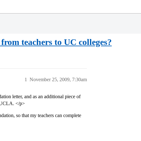
from teachers to UC colleges?
1
November 25, 2009, 7:30am
ion letter, and as an additional piece of
of UCLA. </p>
ation, so that my teachers can complete