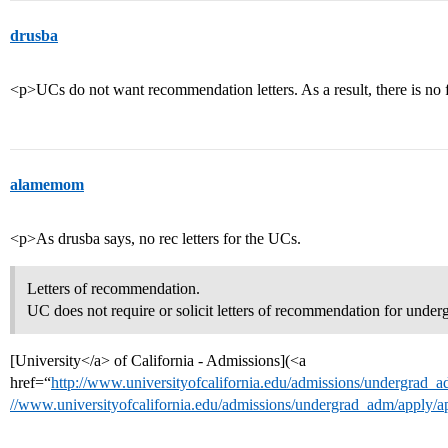
drusba
<p>UCs do not want recommendation letters. As a result, there is no
alamemom
<p>As drusba says, no rec letters for the UCs.
Letters of recommendation.
UC does not require or solicit letters of recommendation for under
[University</a> of California - Admissions](<a
href=“
http://www.universityofcalifornia.edu/admissions/undergrad_
//www.universityofcalifornia.edu/admissions/undergrad_adm/apply/