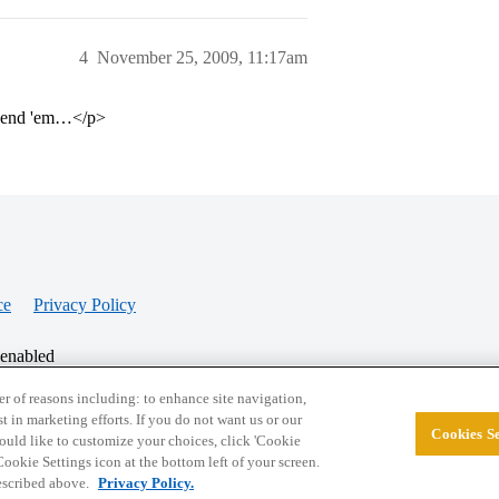
4
November 25, 2009, 11:17am
u send 'em…</p>
ce
Privacy Policy
 enabled
r of reasons including: to enhance site navigation,
st in marketing efforts. If you do not want us or our
Cookies Se
© 2026 College Confidential, LLC. All Rights Res
 would like to customize your choices, click 'Cookie
ookie Settings icon at the bottom left of your screen.
described above.
Privacy Policy.
Cookie Settings