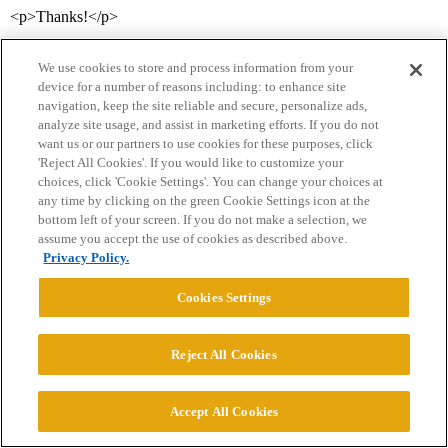
<p>Thanks!</p>
We use cookies to store and process information from your
device for a number of reasons including: to enhance site
navigation, keep the site reliable and secure, personalize ads,
analyze site usage, and assist in marketing efforts. If you do not
want us or our partners to use cookies for these purposes, click
'Reject All Cookies'. If you would like to customize your
choices, click 'Cookie Settings'. You can change your choices at
Home
Categories
Guidelines
Terms of Service
any time by clicking on the green Cookie Settings icon at the
bottom left of your screen. If you do not make a selection, we
Privacy Policy
assume you accept the use of cookies as described above.
Privacy Policy.
Powered by
Discourse
, best viewed with JavaScript enabled
Cookies Settings
CONNECT WITH US
Reject All Cookies
© 2026 College Confidential, LLC. All Rights Reserved.
Accept All Cookies
Cookie Settings