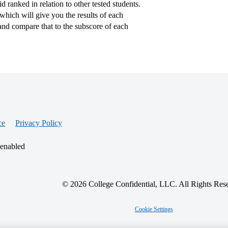
 ranked in relation to other tested students.
hich will give you the results of each
nd compare that to the subscore of each
ce
Privacy Policy
 enabled
© 2026 College Confidential, LLC. All Rights Res
Cookie Settings