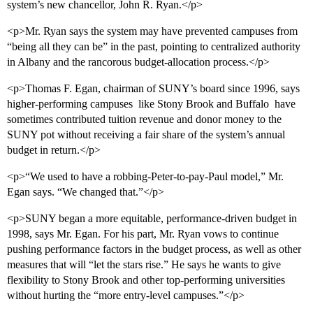
system’s new chancellor, John R. Ryan.</p>
<p>Mr. Ryan says the system may have prevented campuses from
“being all they can be” in the past, pointing to centralized authority
in Albany and the rancorous budget-allocation process.</p>
<p>Thomas F. Egan, chairman of SUNY’s board since 1996, says
higher-performing campuses  like Stony Brook and Buffalo  have
sometimes contributed tuition revenue and donor money to the
SUNY pot without receiving a fair share of the system’s annual
budget in return.</p>
<p>“We used to have a robbing-Peter-to-pay-Paul model,” Mr.
Egan says. “We changed that.”</p>
<p>SUNY began a more equitable, performance-driven budget in
1998, says Mr. Egan. For his part, Mr. Ryan vows to continue
pushing performance factors in the budget process, as well as other
measures that will “let the stars rise.” He says he wants to give
flexibility to Stony Brook and other top-performing universities
without hurting the “more entry-level campuses.”</p>