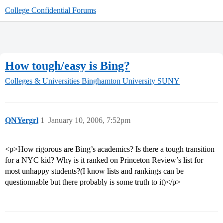
College Confidential Forums
How tough/easy is Bing?
Colleges & Universities
Binghamton University SUNY
QNYergrl
1
January 10, 2006, 7:52pm
<p>How rigorous are Bing’s academics? Is there a tough transition
for a NYC kid? Why is it ranked on Princeton Review’s list for
most unhappy students?(I know lists and rankings can be
questionnable but there probably is some truth to it)</p>