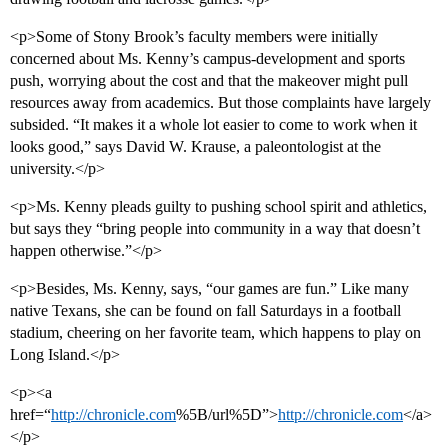
<p>Some of Stony Brook’s faculty members were initially
concerned about Ms. Kenny’s campus-development and sports
push, worrying about the cost and that the makeover might pull
resources away from academics. But those complaints have largely
subsided. “It makes it a whole lot easier to come to work when it
looks good,” says David W. Krause, a paleontologist at the
university.</p>
<p>Ms. Kenny pleads guilty to pushing school spirit and athletics,
but says they “bring people into community in a way that doesn’t
happen otherwise.”</p>
<p>Besides, Ms. Kenny, says, “our games are fun.” Like many
native Texans, she can be found on fall Saturdays in a football
stadium, cheering on her favorite team, which happens to play on
Long Island.</p>
<p><a
href=“
http://chronicle.com
%5B/url%5D”>
http://chronicle.com
</a>
</p>