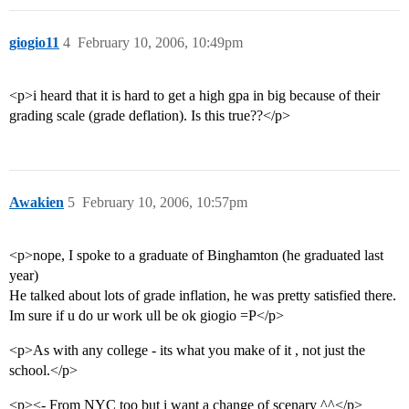
giogio11
4
February 10, 2006, 10:49pm
<p>i heard that it is hard to get a high gpa in big because of their
grading scale (grade deflation). Is this true??</p>
Awakien
5
February 10, 2006, 10:57pm
<p>nope, I spoke to a graduate of Binghamton (he graduated last
year)
He talked about lots of grade inflation, he was pretty satisfied there.
Im sure if u do ur work ull be ok giogio =P</p>
<p>As with any college - its what you make of it , not just the
school.</p>
<p><- From NYC too but i want a change of scenary ^^</p>