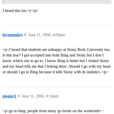
I heard this too =(</p>
lovemonkey
8
June 11, 2006, 4:00pm
<p>I heard that students are unhappy at Stony Brok University too.
Is this true? I got accepted into both Bing and Stony but I don’t
know which one to go to. I know Bing is better but I visited Stony
and my heart tells me that I belong there. Should I go with my heart
or should I go to Bing because it kills Stony with its statistics.</p>
giogio11
9
June 11, 2006, 8:14pm
<p>go to bing. people from stony go home on the weekends= :