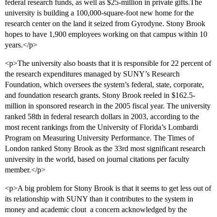
federal research funds, as well as $25-million in private gifts.The
university is building a 100,000-square-foot new home for the
research center on the land it seized from Gyrodyne. Stony Brook
hopes to have 1,900 employees working on that campus within 10
years.</p>
<p>The university also boasts that it is responsible for 22 percent of
the research expenditures managed by SUNY’s Research
Foundation, which oversees the system’s federal, state, corporate,
and foundation research grants. Stony Brook reeled in $162.5-
million in sponsored research in the 2005 fiscal year. The university
ranked 58th in federal research dollars in 2003, according to the
most recent rankings from the University of Florida’s Lombardi
Program on Measuring University Performance. The Times of
London ranked Stony Brook as the 33rd most significant research
university in the world, based on journal citations per faculty
member.</p>
<p>A big problem for Stony Brook is that it seems to get less out of
its relationship with SUNY than it contributes to the system in
money and academic clout  a concern acknowledged by the