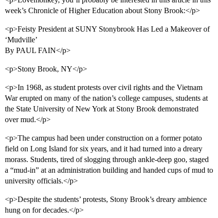
week’s Chronicle of Higher Education about Stony Brook:</p>
<p>Feisty President at SUNY Stonybrook Has Led a Makeover of
‘Mudville’
By PAUL FAIN</p>
<p>Stony Brook, NY</p>
<p>In 1968, as student protests over civil rights and the Vietnam
War erupted on many of the nation’s college campuses, students at
the State University of New York at Stony Brook demonstrated
over mud.</p>
<p>The campus had been under construction on a former potato
field on Long Island for six years, and it had turned into a dreary
morass. Students, tired of slogging through ankle-deep goo, staged
a “mud-in” at an administration building and handed cups of mud to
university officials.</p>
<p>Despite the students’ protests, Stony Brook’s dreary ambience
hung on for decades.</p>