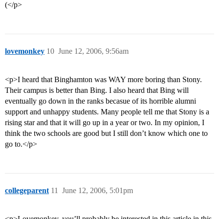
(</p>
lovemonkey
10
June 12, 2006, 9:56am
<p>I heard that Binghamton was WAY more boring than Stony.
Their campus is better than Bing. I also heard that Bing will
eventually go down in the ranks becasue of its horrible alumni
support and unhappy students. Many people tell me that Stony is a
rising star and that it will go up in a year or two. In my opinion, I
think the two schools are good but I still don’t know which one to
go to.</p>
collegeparent
11
June 12, 2006, 5:01pm
<p>Lovemonkey, you’ll probably be interested in this article in this