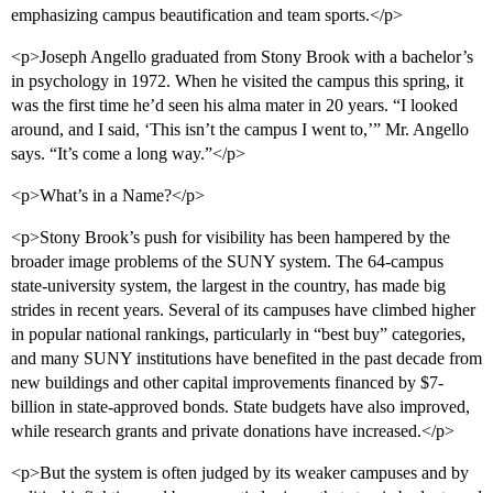
emphasizing campus beautification and team sports.</p>
<p>Joseph Angello graduated from Stony Brook with a bachelor’s
in psychology in 1972. When he visited the campus this spring, it
was the first time he’d seen his alma mater in 20 years. “I looked
around, and I said, ‘This isn’t the campus I went to,’” Mr. Angello
says. “It’s come a long way.”</p>
<p>What’s in a Name?</p>
<p>Stony Brook’s push for visibility has been hampered by the
broader image problems of the SUNY system. The 64-campus
state-university system, the largest in the country, has made big
strides in recent years. Several of its campuses have climbed higher
in popular national rankings, particularly in “best buy” categories,
and many SUNY institutions have benefited in the past decade from
new buildings and other capital improvements financed by $7-
billion in state-approved bonds. State budgets have also improved,
while research grants and private donations have increased.</p>
<p>But the system is often judged by its weaker campuses and by