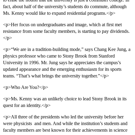
fact, about half of the university’s students do commute, although
Ms. Kenny would like to expand residential programs.</p>
<p>Her focus on undergraduates and image, which at first met
resistance from some faculty members, is starting to pay dividends.
</p>
<p>“We are in a tradition-building mode,” says Chang Kee Jung, a
physics professor who came to Stony Brook from Stanford
University in 1996. Mr. Jung says he appreciates the campus’s
updated appearance and the emerging enthusiasm for its sports
teams. “That’s what brings the university together.”</p>
<p>Who Are You?</p>
<p>Ms. Kenny was an unlikely choice to lead Stony Brook in its
quest for an identity.</p>
<p>All three of the presidents who led the university before her
were physicists  and men. And while the institution’s students and
faculty members are best known for their achievements in science