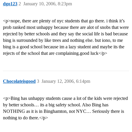
dgo123
2
January 10, 2006, 8:23pm
<p>nope, there are plenty of nyc students that go there. i think it’s
prob ranked most unhappy because there are alot of snobs that were
rejected by better schools and they say the social life is bad because
bing is surrounded by like trees and nothing else. but iono, to me
bing is a good school because im a lazy student and maybe its the
rejects of the school that are complaining.good luck</p>
Chocolateisgood
3
January 12, 2006, 6:14pm
<p>Bing has unhappy students cause a lot of the kids were rejected
by better schools… its a big safety school. Also Bing has
NOTHING as it is in Binghamton, not NYC… Seriously there is
nothing to do there.</p>