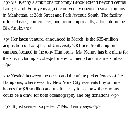
<p>Ms. Kenny’s ambitions for Stony Brook extend beyond central
Long Island. Four years ago the university opened a small campus
in Manhattan, at 28th Street and Park Avenue South. The facility
offers classes, conferences, and, more importantly, a toehold in the
Big Apple.</p>
<p>Her latest venture, announced in March, is the $35-million
acquisition of Long Island University’s 81-acre Southampton
campus, located in the tony Hamptons. Ms. Kenny has big plans for
the site, including a college for environmental and marine studies.
</p>
<p>Nestled between the ocean and the white picket fences of the
Hamptons, where wealthy New York City residents buy summer
homes for $30-million and up, it is easy to see how the campus
could be a draw for both oceanography and big donations.</p>
<p>“It just seemed so perfect,” Ms. Kenny says.</p>