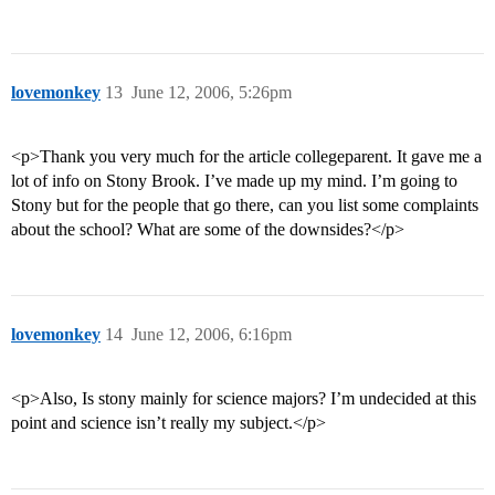
lovemonkey
13
June 12, 2006, 5:26pm
<p>Thank you very much for the article collegeparent. It gave me a
lot of info on Stony Brook. I’ve made up my mind. I’m going to
Stony but for the people that go there, can you list some complaints
about the school? What are some of the downsides?</p>
lovemonkey
14
June 12, 2006, 6:16pm
<p>Also, Is stony mainly for science majors? I’m undecided at this
point and science isn’t really my subject.</p>