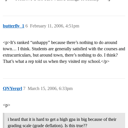
butterfly_1
6
February 11, 2006, 4:51pm
<p>It’s ranked “unhappy” because there’s nothing to do around
town… I think. Students are generally satisfied with the courses and
extracurriculars, but around town, there’s nothing to do. I think?
That’s what a rep told us when they visited my school.</p>
QNYergrl
7
March 15, 2006, 6:33pm
<p>
i heard that it is hard to get a high gpa in big because of their
grading scale (grade deflation). Is this true??