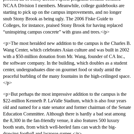
NCAA Division I members. Meanwhile, college guidebooks are
starting to pick up on the campus improvements, and no longer
snub Stony Brook as being ugly. The 2006 Fiske Guide to
Colleges, for instance, praised Stony Brook for having replaced
“uninspiring campus concrete” with grass and trees.</p>
<p>The most heralded new addition to the campus is the Charles B.
Wang Center, which celebrates Asian culture and was built in 2002
with a $50-million donation from Mr. Wang, founder of CA Inc.,
the software company. In the building, which doubles as a student
center, undergraduates dine on gourmet food or study amid the
peaceful burbling of the many fountains in the high-ceilinged space.
</p>
<p>But perhaps the most impressive addition to the campus is the
$22-million Kenneth P. LaValle Stadium, which is also four years
old and named for a state senator and former chairman of the Senate
Education Committee. Although there is hardly a bad seat among
the 8,300 in the fan-friendly venue, it also features 500 luxury
booth seats, from which well-heeled fans can watch the big-
drawing football and lacrosse games.</p>