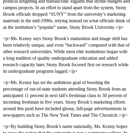
political infighting and bureaucratic logjams that stymie budgets and
campus projects. In an effort to stand apart from the system, Stony
Brook officials dropped “SUNY” from the university’s marketing
materials in the mid-1990s, relying instead on what officials think of
as the institution’s “popular” name, Stony Brook University.</p>
<p>Ms. Kenny says Stony Brook’s maturation and image shift has
been relatively unique, and even “backward” compared with that of
other research universities. While most elite institutions began with
a long tradition of quality undergraduate education and added
research capacity later, Stony Brook focused first on research while
its undergraduate programs lagged.</p>
<p>Ms. Kenny has set the ambitious goal of boosting the
percentage of out-of-state students attending Stony Brook from an
anticipated 11 percent in next fall’s freshman class to 30 percent of
incoming freshman in five years. Stony Brook’s marketing efforts
around this push have included glossy, full-page advertisements in
newspapers such as The New York Times and The Chronicle.</p>
<p>By building Stony Brook’s name nationally, Ms. Kenny hopes
to erase the notion that the university is just a commuter college. In