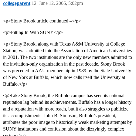
collegeparent
12
June 12, 2006, 5:02pm
<p>Stony Brook article continued –</p>
<p>Fitting In With SUNY</p>
<p>Stony Brook, along with Texas A&M University at College
Station, was admitted into the Association of American Universities
in 2001. The two institutions are the only new members admitted to
the invitation-only organization in the past decade. Stony Brook
was preceded in AAU membership in 1989 by the State University
of New York at Buffalo, which now calls itself the University at
Buffalo.</p>
<p>Like Stony Brook, the Buffalo campus has seen its national
reputation lag behind its achievements. Buffalo has a longer history
and a reputation with more reach, but it also struggles to publicize
its accomplishments. John B. Simpson, Buffalo’s president,
attributes the poor image to historically weak marketing attempts by
SUNY institutions and confusion about the dizzyingly complex
system.</p>