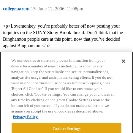
collegeparent
15
June 12, 2006, 11:08pm
<p>Lovemonkey, you’re probably better off now posting your
inquiries on the SUNY Stony Brook thread. Don’t think that the
Binghamton people care at this point, now that you’ve decided
against Binghamton.</p>
We use cookies to store and process information from your
device for a number of reasons including: to enhance site
navigation, keep the site reliable and secure, personalize ads,
analyze site usage, and assist in marketing efforts. If you do not
want us or our partners to use cookies for these purposes, click
'Reject All Cookies'. If you would like to customize your
choices, click 'Cookie Settings'. You can change your choices at
Home
Categories
Guidelines
Terms of Service
any time by clicking on the green Cookie Settings icon at the
bottom left of your screen. If you do not make a selection, we
Privacy Policy
assume you accept the use of cookies as described above.
Privacy Policy.
Powered by
Discourse
, best viewed with JavaScript enabled
Cookies Settings