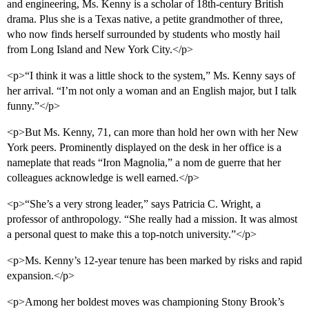
and engineering, Ms. Kenny is a scholar of 18th-century British
drama. Plus she is a Texas native, a petite grandmother of three,
who now finds herself surrounded by students who mostly hail
from Long Island and New York City.</p>
<p>“I think it was a little shock to the system,” Ms. Kenny says of
her arrival. “I’m not only a woman and an English major, but I talk
funny.”</p>
<p>But Ms. Kenny, 71, can more than hold her own with her New
York peers. Prominently displayed on the desk in her office is a
nameplate that reads “Iron Magnolia,” a nom de guerre that her
colleagues acknowledge is well earned.</p>
<p>“She’s a very strong leader,” says Patricia C. Wright, a
professor of anthropology. “She really had a mission. It was almost
a personal quest to make this a top-notch university.”</p>
<p>Ms. Kenny’s 12-year tenure has been marked by risks and rapid
expansion.</p>
<p>Among her boldest moves was championing Stony Brook’s