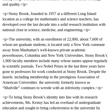
and quality.</p>
<p>Stony Brook, founded in 1957 at a different Long Island
location as a college for mathematics and science teachers, has
developed over the last decade into a solid research institution with
national clout in science, medicine, and engineering.</p>
<p>The university, with an enrollment of 22,000, about 7,600 of
whom are graduate students, is located only a New York commute
away from Manhattan’s well-known private academic
powerhouses, Columbia and New York Universities. Stony Brook’s
1,900 faculty members include many whose names appear regularly
in scientific journals. Two Nobel Prizes in the last three years have
gone to professors for work conducted at Stony Brook. Despite the
laurels  including membership in the prestigious Association of
American Universities  the university formerly known as
“Mudville” continues to wrestle with an inferiority complex.</p>
<p>To bring Stony Brook’s identity into line with its research
achievements, Ms. Kenny has led an overhaul of undergraduate
education and sought to bring cohesiveness to the university by