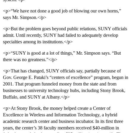
<p>“We have not done a good job of blowing our own horns,”
says Mr. Simpson.</p>
<p>But the problem goes beyond public relations, SUNY officials
admit. Until recently, SUNY had failed to adequately develop
specialties among its institutions.</p>
<p>“SUNY is good at a lot of things,” Mr. Simpson says. “But
there was no greatness.”</p>
<p>That has changed, SUNY officials say, partially because of
Gov. George E. Pataki’s “centers of excellence” program, begun in
2001. That program funneled money from the state and from
businesses to university technology hubs, including Stony Brook,
Buffalo, and SUNY at Albany.</p>
<p>At Stony Brook, the money helped create a Center of
Excellence in Wireless and Information Technology, a hybrid
academic research center and business incubator. In its first three
years, the center’s 38 faculty members received $40-million in