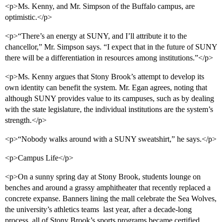
<p>Ms. Kenny, and Mr. Simpson of the Buffalo campus, are
optimistic.</p>
<p>“There’s an energy at SUNY, and I’ll attribute it to the
chancellor,” Mr. Simpson says. “I expect that in the future of SUNY
there will be a differentiation in resources among institutions.”</p>
<p>Ms. Kenny argues that Stony Brook’s attempt to develop its
own identity can benefit the system. Mr. Egan agrees, noting that
although SUNY provides value to its campuses, such as by dealing
with the state legislature, the individual institutions are the system’s
strength.</p>
<p>“Nobody walks around with a SUNY sweatshirt,” he says.</p>
<p>Campus Life</p>
<p>On a sunny spring day at Stony Brook, students lounge on
benches and around a grassy amphitheater that recently replaced a
concrete expanse. Banners lining the mall celebrate the Sea Wolves,
the university’s athletics teams  last year, after a decade-long
process, all of Stony Brook’s sports programs became certified