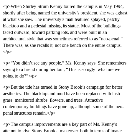
<p>When Shirley Strum Kenny toured the campus in May 1994,
shortly after being named the university’s president, she was aghast
at what she saw. The university’s mall featured splayed, patchy
blacktop and a pedestal missing its statue. Most of the buildings
faced outward, toward parking lots, and were built in an
architectural style that was sometimes referred to as “neo-penal.”
There was, as she recalls it, not one bench on the entire campus.
</p>
<p>“You didn’t see any people,” Ms. Kenny says. She remembers
saying to a friend during her tour, “This is so ugly  what are we
going to do?”</p>
<p>But the tide has turned in Stony Brook’s campaign for better
aesthetics. The blacktop and mud have been replaced with lush
grass, manicured shrubs, flowers, and trees. Attractive
contemporary buildings have gone up, although some of the neo-
penal structures remain.</p>
<p>The campus improvements are a key part of Ms. Kenny’s
attempt to give Stony Brook a makeover, both in terms of image