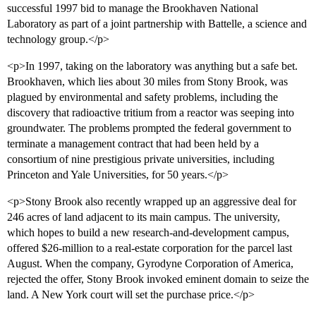
successful 1997 bid to manage the Brookhaven National
Laboratory as part of a joint partnership with Battelle, a science and
technology group.</p>
<p>In 1997, taking on the laboratory was anything but a safe bet.
Brookhaven, which lies about 30 miles from Stony Brook, was
plagued by environmental and safety problems, including the
discovery that radioactive tritium from a reactor was seeping into
groundwater. The problems prompted the federal government to
terminate a management contract that had been held by a
consortium of nine prestigious private universities, including
Princeton and Yale Universities, for 50 years.</p>
<p>Stony Brook also recently wrapped up an aggressive deal for
246 acres of land adjacent to its main campus. The university,
which hopes to build a new research-and-development campus,
offered $26-million to a real-estate corporation for the parcel last
August. When the company, Gyrodyne Corporation of America,
rejected the offer, Stony Brook invoked eminent domain to seize the
land. A New York court will set the purchase price.</p>