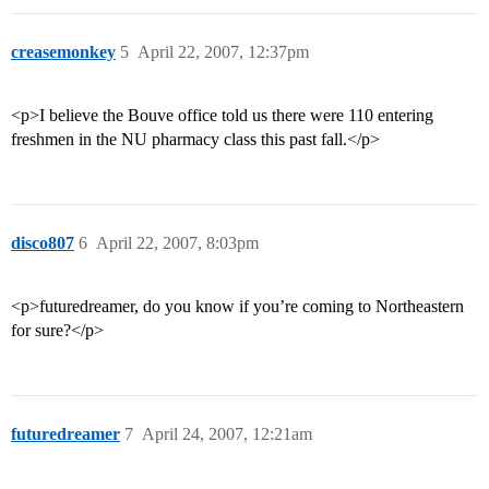
creasemonkey
5
April 22, 2007, 12:37pm
<p>I believe the Bouve office told us there were 110 entering
freshmen in the NU pharmacy class this past fall.</p>
disco807
6
April 22, 2007, 8:03pm
<p>futuredreamer, do you know if you’re coming to Northeastern
for sure?</p>
futuredreamer
7
April 24, 2007, 12:21am