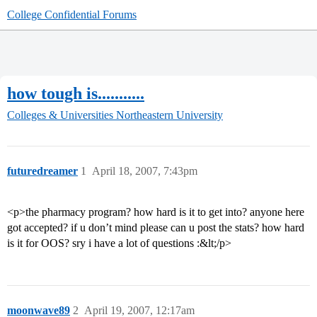
College Confidential Forums
how tough is...........
Colleges & Universities
Northeastern University
futuredreamer
1
April 18, 2007, 7:43pm
<p>the pharmacy program? how hard is it to get into? anyone here
got accepted? if u don’t mind please can u post the stats? how hard
is it for OOS? sry i have a lot of questions :&lt;/p>
moonwave89
2
April 19, 2007, 12:17am