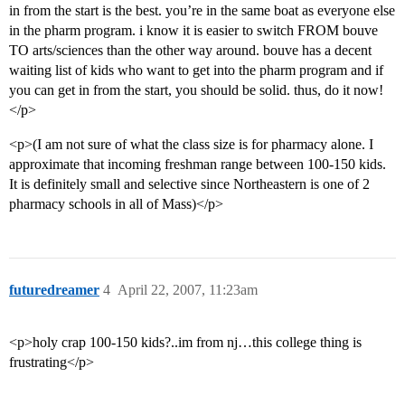
in from the start is the best. you’re in the same boat as everyone else
in the pharm program. i know it is easier to switch FROM bouve
TO arts/sciences than the other way around. bouve has a decent
waiting list of kids who want to get into the pharm program and if
you can get in from the start, you should be solid. thus, do it now!
</p>
<p>(I am not sure of what the class size is for pharmacy alone. I
approximate that incoming freshman range between 100-150 kids.
It is definitely small and selective since Northeastern is one of 2
pharmacy schools in all of Mass)</p>
futuredreamer
4
April 22, 2007, 11:23am
<p>holy crap 100-150 kids?..im from nj…this college thing is
frustrating</p>