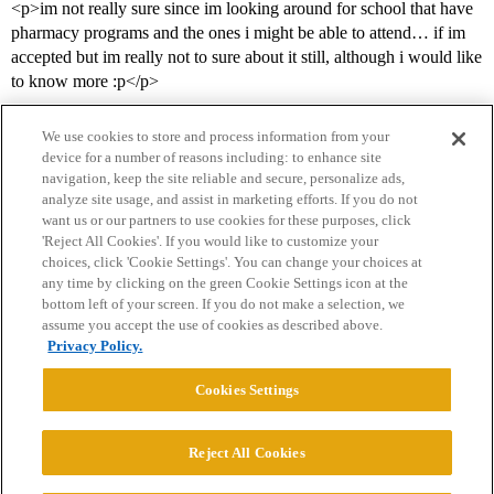
<p>im not really sure since im looking around for school that have
pharmacy programs and the ones i might be able to attend… if im
accepted but im really not to sure about it still, although i would like
to know more :p</p>
We use cookies to store and process information from your
device for a number of reasons including: to enhance site
navigation, keep the site reliable and secure, personalize ads,
analyze site usage, and assist in marketing efforts. If you do not
want us or our partners to use cookies for these purposes, click
'Reject All Cookies'. If you would like to customize your
choices, click 'Cookie Settings'. You can change your choices at
Home
Categories
Guidelines
Terms of Service
any time by clicking on the green Cookie Settings icon at the
bottom left of your screen. If you do not make a selection, we
Privacy Policy
assume you accept the use of cookies as described above.
Privacy Policy.
Powered by
Discourse
, best viewed with JavaScript enabled
Cookies Settings
CONNECT WITH US
Reject All Cookies
© 2026 College Confidential, LLC. All Rights Reserved.