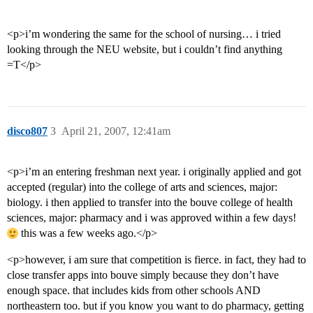
<p>i’m wondering the same for the school of nursing… i tried
looking through the NEU website, but i couldn’t find anything
=T</p>
disco807
3
April 21, 2007, 12:41am
<p>i’m an entering freshman next year. i originally applied and got
accepted (regular) into the college of arts and sciences, major:
biology. i then applied to transfer into the bouve college of health
sciences, major: pharmacy and i was approved within a few days!
this was a few weeks ago.</p>
<p>however, i am sure that competition is fierce. in fact, they had to
close transfer apps into bouve simply because they don’t have
enough space. that includes kids from other schools AND
northeastern too. but if you know you want to do pharmacy, getting