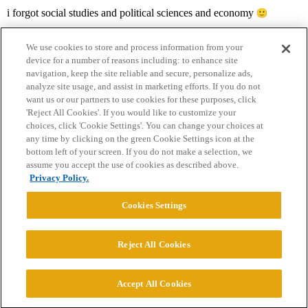
i forgot social studies and political sciences and economy
We use cookies to store and process information from your
device for a number of reasons including: to enhance site
navigation, keep the site reliable and secure, personalize ads,
analyze site usage, and assist in marketing efforts. If you do not
want us or our partners to use cookies for these purposes, click
'Reject All Cookies'. If you would like to customize your
choices, click 'Cookie Settings'. You can change your choices at
Home
Categories
Guidelines
Terms of Service
any time by clicking on the green Cookie Settings icon at the
bottom left of your screen. If you do not make a selection, we
Privacy Policy
assume you accept the use of cookies as described above.
Privacy Policy.
Powered by
Discourse
, best viewed with JavaScript enabled
Cookies Settings
CONNECT WITH US
Reject All Cookies
© 2026 College Confidential, LLC. All Rights Reserved.
Accept All Cookies
Cookie Settings