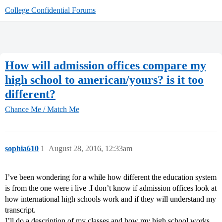
College Confidential Forums
How will admission offices compare my
high school to american/yours? is it too
different?
Chance Me / Match Me
sophia610
1
August 28, 2016, 12:33am
I’ve been wondering for a while how different the education system
is from the one were i live .I don’t know if admission offices look at
how international high schools work and if they will understand my
transcript.
I’ll do a description of my classes and how my high school works.