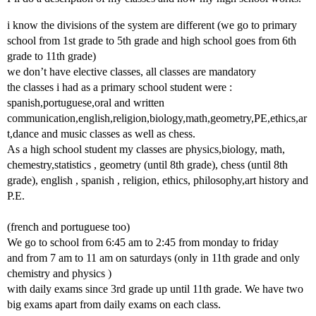
i know the divisions of the system are different (we go to primary
school from 1st grade to 5th grade and high school goes from 6th
grade to 11th grade)
we don’t have elective classes, all classes are mandatory
the classes i had as a primary school student were :
spanish,portuguese,oral and written
communication,english,religion,biology,math,geometry,PE,ethics,ar
t,dance and music classes as well as chess.
As a high school student my classes are physics,biology, math,
chemestry,statistics , geometry (until 8th grade), chess (until 8th
grade), english , spanish , religion, ethics, philosophy,art history and
P.E.
(french and portuguese too)
We go to school from 6:45 am to 2:45 from monday to friday
and from 7 am to 11 am on saturdays (only in 11th grade and only
chemistry and physics )
with daily exams since 3rd grade up until 11th grade. We have two
big exams apart from daily exams on each class.