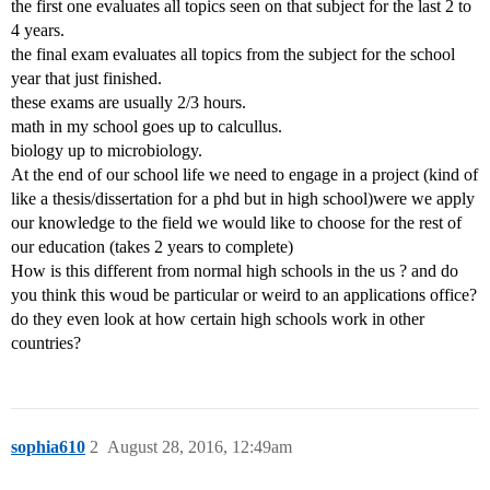
the first one evaluates all topics seen on that subject for the last 2 to
4 years.
the final exam evaluates all topics from the subject for the school
year that just finished.
these exams are usually 2/3 hours.
math in my school goes up to calcullus.
biology up to microbiology.
At the end of our school life we need to engage in a project (kind of
like a thesis/dissertation for a phd but in high school)were we apply
our knowledge to the field we would like to choose for the rest of
our education (takes 2 years to complete)
How is this different from normal high schools in the us ? and do
you think this woud be particular or weird to an applications office?
do they even look at how certain high schools work in other
countries?
sophia610
2
August 28, 2016, 12:49am