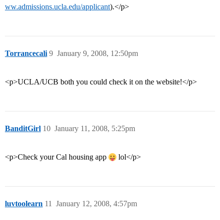
ww.admissions.ucla.edu/applicant
).</p>
Torrancecali
9
January 9, 2008, 12:50pm
<p>UCLA/UCB both you could check it on the website!</p>
BanditGirl
10
January 11, 2008, 5:25pm
<p>Check your Cal housing app
lol</p>
luvtoolearn
11
January 12, 2008, 4:57pm