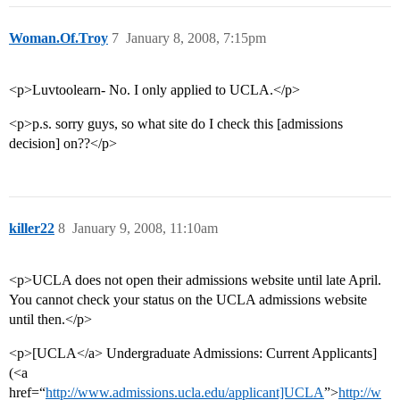
Woman.Of.Troy
7
January 8, 2008, 7:15pm
<p>Luvtoolearn- No. I only applied to UCLA.</p>
<p>p.s. sorry guys, so what site do I check this [admissions
decision] on??</p>
killer22
8
January 9, 2008, 11:10am
<p>UCLA does not open their admissions website until late April.
You cannot check your status on the UCLA admissions website
until then.</p>
<p>[UCLA</a> Undergraduate Admissions: Current Applicants]
(<a
href=“
http://www.admissions.ucla.edu/applicant]UCLA
”>
http://w