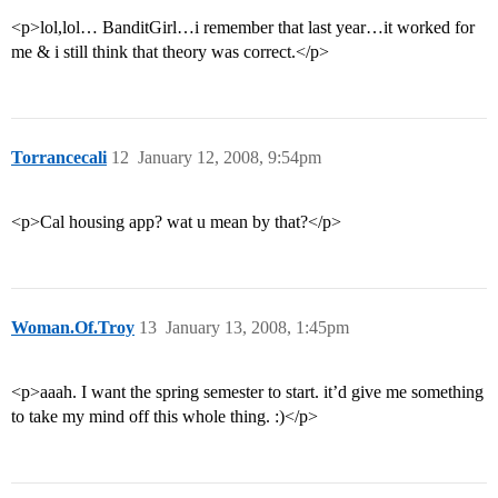
<p>lol,lol… BanditGirl…i remember that last year…it worked for
me & i still think that theory was correct.</p>
Torrancecali
12
January 12, 2008, 9:54pm
<p>Cal housing app? wat u mean by that?</p>
Woman.Of.Troy
13
January 13, 2008, 1:45pm
<p>aaah. I want the spring semester to start. it’d give me something
to take my mind off this whole thing. :)</p>