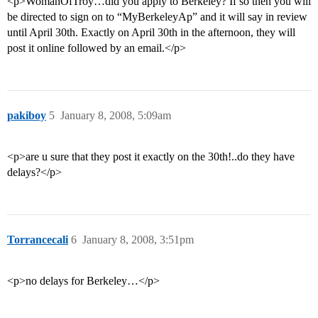
<p>WomanOfTroy…did you apply to Berkeley? If so then you will
be directed to sign on to “MyBerkeleyAp” and it will say in review
until April 30th. Exactly on April 30th in the afternoon, they will
post it online followed by an email.</p>
pakiboy
5
January 8, 2008, 5:09am
<p>are u sure that they post it exactly on the 30th!..do they have
delays?</p>
Torrancecali
6
January 8, 2008, 3:51pm
<p>no delays for Berkeley…</p>