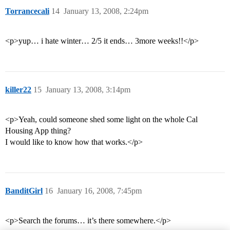
Torrancecali
14
January 13, 2008, 2:24pm
<p>yup… i hate winter… 2/5 it ends… 3more weeks!!</p>
killer22
15
January 13, 2008, 3:14pm
<p>Yeah, could someone shed some light on the whole Cal
Housing App thing?
I would like to know how that works.</p>
BanditGirl
16
January 16, 2008, 7:45pm
<p>Search the forums… it’s there somewhere.</p>