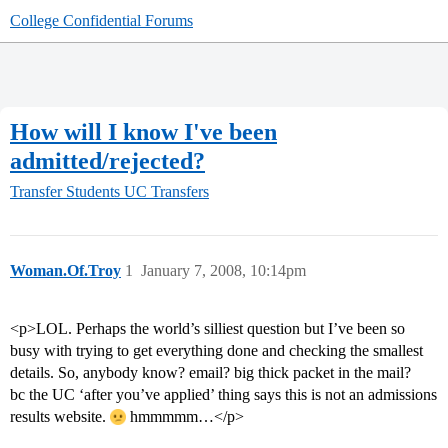
College Confidential Forums
How will I know I've been
admitted/rejected?
Transfer Students
UC Transfers
Woman.Of.Troy
1
January 7, 2008, 10:14pm
<p>LOL. Perhaps the world’s silliest question but I’ve been so
busy with trying to get everything done and checking the smallest
details. So, anybody know? email? big thick packet in the mail?
bc the UC ‘after you’ve applied’ thing says this is not an admissions
results website.
hmmmmm…</p>