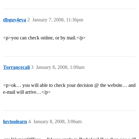
dbguy4eva
2
January 7, 2008, 11:36pm
<p>you can check online, or by mail.</p>
Torrancecali
3
January 8, 2008, 1:09am
<p>ok… you will able to check your decision @ the website… and
e-mail will arrive…</p>
luvtoolearn
4
January 8, 2008, 3:06am