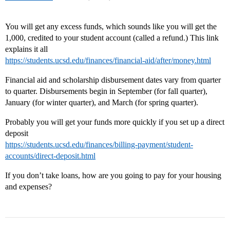
You will get any excess funds, which sounds like you will get the
1,000, credited to your student account (called a refund.) This link
explains it all
https://students.ucsd.edu/finances/financial-aid/after/money.html
Financial aid and scholarship disbursement dates vary from quarter
to quarter. Disbursements begin in September (for fall quarter),
January (for winter quarter), and March (for spring quarter).
Probably you will get your funds more quickly if you set up a direct
deposit
https://students.ucsd.edu/finances/billing-payment/student-
accounts/direct-deposit.html
If you don’t take loans, how are you going to pay for your housing
and expenses?