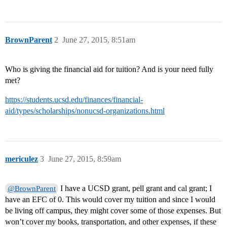
BrownParent
2
June 27, 2015, 8:51am
Who is giving the financial aid for tuition? And is your need fully
met?
https://students.ucsd.edu/finances/financial-
aid/types/scholarships/nonucsd-organizations.html
mericulez
3
June 27, 2015, 8:59am
I have a UCSD grant, pell grant and cal grant; I
@BrownParent
have an EFC of 0. This would cover my tuition and since I would
be living off campus, they might cover some of those expenses. But
won’t cover my books, transportation, and other expenses, if these