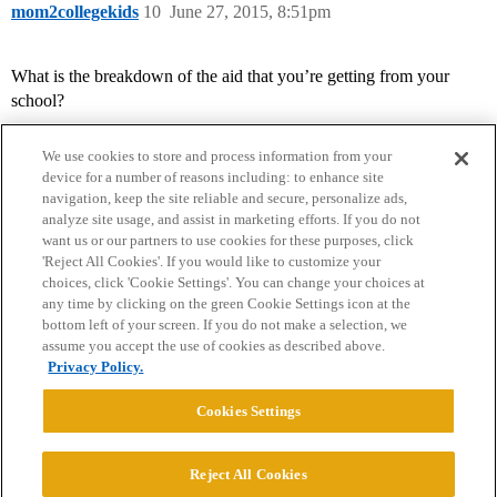
mom2collegekids
10
June 27, 2015, 8:51pm
What is the breakdown of the aid that you’re getting from your
school?
We use cookies to store and process information from your
device for a number of reasons including: to enhance site
navigation, keep the site reliable and secure, personalize ads,
analyze site usage, and assist in marketing efforts. If you do not
want us or our partners to use cookies for these purposes, click
'Reject All Cookies'. If you would like to customize your
choices, click 'Cookie Settings'. You can change your choices at
Home
Categories
Guidelines
Terms of Service
any time by clicking on the green Cookie Settings icon at the
bottom left of your screen. If you do not make a selection, we
Privacy Policy
assume you accept the use of cookies as described above.
Privacy Policy.
Powered by
Discourse
, best viewed with JavaScript enabled
Cookies Settings
CONNECT WITH US
Reject All Cookies