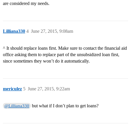
are considered my needs.
Lilliana330
4
June 27, 2015, 9:08am
^ It should replace loans first. Make sure to contact the financial aid
office asking them to replace part of the unsubsidized loan first,
since sometimes they won’t do it automatically.
mericulez
5
June 27, 2015, 9:22am
but what if I don’t plan to get loans?
@Lilliana330