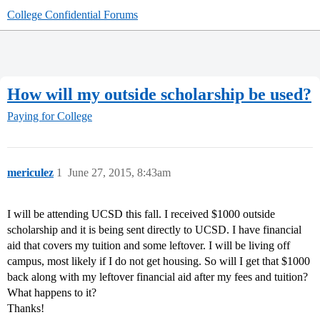
College Confidential Forums
How will my outside scholarship be used?
Paying for College
mericulez
1
June 27, 2015, 8:43am
I will be attending UCSD this fall. I received $1000 outside
scholarship and it is being sent directly to UCSD. I have financial
aid that covers my tuition and some leftover. I will be living off
campus, most likely if I do not get housing. So will I get that $1000
back along with my leftover financial aid after my fees and tuition?
What happens to it?
Thanks!