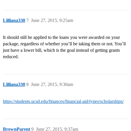
Lilliana330
7
June 27, 2015, 9:25am
It should still be applied to the loans you were awarded on your
package, regardless of whether you’ll be taking them or not. You’ll
just have a lower bill, which is the goal instead of getting grants
reduced.
Lilliana330
8
June 27, 2015, 9:30am
https://students.ucsd.edu/finances/financial-aid/types/scholarships/
BrownParent
9
June 27, 2015, 9:37am