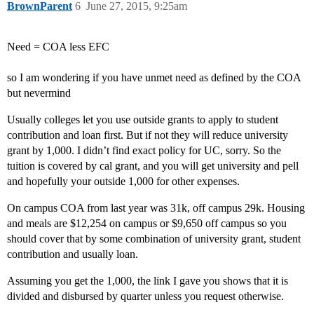
BrownParent
6
June 27, 2015, 9:25am
Need = COA less EFC
so I am wondering if you have unmet need as defined by the COA
but nevermind
Usually colleges let you use outside grants to apply to student
contribution and loan first. But if not they will reduce university
grant by 1,000. I didn’t find exact policy for UC, sorry. So the
tuition is covered by cal grant, and you will get university and pell
and hopefully your outside 1,000 for other expenses.
On campus COA from last year was 31k, off campus 29k. Housing
and meals are $12,254 on campus or $9,650 off campus so you
should cover that by some combination of university grant, student
contribution and usually loan.
Assuming you get the 1,000, the link I gave you shows that it is
divided and disbursed by quarter unless you request otherwise.