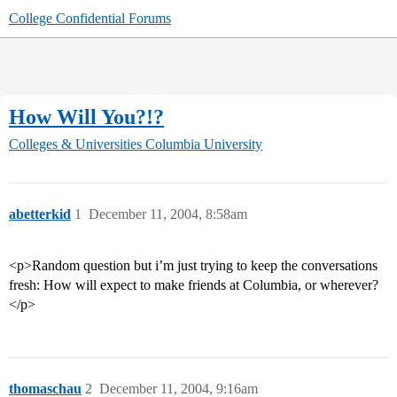
College Confidential Forums
How Will You?!?
Colleges & Universities
Columbia University
abetterkid
1
December 11, 2004, 8:58am
<p>Random question but i’m just trying to keep the conversations
fresh: How will expect to make friends at Columbia, or wherever?
</p>
thomaschau
2
December 11, 2004, 9:16am