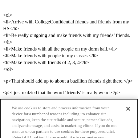
<ol>
<li>Arrive with CollegeConfidential friends and friends from my
HS</li>
<li>Be really outgoing and make friends with my friends’ friends.
</li>
<li>Make friends with all the people on my dorm hall.</li>
<li>Make friends with people in my classes.</li>
<li>Make friends with friends of 2, 3, 4</li>
</ol>
<p>That should add up to about a bazillion friends right there.</p>
<p>I just realzied that the word ‘friends’ is really weird.</p>
We use cookies to store and process information from your
device for a number of reasons including: to enhance site
navigation, keep the site reliable and secure, personalize ads,
analyze site usage, and assist in marketing efforts. If you do not
want us or our partners to use cookies for these purposes, click
'Reject All Cookies'. If you would like to customize your