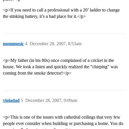
<p>If you need to call a professional with a 20’ ladder to change
the stinking battery, it’s a bad place for it.</p>
mommusic
4
December 28, 2007, 8:53am
<p>My father (in his 80s) once complained of a cricket in the
house. We took a listen and quickly realized the “chirping” was
coming from the smoke detector!</p>
violadad
5
December 28, 2007, 9:09am
<p>This is one of the issues with cathedral ceilings that very few
people ever consider when building or purchasing a home. You do