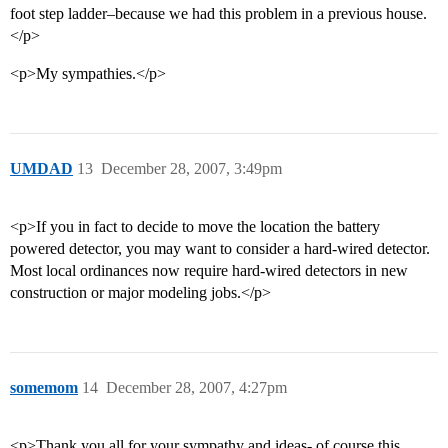
foot step ladder–because we had this problem in a previous house.
</p>
<p>My sympathies.</p>
UMDAD
13
December 28, 2007, 3:49pm
<p>If you in fact to decide to move the location the battery
powered detector, you may want to consider a hard-wired detector.
Most local ordinances now require hard-wired detectors in new
construction or major modeling jobs.</p>
somemom
14
December 28, 2007, 4:27pm
<p>Thank you all for your sympathy and ideas- of course this