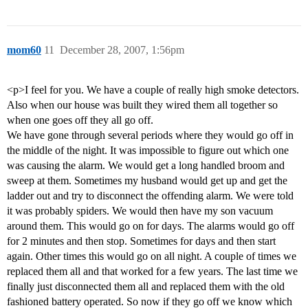
mom60
11
December 28, 2007, 1:56pm
<p>I feel for you. We have a couple of really high smoke detectors.
Also when our house was built they wired them all together so
when one goes off they all go off.
We have gone through several periods where they would go off in
the middle of the night. It was impossible to figure out which one
was causing the alarm. We would get a long handled broom and
sweep at them. Sometimes my husband would get up and get the
ladder out and try to disconnect the offending alarm. We were told
it was probably spiders. We would then have my son vacuum
around them. This would go on for days. The alarms would go off
for 2 minutes and then stop. Sometimes for days and then start
again. Other times this would go on all night. A couple of times we
replaced them all and that worked for a few years. The last time we
finally just disconnected them all and replaced them with the old
fashioned battery operated. So now if they go off we know which