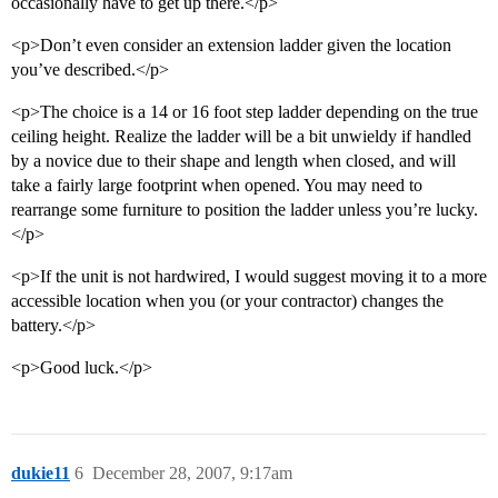
occasionally have to get up there.</p>
<p>Don’t even consider an extension ladder given the location
you’ve described.</p>
<p>The choice is a 14 or 16 foot step ladder depending on the true
ceiling height. Realize the ladder will be a bit unwieldy if handled
by a novice due to their shape and length when closed, and will
take a fairly large footprint when opened. You may need to
rearrange some furniture to position the ladder unless you’re lucky.
</p>
<p>If the unit is not hardwired, I would suggest moving it to a more
accessible location when you (or your contractor) changes the
battery.</p>
<p>Good luck.</p>
dukie11
6
December 28, 2007, 9:17am