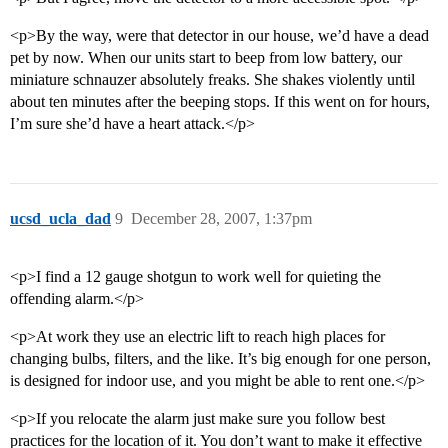
<p>By the way, were that detector in our house, we’d have a dead
pet by now. When our units start to beep from low battery, our
miniature schnauzer absolutely freaks. She shakes violently until
about ten minutes after the beeping stops. If this went on for hours,
I’m sure she’d have a heart attack.</p>
ucsd_ucla_dad
9
December 28, 2007, 1:37pm
<p>I find a 12 gauge shotgun to work well for quieting the
offending alarm.</p>
<p>At work they use an electric lift to reach high places for
changing bulbs, filters, and the like. It’s big enough for one person,
is designed for indoor use, and you might be able to rent one.</p>
<p>If you relocate the alarm just make sure you follow best
practices for the location of it. You don’t want to make it effective