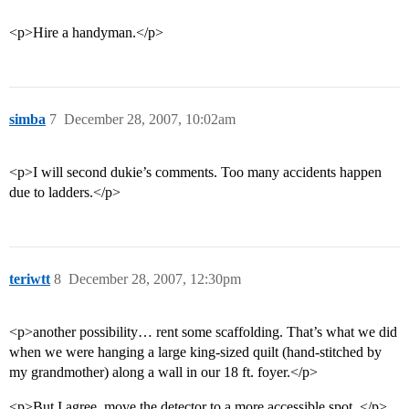
<p>Hire a handyman.</p>
simba
7
December 28, 2007, 10:02am
<p>I will second dukie’s comments. Too many accidents happen
due to ladders.</p>
teriwtt
8
December 28, 2007, 12:30pm
<p>another possibility… rent some scaffolding. That’s what we did
when we were hanging a large king-sized quilt (hand-stitched by
my grandmother) along a wall in our 18 ft. foyer.</p>
<p>But I agree, move the detector to a more accessible spot. </p>