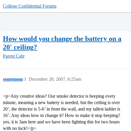
College Confidential Forums
How would you change the battery on a
20' ceiling?
Parent Cafe
somemom
1
December 28, 2007, 6:25am
<p>Any creative ideas? Our smoke detector is beeping every
minute, meaning a new battery is needed, but the ceiling is over
20’, the detector is 5-6’ in from the wall, and my tallest ladder is
16’. Any ideas how to change it? How to make it stop beeping?
yes, it is 3am here and we have been fighting this for two hours
with no luck!</p>