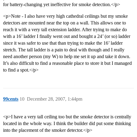
for battery-changing yet ineffective for smoke detection.</p>
<p>Note - I also have very high cathedral ceilings but my smoke
detectors are mounted near the top on a wall. This allows one to
reach it with a very tall extension ladder. After trying to make do
with a 16’ ladder I finally went out and bought a 24’ (or so) ladder
since it was safer to use that than trying to make the 16’ ladder
stretch. The tall ladder is a pain to deal with though and I really
need another person (my W) to help me set it up and take it down.
It’s also difficult to find a reasonable place to store it but I managed
to find a spot.</p>
99cents
10
December 28, 2007, 1:44pm
<p>I have a very tall ceiling too but the smoke detector is centrally
located in the whole way. I think the builder did put some thinking
into the placement of the smoker detector.</p>