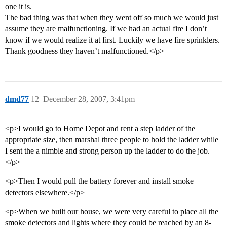
one it is.
The bad thing was that when they went off so much we would just
assume they are malfunctioning. If we had an actual fire I don’t
know if we would realize it at first. Luckily we have fire sprinklers.
Thank goodness they haven’t malfunctioned.</p>
dmd77
12
December 28, 2007, 3:41pm
<p>I would go to Home Depot and rent a step ladder of the
appropriate size, then marshal three people to hold the ladder while
I sent the a nimble and strong person up the ladder to do the job.
</p>
<p>Then I would pull the battery forever and install smoke
detectors elsewhere.</p>
<p>When we built our house, we were very careful to place all the
smoke detectors and lights where they could be reached by an 8-