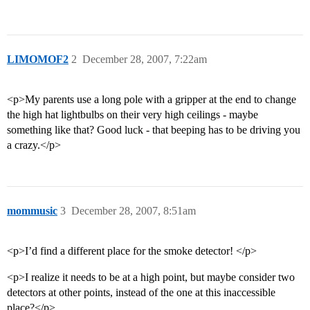
LIMOMOF2
2
December 28, 2007, 7:22am
<p>My parents use a long pole with a gripper at the end to change
the high hat lightbulbs on their very high ceilings - maybe
something like that? Good luck - that beeping has to be driving you
a crazy.</p>
mommusic
3
December 28, 2007, 8:51am
<p>I’d find a different place for the smoke detector! </p>
<p>I realize it needs to be at a high point, but maybe consider two
detectors at other points, instead of the one at this inaccessible
place?</p>