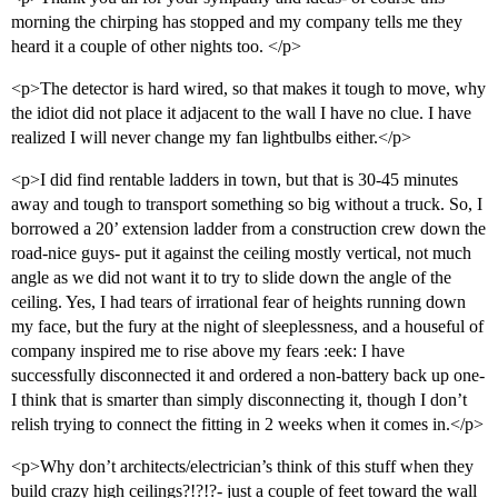
morning the chirping has stopped and my company tells me they
heard it a couple of other nights too. </p>
<p>The detector is hard wired, so that makes it tough to move, why
the idiot did not place it adjacent to the wall I have no clue. I have
realized I will never change my fan lightbulbs either.</p>
<p>I did find rentable ladders in town, but that is 30-45 minutes
away and tough to transport something so big without a truck. So, I
borrowed a 20’ extension ladder from a construction crew down the
road-nice guys- put it against the ceiling mostly vertical, not much
angle as we did not want it to try to slide down the angle of the
ceiling. Yes, I had tears of irrational fear of heights running down
my face, but the fury at the night of sleeplessness, and a houseful of
company inspired me to rise above my fears :eek: I have
successfully disconnected it and ordered a non-battery back up one-
I think that is smarter than simply disconnecting it, though I don’t
relish trying to connect the fitting in 2 weeks when it comes in.</p>
<p>Why don’t architects/electrician’s think of this stuff when they
build crazy high ceilings?!?!?- just a couple of feet toward the wall