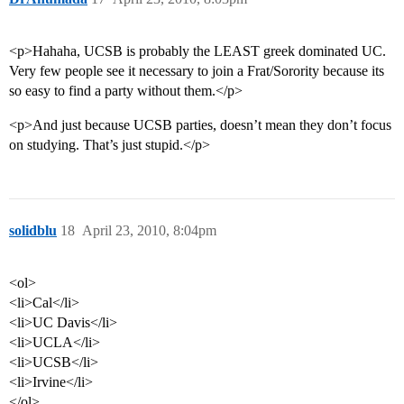
<p>Hahaha, UCSB is probably the LEAST greek dominated UC.
Very few people see it necessary to join a Frat/Sorority because its
so easy to find a party without them.</p>
<p>And just because UCSB parties, doesn’t mean they don’t focus
on studying. That’s just stupid.</p>
solidblu
18
April 23, 2010, 8:04pm
<ol>
<li>Cal</li>
<li>UC Davis</li>
<li>UCLA</li>
<li>UCSB</li>
<li>Irvine</li>
</ol>