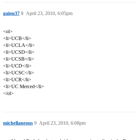
gaiou37
8
April 23, 2010, 6:05pm
<ol>
<li>UCB</li>
<li>UCLA</li>
<li>UCSD</li>
<li>UCSB</li>
<li>UCD</li>
<li>UCSC</li>
<li>UCR</li>
<li>UC Merced</li>
</ol>
michellaneous
9
April 23, 2010, 6:08pm