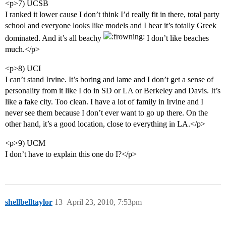
<p>7) UCSB
I ranked it lower cause I don’t think I’d really fit in there, total party
school and everyone looks like models and I hear it’s totally Greek
dominated. And it’s all beachy
I don’t like beaches
much.</p>
<p>8) UCI
I can’t stand Irvine. It’s boring and lame and I don’t get a sense of
personality from it like I do in SD or LA or Berkeley and Davis. It’s
like a fake city. Too clean. I have a lot of family in Irvine and I
never see them because I don’t ever want to go up there. On the
other hand, it’s a good location, close to everything in LA.</p>
<p>9) UCM
I don’t have to explain this one do I?</p>
shellbelltaylor
13
April 23, 2010, 7:53pm