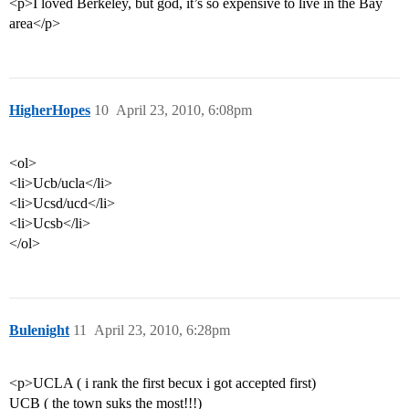
<p>I loved Berkeley, but god, it’s so expensive to live in the Bay
area</p>
HigherHopes
10
April 23, 2010, 6:08pm
<ol>
<li>Ucb/ucla</li>
<li>Ucsd/ucd</li>
<li>Ucsb</li>
</ol>
Bulenight
11
April 23, 2010, 6:28pm
<p>UCLA ( i rank the first becux i got accepted first)
UCB ( the town suks the most!!!)