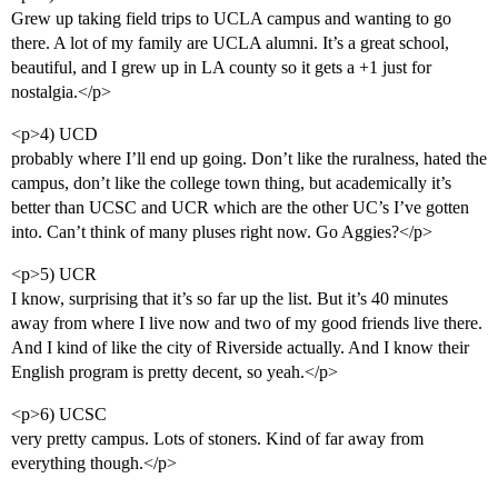
Grew up taking field trips to UCLA campus and wanting to go
there. A lot of my family are UCLA alumni. It’s a great school,
beautiful, and I grew up in LA county so it gets a +1 just for
nostalgia.</p>
<p>4) UCD
probably where I’ll end up going. Don’t like the ruralness, hated the
campus, don’t like the college town thing, but academically it’s
better than UCSC and UCR which are the other UC’s I’ve gotten
into. Can’t think of many pluses right now. Go Aggies?</p>
<p>5) UCR
I know, surprising that it’s so far up the list. But it’s 40 minutes
away from where I live now and two of my good friends live there.
And I kind of like the city of Riverside actually. And I know their
English program is pretty decent, so yeah.</p>
<p>6) UCSC
very pretty campus. Lots of stoners. Kind of far away from
everything though.</p>