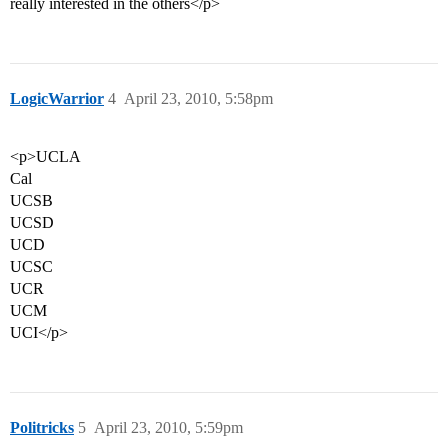
really interested in the others</p>
LogicWarrior
4
April 23, 2010, 5:58pm
<p>UCLA
Cal
UCSB
UCSD
UCD
UCSC
UCR
UCM
UCI</p>
Politricks
5
April 23, 2010, 5:59pm