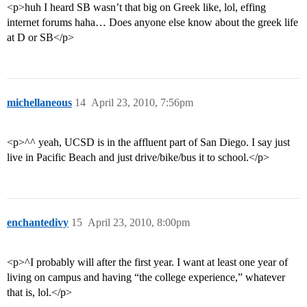
<p>huh I heard SB wasn’t that big on Greek like, lol, effing
internet forums haha… Does anyone else know about the greek life
at D or SB</p>
michellaneous
14
April 23, 2010, 7:56pm
<p>^^ yeah, UCSD is in the affluent part of San Diego. I say just
live in Pacific Beach and just drive/bike/bus it to school.</p>
enchantedivy
15
April 23, 2010, 8:00pm
<p>^I probably will after the first year. I want at least one year of
living on campus and having “the college experience,” whatever
that is, lol.</p>