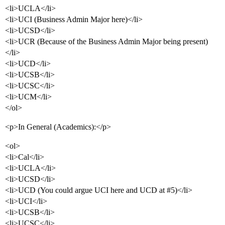
<li>UCLA</li>
<li>UCI (Business Admin Major here)</li>
<li>UCSD</li>
<li>UCR (Because of the Business Admin Major being present)
</li>
<li>UCD</li>
<li>UCSB</li>
<li>UCSC</li>
<li>UCM</li>
</ol>
<p>In General (Academics):</p>
<ol>
<li>Cal</li>
<li>UCLA</li>
<li>UCSD</li>
<li>UCD (You could argue UCI here and UCD at
#5
)</li>
<li>UCI</li>
<li>UCSB</li>
<li>UCSC</li>