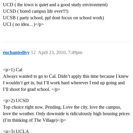
UCD ( the town is quiet and a good study environment)
UCSD ( bored campus life ever!!!)
UCSB ( party school, ppl dont focux on school work)
UCI ( no idea…)</p>
enchantedivy
12
April 23, 2010, 7:49pm
<p>1) Cal
Always wanted to go to Cal. Didn’t apply this time because I knew
I wouldn’t get in, but I’ll work hard wherever I end up going and
I’ll shoot for grad school. </p>
<p>2) UCSD
Top choice right now. Pending. Love the city, love the campus,
love the weather. Only downside is ridiculously high housing prices
(I’m thinking of The Village)</p>
<p>3) UCLA