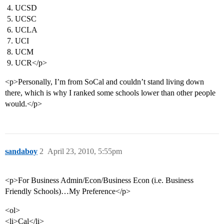
UCSD
UCSC
UCLA
UCI
UCM
UCR</p>
<p>Personally, I’m from SoCal and couldn’t stand living down
there, which is why I ranked some schools lower than other people
would.</p>
sandaboy
2
April 23, 2010, 5:55pm
<p>For Business Admin/Econ/Business Econ (i.e. Business
Friendly Schools)…My Preference</p>
<ol>
<li>Cal</li>