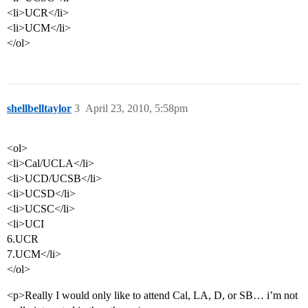
<li>UCR</li>
<li>UCM</li>
</ol>
shellbelltaylor
3
April 23, 2010, 5:58pm
<ol>
<li>Cal/UCLA</li>
<li>UCD/UCSB</li>
<li>UCSD</li>
<li>UCSC</li>
<li>UCI
6.UCR
7.UCM</li>
</ol>
<p>Really I would only like to attend Cal, LA, D, or SB… i’m not