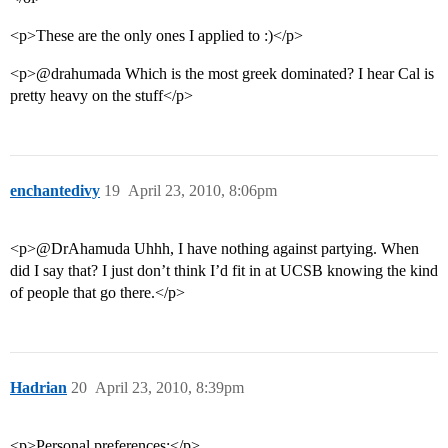
<p>These are the only ones I applied to :)</p>
<p>@drahumada Which is the most greek dominated? I hear Cal is
pretty heavy on the stuff</p>
enchantedivy
19
April 23, 2010, 8:06pm
<p>@DrAhamuda Uhhh, I have nothing against partying. When
did I say that? I just don’t think I’d fit in at UCSB knowing the kind
of people that go there.</p>
Hadrian
20
April 23, 2010, 8:39pm
<p>Personal preferences:</p>