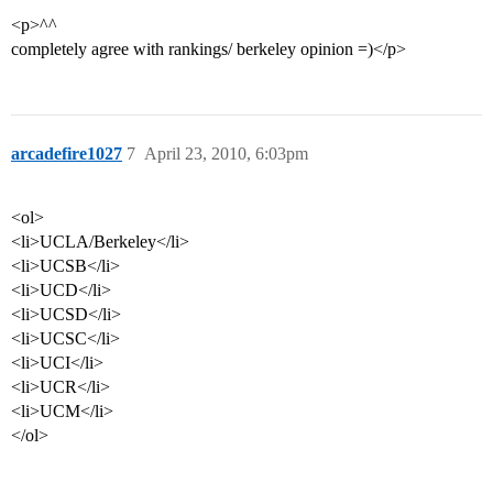
<p>^^
completely agree with rankings/ berkeley opinion =)</p>
arcadefire1027
7
April 23, 2010, 6:03pm
<ol>
<li>UCLA/Berkeley</li>
<li>UCSB</li>
<li>UCD</li>
<li>UCSD</li>
<li>UCSC</li>
<li>UCI</li>
<li>UCR</li>
<li>UCM</li>
</ol>