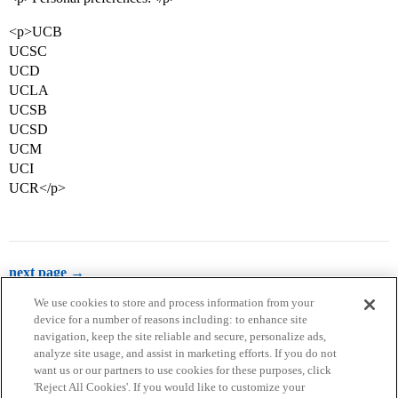
<p>UCB
UCSC
UCD
UCLA
UCSB
UCSD
UCM
UCI
UCR</p>
next page →
We use cookies to store and process information from your
device for a number of reasons including: to enhance site
navigation, keep the site reliable and secure, personalize ads,
analyze site usage, and assist in marketing efforts. If you do not
want us or our partners to use cookies for these purposes, click
'Reject All Cookies'. If you would like to customize your