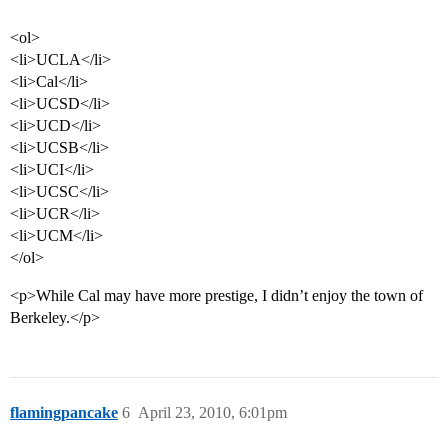
<ol>
<li>UCLA</li>
<li>Cal</li>
<li>UCSD</li>
<li>UCD</li>
<li>UCSB</li>
<li>UCI</li>
<li>UCSC</li>
<li>UCR</li>
<li>UCM</li>
</ol>
<p>While Cal may have more prestige, I didn’t enjoy the town of
Berkeley.</p>
flamingpancake
6
April 23, 2010, 6:01pm