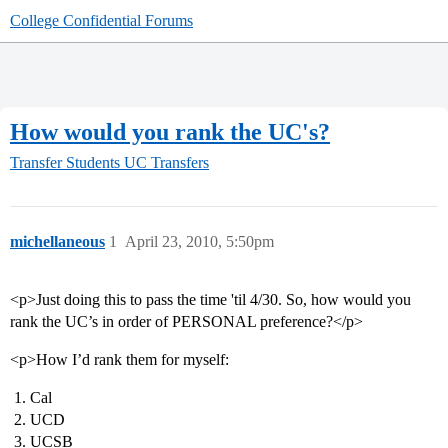
College Confidential Forums
How would you rank the UC's?
Transfer Students
UC Transfers
michellaneous
1
April 23, 2010, 5:50pm
<p>Just doing this to pass the time 'til 4/30. So, how would you
rank the UC’s in order of PERSONAL preference?</p>
<p>How I’d rank them for myself:
Cal
UCD
UCSB