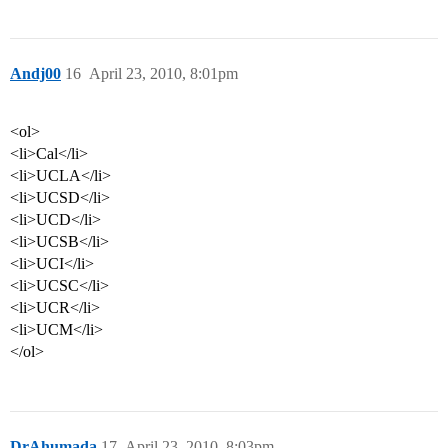
Andj00
16
April 23, 2010, 8:01pm
<ol>
<li>Cal</li>
<li>UCLA</li>
<li>UCSD</li>
<li>UCD</li>
<li>UCSB</li>
<li>UCI</li>
<li>UCSC</li>
<li>UCR</li>
<li>UCM</li>
</ol>
DrAhumada
17
April 23, 2010, 8:03pm