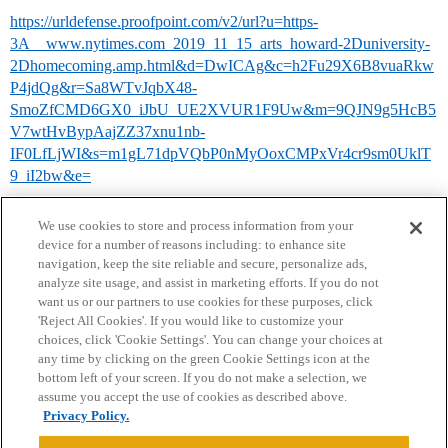
https://urldefense.proofpoint.com/v2/url?u=https-
3A__www.nytimes.com_2019_11_15_arts_howard-2Duniversity-
2Dhomecoming.amp.html&d=DwICAg&c=h2Fu29X6B8vuaRkw
P4jdQg&r=Sa8WTvJqbX48-
SmoZfCMD6GX0_iJbU_UE2XVUR1F9Uw&m=9QJN9g5HcB5
V7wtHvBypAajZZ37xnu1nb-
IF0LfLjWI&s=m1gL71dpVQbP0nMyOoxCMPxVr4cr9sm0UklT
9_iI2bw&e=
We use cookies to store and process information from your
device for a number of reasons including: to enhance site
navigation, keep the site reliable and secure, personalize ads,
analyze site usage, and assist in marketing efforts. If you do not
want us or our partners to use cookies for these purposes, click
'Reject All Cookies'. If you would like to customize your
choices, click 'Cookie Settings'. You can change your choices at
Home
Categories
Guidelines
Terms of Service
any time by clicking on the green Cookie Settings icon at the
bottom left of your screen. If you do not make a selection, we
Privacy Policy
assume you accept the use of cookies as described above.
Privacy Policy.
Powered by
Discourse
, best viewed with JavaScript enabled