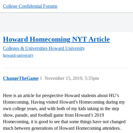
College Confidential Forums
Howard Homecoming NYT Article
Colleges & Universities
Howard University
howard-university
ChangeTheGame
1
November 15, 2019, 5:35pm
Here is an article for perspective Howard students about HU’s
Homecoming. Having visited Howard’s Homecoming during my
own college years, and with both of my kids taking in the step
show, parade, and football game from Howard’s 2019
Homecoming, it is good to see that some things have not changed
much between generations of Howard Homecoming attendees.