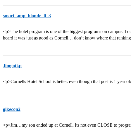
smart_amp_blonde_lt_3
<p>The hotel program is one of the biggest programs on campus. I d
heard it was just as good as Cornell… don’t know where that ranking
Jimgotkp
<p>Cornells Hotel School is better. even though that post is 1 year o
glkecon2
<p>Jim…my son ended up at Cornell. Its not even CLOSE to progra