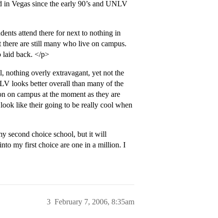
d in Vegas since the early 90’s and UNLV
ts attend there for next to nothing in
t there are still many who live on campus.
 laid back. </p>
 nothing overly extravagant, yet not the
NLV looks better overall than many of the
ction on campus at the moment as they are
ook like their going to be really cool when
y second choice school, but it will
to my first choice are one in a million. I
3
February 7, 2006, 8:35am