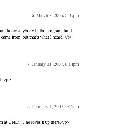
6
March 7, 2006, 5:05pm
on’t know anybody in the program, but I
 came from, but that’s what I heard.</p>
7
January 31, 2007, 8:14pm
ld.</p>
8
February 1, 2007, 9:13am
m at UNLV…he loves it up there.</p>