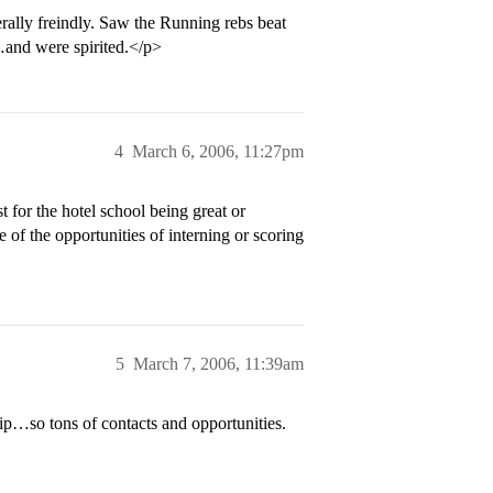
rally freindly. Saw the Running rebs beat
nd were spirited.</p>
4
March 6, 2006, 11:27pm
 for the hotel school being great or
of the opportunities of interning or scoring
5
March 7, 2006, 11:39am
rip…so tons of contacts and opportunities.