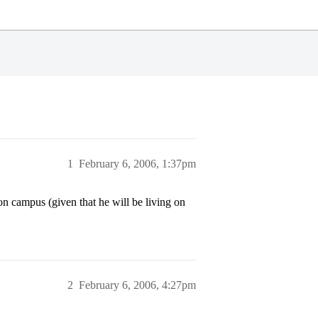
1
February 6, 2006, 1:37pm
on campus (given that he will be living on
2
February 6, 2006, 4:27pm