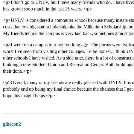
<p>I don’t go to UNLV, but I have many friends who do. I have live
has grown sooo much in the last 15 years. </p>
<p>UNLV is considered a commuter school because many instate studen
costs due to a big state scholarship aka the Millenium Scholarship, bu
My friends tell me the campus is very laid back, sometimes almost too
<p>I went on a campus tour not too long ago. The dorms were typical,
worst I’ve seen from visiting other colleges. To be honest, I think U
other schools I have visited. As a side note, there is a lot of constru
building a new Student Union and Recreation Center. Both buildings l
their done.</p>
<p>Overall, many of my friends are really pleased with UNLV. It is m
probably end up being my final choice because the chances that I get in
hope this insight helps.</p>
glkecon2