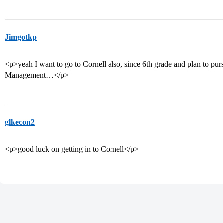
Jimgotkp
<p>yeah I want to go to Cornell also, since 6th grade and plan to pu
Management…</p>
glkecon2
<p>good luck on getting in to Cornell</p>