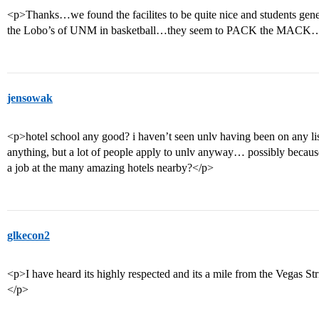
<p>Thanks…we found the facilites to be quite nice and students gene
the Lobo’s of UNM in basketball…they seem to PACK the MACK…a
jensowak
<p>hotel school any good? i haven’t seen unlv having been on any list
anything, but a lot of people apply to unlv anyway… possibly because 
a job at the many amazing hotels nearby?</p>
glkecon2
<p>I have heard its highly respected and its a mile from the Vegas St
</p>