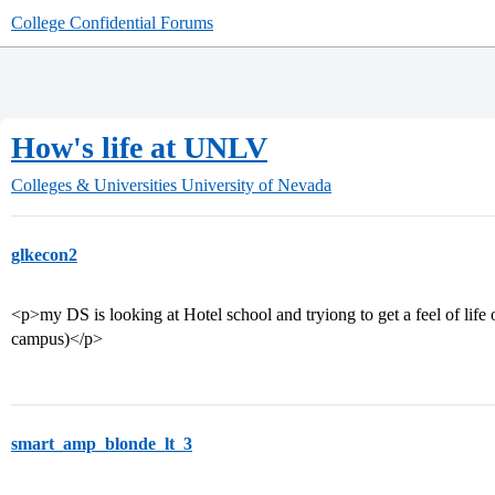
College Confidential Forums
How's life at UNLV
Colleges & Universities
University of Nevada
glkecon2
<p>my DS is looking at Hotel school and tryiong to get a feel of life 
campus)</p>
smart_amp_blonde_lt_3