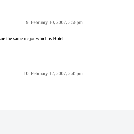
9
February 10, 2007, 3:58pm
rsue the same major which is Hotel
10
February 12, 2007, 2:45pm