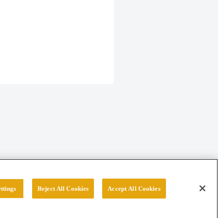
ttings
Reject All Cookies
Accept All Cookies
erved.