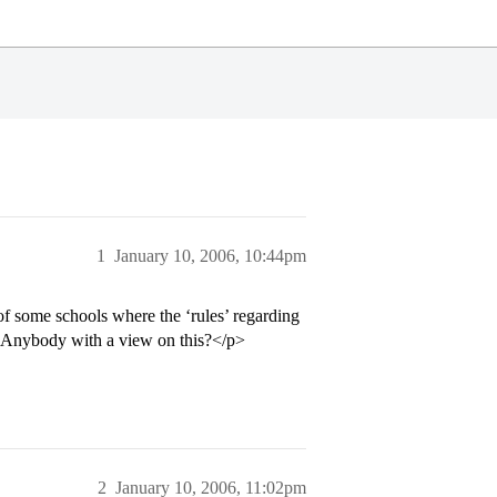
1
January 10, 2006, 10:44pm
of some schools where the ‘rules’ regarding
h. Anybody with a view on this?</p>
2
January 10, 2006, 11:02pm