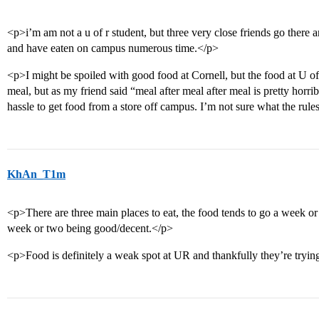
<p>i’m am not a u of r student, but three very close friends go ther
and have eaten on campus numerous time.</p>
<p>I might be spoiled with good food at Cornell, but the food at U of
meal, but as my friend said “meal after meal after meal is pretty horrib
hassle to get food from a store off campus. I’m not sure what the rule
KhAn_T1m
<p>There are three main places to eat, the food tends to go a week or 
week or two being good/decent.</p>
<p>Food is definitely a weak spot at UR and thankfully they’re trying 