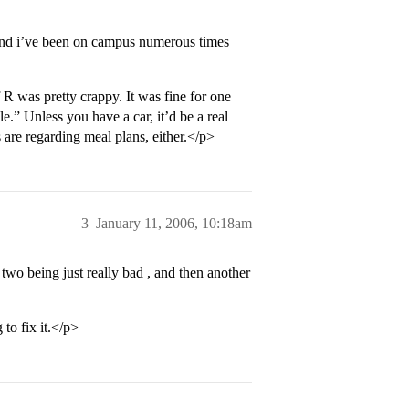
e and i’ve been on campus numerous times
 R was pretty crappy. It was fine for one
le.” Unless you have a car, it’d be a real
s are regarding meal plans, either.</p>
3
January 11, 2006, 10:18am
two being just really bad , and then another
to fix it.</p>