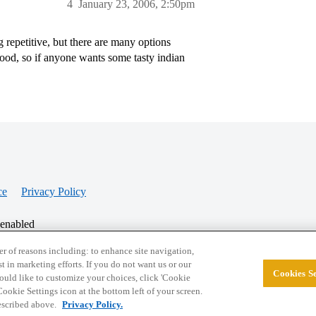
4
January 23, 2006, 2:50pm
 repetitive, but there are many options
food, so if anyone wants some tasty indian
ce
Privacy Policy
 enabled
r of reasons including: to enhance site navigation,
st in marketing efforts. If you do not want us or our
Cookies Se
© 2026 College Confidential, LLC. All Rights Res
 would like to customize your choices, click 'Cookie
ookie Settings icon at the bottom left of your screen.
described above.
Privacy Policy.
Cookie Settings