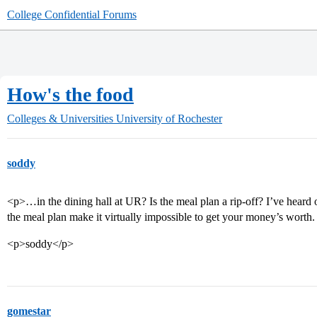
College Confidential Forums
How's the food
Colleges & Universities
University of Rochester
soddy
<p>…in the dining hall at UR? Is the meal plan a rip-off? I’ve heard 
the meal plan make it virtually impossible to get your money’s wort
<p>soddy</p>
gomestar