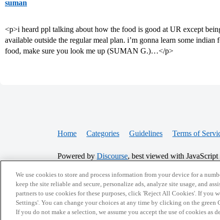
suman
<p>i heard ppl talking about how the food is good at UR except being
available outside the regular meal plan. i’m gonna learn some indian 
food, make sure you look me up (SUMAN G.)…</p>
Home
Categories
Guidelines
Terms of Servi
Powered by
Discourse
, best viewed with JavaScript
We use cookies to store and process information from your device for a numbe
CONNECT WITH US
keep the site reliable and secure, personalize ads, analyze site usage, and assi
partners to use cookies for these purposes, click 'Reject All Cookies'. If you
Settings'. You can change your choices at any time by clicking on the green C
If you do not make a selection, we assume you accept the use of cookies as 