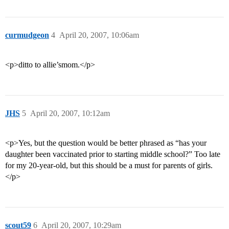
curmudgeon
4
April 20, 2007, 10:06am
<p>ditto to allie’smom.</p>
JHS
5
April 20, 2007, 10:12am
<p>Yes, but the question would be better phrased as “has your
daughter been vaccinated prior to starting middle school?” Too late
for my 20-year-old, but this should be a must for parents of girls.
</p>
scout59
6
April 20, 2007, 10:29am