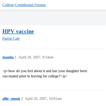
College Confidential Forums
HPV vaccine
Parent Cafe
juanita
1
April 20, 2007, 9:54am
<p>how do you feel about it and has your daughter been
vaccinated prior to leaving for college?</p>
allie_smom
2
April 20, 2007, 10:01am