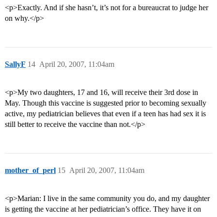
<p>Exactly. And if she hasn’t, it’s not for a bureaucrat to judge her
on why.</p>
SallyF
14
April 20, 2007, 11:04am
<p>My two daughters, 17 and 16, will receive their 3rd dose in
May. Though this vaccine is suggested prior to becoming sexually
active, my pediatrician believes that even if a teen has had sex it is
still better to receive the vaccine than not.</p>
mother_of_perl
15
April 20, 2007, 11:04am
<p>Marian: I live in the same community you do, and my daughter
is getting the vaccine at her pediatrician’s office. They have it on