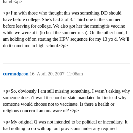
hand.</p>
<p>I’m with those who thought this was something DD should
have before college. She’s had 2 of 3. Third one in the summer
before leaving for college. We also got her the meningitis vaccine
while we were at it (to beat the summer rush). On the other hand, I
am holding off on starting the HPV sequence for my 13 yo d. We’ll
do it sometime in high school.</p>
curmudgeon
16
April 20, 2007, 11:06am
<p>So, obviously I am still missing something. I wasn’t asking why
someone doesn’t want it school or state mandated but instead why
someone would choose not to vaccinate. Is there a health or
religious concern I am unaware of? </p>
<p>My original Q was not intended to be political or incendiary. It
had nothing to do with opt out provisions under any required