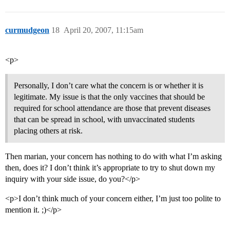
curmudgeon
18
April 20, 2007, 11:15am
<p>
Personally, I don’t care what the concern is or whether it is
legitimate. My issue is that the only vaccines that should be
required for school attendance are those that prevent diseases
that can be spread in school, with unvaccinated students
placing others at risk.
Then marian, your concern has nothing to do with what I’m asking
then, does it? I don’t think it’s appropriate to try to shut down my
inquiry with your side issue, do you?</p>
<p>I don’t think much of your concern either, I’m just too polite to
mention it. ;)</p>