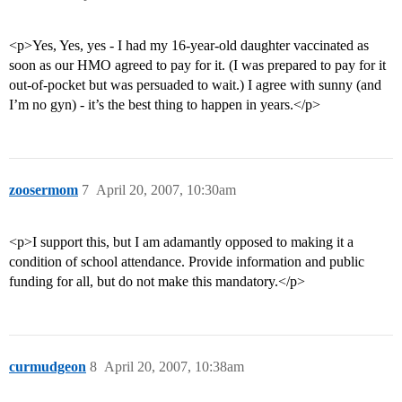
<p>Yes, Yes, yes - I had my 16-year-old daughter vaccinated as
soon as our HMO agreed to pay for it. (I was prepared to pay for it
out-of-pocket but was persuaded to wait.) I agree with sunny (and
I’m no gyn) - it’s the best thing to happen in years.</p>
zoosermom
7
April 20, 2007, 10:30am
<p>I support this, but I am adamantly opposed to making it a
condition of school attendance. Provide information and public
funding for all, but do not make this mandatory.</p>
curmudgeon
8
April 20, 2007, 10:38am