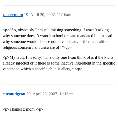
zoosermom
19
April 20, 2007, 11:16am
<p>"So, obviously I am still missing something. I wasn’t asking
why someone doesn’t want it school or state mandated but instead
why someone would choose not to vaccinate. Is there a health or
religious concern I am unaware of? "</p>
<p>My fault, I’m sorry!! The only one I can think of is if the kid is
already infected or if there is some inactive ingredient in the specific
vaccine to which a specific child is allergic.</p>
curmudgeon
20
April 20, 2007, 11:16am
<p>Thanks z-mom.</p>