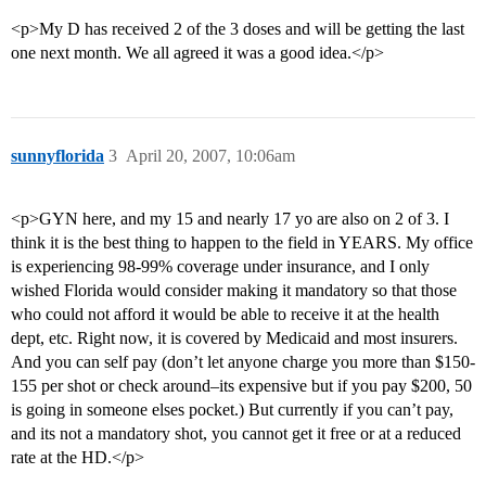
<p>My D has received 2 of the 3 doses and will be getting the last
one next month. We all agreed it was a good idea.</p>
sunnyflorida
3
April 20, 2007, 10:06am
<p>GYN here, and my 15 and nearly 17 yo are also on 2 of 3. I
think it is the best thing to happen to the field in YEARS. My office
is experiencing 98-99% coverage under insurance, and I only
wished Florida would consider making it mandatory so that those
who could not afford it would be able to receive it at the health
dept, etc. Right now, it is covered by Medicaid and most insurers.
And you can self pay (don’t let anyone charge you more than $150-
155 per shot or check around–its expensive but if you pay $200, 50
is going in someone elses pocket.) But currently if you can’t pay,
and its not a mandatory shot, you cannot get it free or at a reduced
rate at the HD.</p>