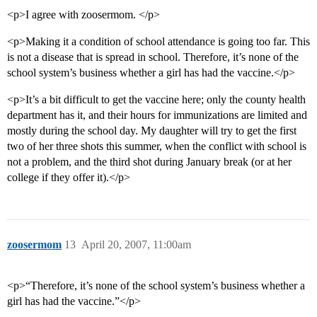
<p>I agree with zoosermom. </p>
<p>Making it a condition of school attendance is going too far. This
is not a disease that is spread in school. Therefore, it’s none of the
school system’s business whether a girl has had the vaccine.</p>
<p>It’s a bit difficult to get the vaccine here; only the county health
department has it, and their hours for immunizations are limited and
mostly during the school day. My daughter will try to get the first
two of her three shots this summer, when the conflict with school is
not a problem, and the third shot during January break (or at her
college if they offer it).</p>
zoosermom
13
April 20, 2007, 11:00am
<p>“Therefore, it’s none of the school system’s business whether a
girl has had the vaccine.”</p>