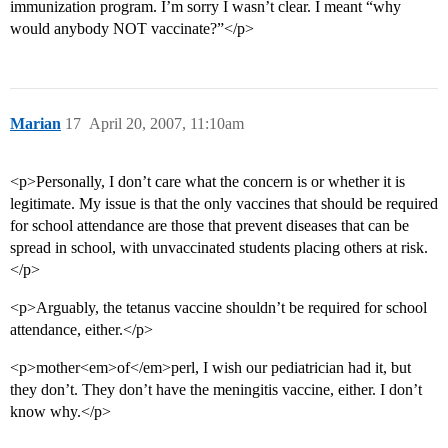
immunization program. I’m sorry I wasn’t clear. I meant “why
would anybody NOT vaccinate?”</p>
Marian
17
April 20, 2007, 11:10am
<p>Personally, I don’t care what the concern is or whether it is
legitimate. My issue is that the only vaccines that should be required
for school attendance are those that prevent diseases that can be
spread in school, with unvaccinated students placing others at risk.
</p>
<p>Arguably, the tetanus vaccine shouldn’t be required for school
attendance, either.</p>
<p>mother<em>of</em>perl, I wish our pediatrician had it, but
they don’t. They don’t have the meningitis vaccine, either. I don’t
know why.</p>