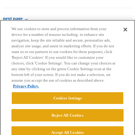
next page →
We use cookies to store and process information from your
device for a number of reasons including: to enhance site
navigation, keep the site reliable and secure, personalize ads,
analyze site usage, and assist in marketing efforts. If you do not
want us or our partners to use cookies for these purposes, click
'Reject All Cookies'. If you would like to customize your
choices, click 'Cookie Settings'. You can change your choices at
Home
Categories
Guidelines
Terms of Service
any time by clicking on the green Cookie Settings icon at the
bottom left of your screen. If you do not make a selection, we
Privacy Policy
assume you accept the use of cookies as described above.
Privacy Policy.
Powered by
Discourse
, best viewed with JavaScript enabled
Cookies Settings
CONNECT WITH US
Reject All Cookies
© 2026 College Confidential, LLC. All Rights Reserved.
Accept All Cookies