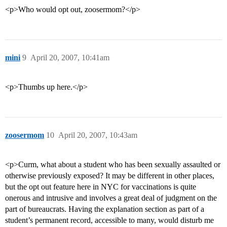
<p>Who would opt out, zoosermom?</p>
mini
9
April 20, 2007, 10:41am
<p>Thumbs up here.</p>
zoosermom
10
April 20, 2007, 10:43am
<p>Curm, what about a student who has been sexually assaulted or
otherwise previously exposed? It may be different in other places,
but the opt out feature here in NYC for vaccinations is quite
onerous and intrusive and involves a great deal of judgment on the
part of bureaucrats. Having the explanation section as part of a
student’s permanent record, accessible to many, would disturb me