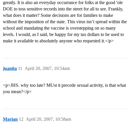
greatly. It is also an everyday occurrance for folks at the good 'ole
DOE to toss sensitive records into the street for all to see. Frankly,
what does it matter? Some decisions are for families to make
without the imposition of the state. This virus isn’t spread within the
school and mandating the vaccine is overstepping on so many
levels. I would, as I said, be happy for my tax dollars to be used to
make it available to absolutely anyone who requested it.</p>
juanita
11
April 20, 2007, 10:54am
<p>JHS. why too late? MUst it precede sexual activity, is that what
you mean?</p>
Marian
12
April 20, 2007, 10:58am