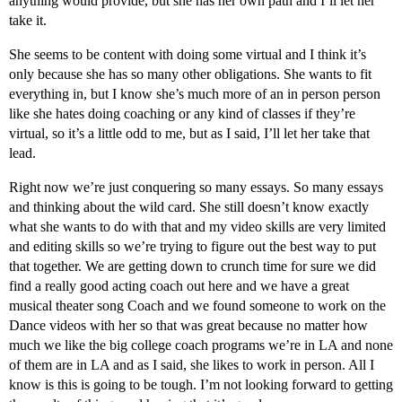
anything would provide, but she has her own path and I’ll let her
take it.
She seems to be content with doing some virtual and I think it’s
only because she has so many other obligations. She wants to fit
everything in, but I know she’s much more of an in person person
like she hates doing coaching or any kind of classes if they’re
virtual, so it’s a little odd to me, but as I said, I’ll let her take that
lead.
Right now we’re just conquering so many essays. So many essays
and thinking about the wild card. She still doesn’t know exactly
what she wants to do with that and my video skills are very limited
and editing skills so we’re trying to figure out the best way to put
that together. We are getting down to crunch time for sure we did
find a really good acting coach out here and we have a great
musical theater song Coach and we found someone to work on the
Dance videos with her so that was great because no matter how
much we like the big college coach programs we’re in LA and none
of them are in LA and as I said, she likes to work in person. All I
know is this is going to be tough. I’m not looking forward to getting