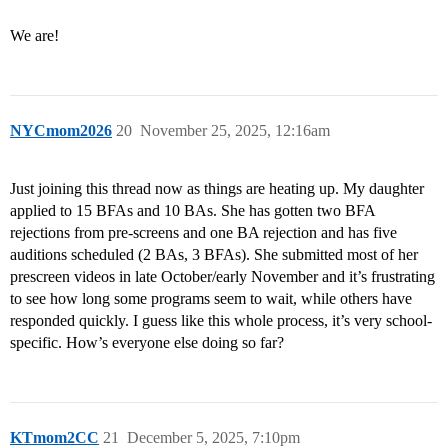
We are!
NYCmom2026
20
November 25, 2025, 12:16am
Just joining this thread now as things are heating up. My daughter
applied to 15 BFAs and 10 BAs. She has gotten two BFA
rejections from pre-screens and one BA rejection and has five
auditions scheduled (2 BAs, 3 BFAs). She submitted most of her
prescreen videos in late October/early November and it’s frustrating
to see how long some programs seem to wait, while others have
responded quickly. I guess like this whole process, it’s very school-
specific. How’s everyone else doing so far?
KTmom2CC
21
December 5, 2025, 7:10pm