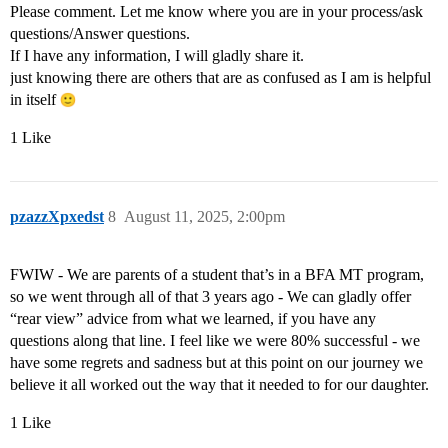
Please comment. Let me know where you are in your process/ask
questions/Answer questions.
If I have any information, I will gladly share it.
just knowing there are others that are as confused as I am is helpful
in itself
1 Like
pzazzXpxedst
8
August 11, 2025, 2:00pm
FWIW - We are parents of a student that’s in a BFA MT program,
so we went through all of that 3 years ago - We can gladly offer
“rear view” advice from what we learned, if you have any
questions along that line. I feel like we were 80% successful - we
have some regrets and sadness but at this point on our journey we
believe it all worked out the way that it needed to for our daughter.
1 Like