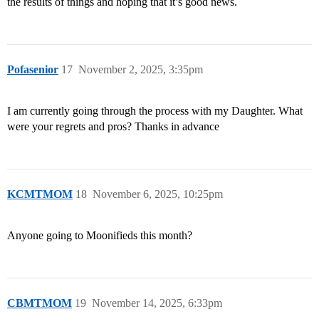
the results of things and hoping that it’s good news.
Pofasenior
17
November 2, 2025, 3:35pm
I am currently going through the process with my Daughter. What
were your regrets and pros? Thanks in advance
KCMTMOM
18
November 6, 2025, 10:25pm
Anyone going to Moonifieds this month?
CBMTMOM
19
November 14, 2025, 6:33pm