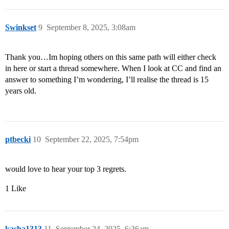
Swinkset
9
September 8, 2025, 3:08am
Thank you…Im hoping others on this same path will either check
in here or start a thread somewhere. When I look at CC and find an
answer to something I’m wondering, I’ll realise the thread is 15
years old.
ptbecki
10
September 22, 2025, 7:54pm
would love to hear your top 3 regrets.
1 Like
kasha1313
11
September 24, 2025, 6:36am