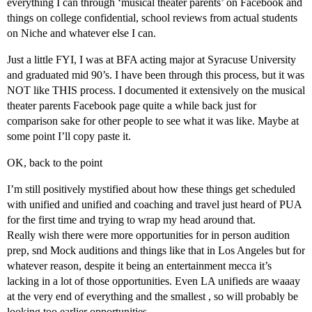
everything I can through ‘musical theater parents’ on Facebook and
things on college confidential, school reviews from actual students
on Niche and whatever else I can.
Just a little FYI, I was at BFA acting major at Syracuse University
and graduated mid 90’s. I have been through this process, but it was
NOT like THIS process. I documented it extensively on the musical
theater parents Facebook page quite a while back just for
comparison sake for other people to see what it was like. Maybe at
some point I’ll copy paste it.
OK, back to the point
I’m still positively mystified about how these things get scheduled
with unified and unified and coaching and travel just heard of PUA
for the first time and trying to wrap my head around that.
Really wish there were more opportunities for in person audition
prep, snd Mock auditions and things like that in Los Angeles but for
whatever reason, despite it being an entertainment mecca it’s
lacking in a lot of those opportunities. Even LA unifieds are waaay
at the very end of everything and the smallest , so will probably be
looking too earlier opportunities.