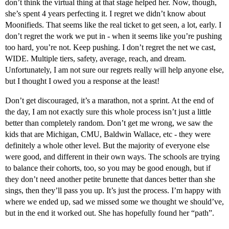
don’t think the virtual thing at that stage helped her. Now, though,
she’s spent 4 years perfecting it. I regret we didn’t know about
Moonifieds. That seems like the real ticket to get seen, a lot, early. I
don’t regret the work we put in - when it seems like you’re pushing
too hard, you’re not. Keep pushing. I don’t regret the net we cast,
WIDE. Multiple tiers, safety, average, reach, and dream.
Unfortunately, I am not sure our regrets really will help anyone else,
but I thought I owed you a response at the least!
Don’t get discouraged, it’s a marathon, not a sprint. At the end of
the day, I am not exactly sure this whole process isn’t just a little
better than completely random. Don’t get me wrong, we saw the
kids that are Michigan, CMU, Baldwin Wallace, etc - they were
definitely a whole other level. But the majority of everyone else
were good, and different in their own ways. The schools are trying
to balance their cohorts, too, so you may be good enough, but if
they don’t need another petite brunette that dances better than she
sings, then they’ll pass you up. It’s just the process. I’m happy with
where we ended up, sad we missed some we thought we should’ve,
but in the end it worked out. She has hopefully found her “path”.