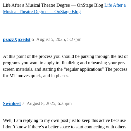
Life After a Musical Theatre Degree — OnStage Blog
Life After a
Musical Theatre Degree — OnStage Blog
pzazzXpxedst
6
August 5, 2025, 5:27pm
At this point of the process you should be parsing through the list of
programs you want to apply to, finalizing and rehearsing your pre-
screen materials, and starting the “regular applications” The process
for MT moves quick, and in phases.
Swinkset
7
August 8, 2025, 6:35pm
Well, I am replying to my own post just to keep this active because
I don’t know if there’s a better space to start connecting with others