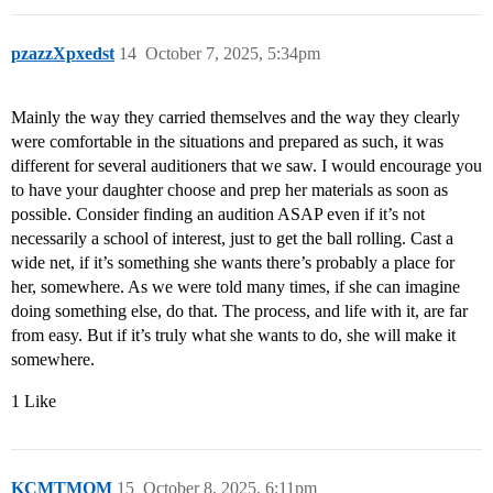
pzazzXpxedst
14
October 7, 2025, 5:34pm
Mainly the way they carried themselves and the way they clearly
were comfortable in the situations and prepared as such, it was
different for several auditioners that we saw. I would encourage you
to have your daughter choose and prep her materials as soon as
possible. Consider finding an audition ASAP even if it’s not
necessarily a school of interest, just to get the ball rolling. Cast a
wide net, if it’s something she wants there’s probably a place for
her, somewhere. As we were told many times, if she can imagine
doing something else, do that. The process, and life with it, are far
from easy. But if it’s truly what she wants to do, she will make it
somewhere.
1 Like
KCMTMOM
15
October 8, 2025, 6:11pm