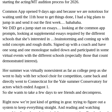
starting the acting/MT audition process for 2026.
Common App opened 9 days ago and because we are notorious for
waiting until the 11th hour to get things done, I had a big plans to
jump in and send it out the first week… hahahaha.
We DID get a jump start on essays… looking at the common app
prompts, looking at supplemental essays required by the different
schools that she’s interested in …brainstorming and coming up with
solid concepts and rough drafts. Signed up with a coach and have
one song and one monologue nailed down and participated in some
virtual events with the different schools (especially those that count
demonstrated interest).
Her summer was virtually nonexistent as far as college prep as she
went to Italy with her school choir for competition, came back and
directly went to Connecticut for the Yale summer Conservatory for
actors which ended August 1.
So she wants to take a few days to see friends and decompress.
Right now we’re just kind of getting in gear. trying to figure out a
system to keep everything straight. And reading and watching