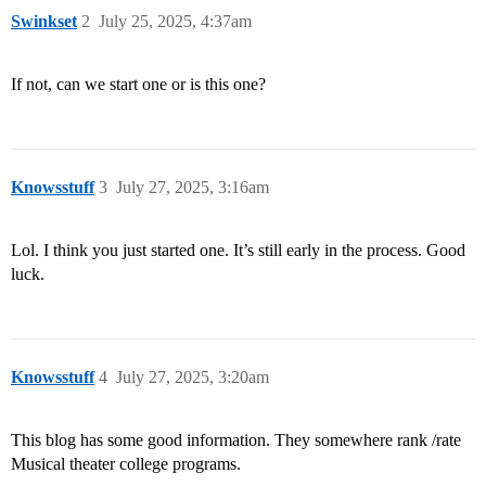
Swinkset
2
July 25, 2025, 4:37am
If not, can we start one or is this one?
Knowsstuff
3
July 27, 2025, 3:16am
Lol. I think you just started one. It’s still early in the process. Good
luck.
Knowsstuff
4
July 27, 2025, 3:20am
This blog has some good information. They somewhere rank /rate
Musical theater college programs.