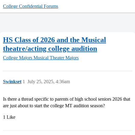
College Confidential Forums
HS Class of 2026 and the Musical
theatre/acting college audition
College Majors
Musical Theater Majors
Swinkset
1
July 25, 2025, 4:36am
Is there a thread specific to parents of high school seniors 2026 that
are just about to start the college MT audition season?
1 Like