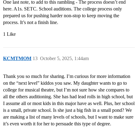
One last note, to add to this rambling - The process doesn’t end
here. A1s. SETC. School auditions. The college process only
prepared us for pushing harder non-stop to keep moving the
process. It’s not a finish line.
1 Like
KCMTMOM
13
October 5, 2025, 1:44am
Thank you so much for sharing. I’m curious for more information
on the “next level” kiddos you saw. My daughter wants to go to
college for musical theatre, but I’m not sure how she compares to
all the others auditioning. She has had lead rolls in high school, but
I assume all or most kids in this major have as well. Plus, her school
is a small, private school. Is she just a big fish in a small pond? We
are making a list of many levels of schools, but I want to make sure
it’s even worth it for her to persuade this type of degree.