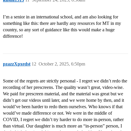
I’m a senior in an international school, and am also looking for
something like this: there are hardly any resources for MT in my
country, so any sort of guidance like this would make a huge
difference!
pzazzXpxedst
12
October 2, 2025, 6:50pm
Some of the regrets are strictly personal - I regret we didn’t redo the
recording of her prescreens. The quality wasn’t great, video-wise.
We paid for prescreen material, and the material was great but we
didn’t get our videos until later, and we were home by then, and it
would’ve been harder to redo them ourselves. Who knows if that
would’ve made difference or not. We were in the middle of
COVID, I regret we didn’t try harder to do more in-person, rather
than virtual. Our daughter is much more an “in-person” person, I