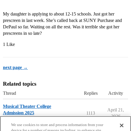
My daughter is applying to about 12-15 schools. Just got her
prescreen in last week. She’s called back at SUNY Purchase and
DePaul so far. Waiting on all the rest. Was it terrible she got her
prescreens in so late?
1 Like
next page →
Related topics
Thread
Replies
Activity
Musical Theater College
April 21,
Admission 2025
1113
2026
Musical Theater Majors
We use cookies to store and process information from your
device for a number of reasons including: to enhance site