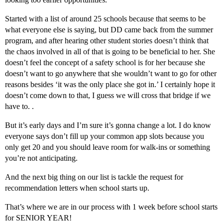
Started with a list of around 25 schools because that seems to be
what everyone else is saying, but DD came back from the summer
program, and after hearing other student stories doesn’t think that
the chaos involved in all of that is going to be beneficial to her. She
doesn’t feel the concept of a safety school is for her because she
doesn’t want to go anywhere that she wouldn’t want to go for other
reasons besides ‘it was the only place she got in.’ I certainly hope it
doesn’t come down to that, I guess we will cross that bridge if we
have to. .
But it’s early days and I’m sure it’s gonna change a lot. I do know
everyone says don’t fill up your common app slots because you
only get 20 and you should leave room for walk-ins or something
you’re not anticipating.
And the next big thing on our list is tackle the request for
recommendation letters when school starts up.
That’s where we are in our process with 1 week before school starts
for SENIOR YEAR!