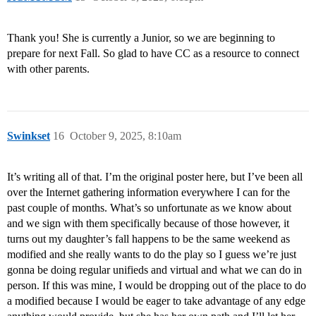
Thank you! She is currently a Junior, so we are beginning to
prepare for next Fall. So glad to have CC as a resource to connect
with other parents.
Swinkset
16
October 9, 2025, 8:10am
It’s writing all of that. I’m the original poster here, but I’ve been all
over the Internet gathering information everywhere I can for the
past couple of months. What’s so unfortunate as we know about
and we sign with them specifically because of those however, it
turns out my daughter’s fall happens to be the same weekend as
modified and she really wants to do the play so I guess we’re just
gonna be doing regular unifieds and virtual and what we can do in
person. If this was mine, I would be dropping out of the place to do
a modified because I would be eager to take advantage of any edge