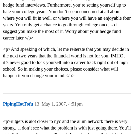
hedge fund interviews. Furthermore, you’re setting yourself up to
hate your college years. You don’t seem concerned at all about
where you will fit in well, or where you will have an enjoyable four
years. You only get a chance to go through college once, so I
suggest you make the most of it. Worry about your hedge fund
career later.</p>
<p>And speaking of which, let me reiterate that you may decide in
the next two years that the financial world is not for you. IMHO,
it’s never good to lock yourself into a career track right out of high
school. So in making your choices, please consider what will
happen if you change your mind.</p>
PipingHotTofu
13
May 1, 2007, 4:51pm
<p>rutgers is alot closer to nyc and the alum network there is very
strong…i don’t see what the problem is with just going there. You’ll