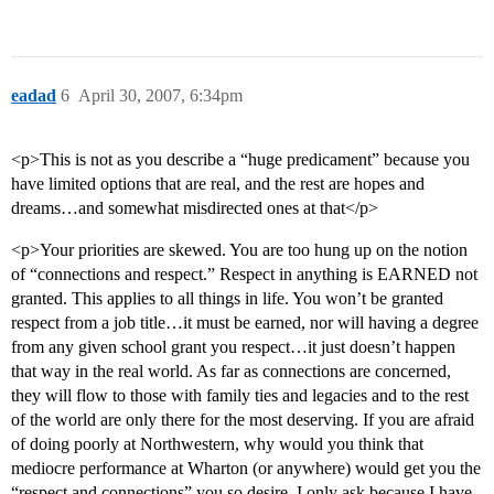
eadad
6
April 30, 2007, 6:34pm
<p>This is not as you describe a “huge predicament” because you
have limited options that are real, and the rest are hopes and
dreams…and somewhat misdirected ones at that</p>
<p>Your priorities are skewed. You are too hung up on the notion
of “connections and respect.” Respect in anything is EARNED not
granted. This applies to all things in life. You won’t be granted
respect from a job title…it must be earned, nor will having a degree
from any given school grant you respect…it just doesn’t happen
that way in the real world. As far as connections are concerned,
they will flow to those with family ties and legacies and to the rest
of the world are only there for the most deserving. If you are afraid
of doing poorly at Northwestern, why would you think that
mediocre performance at Wharton (or anywhere) would get you the
“respect and connections” you so desire. I only ask because I have