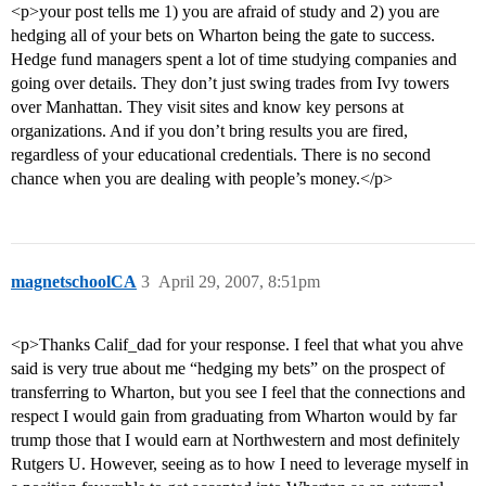
<p>your post tells me 1) you are afraid of study and 2) you are
hedging all of your bets on Wharton being the gate to success.
Hedge fund managers spent a lot of time studying companies and
going over details. They don’t just swing trades from Ivy towers
over Manhattan. They visit sites and know key persons at
organizations. And if you don’t bring results you are fired,
regardless of your educational credentials. There is no second
chance when you are dealing with people’s money.</p>
magnetschoolCA
3
April 29, 2007, 8:51pm
<p>Thanks Calif_dad for your response. I feel that what you ahve
said is very true about me “hedging my bets” on the prospect of
transferring to Wharton, but you see I feel that the connections and
respect I would gain from graduating from Wharton would by far
trump those that I would earn at Northwestern and most definitely
Rutgers U. However, seeing as to how I need to leverage myself in