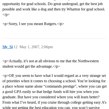
opportunity for grad schools. Do great undergrad, get the best job
possible and work like a dog and then try Wharton for grad school.
</p>
<p>Sorry, I see you meant Rutgers.</p>
Sly_Si
12
May 1, 2007, 2:06pm
<p>Actually, it’s not at all obvious to me that the Northwestern
student would get the advantage.</p>
<p>OP, you seem to have what I would regard as a very strange set
of priorities when it comes to choosing a school. You’re looking for
a place whose name alone “commands prestige”, where you can get
a good GPA easily so that hedge funds will hire you when you
graduate. But have you considered where you will learn better?
From what I’ve heard, if you cruise through college getting easy A’s
while not getting the best education you can, you won’t survive