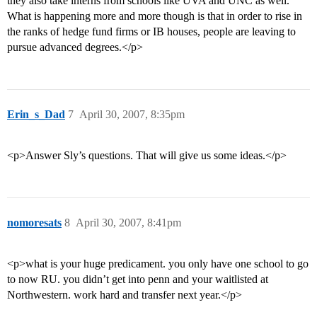
they also take interns from schools like UVA and UNC as well.
What is happening more and more though is that in order to rise in
the ranks of hedge fund firms or IB houses, people are leaving to
pursue advanced degrees.</p>
Erin_s_Dad
7
April 30, 2007, 8:35pm
<p>Answer Sly’s questions. That will give us some ideas.</p>
nomoresats
8
April 30, 2007, 8:41pm
<p>what is your huge predicament. you only have one school to go
to now RU. you didn’t get into penn and your waitlisted at
Northwestern. work hard and transfer next year.</p>