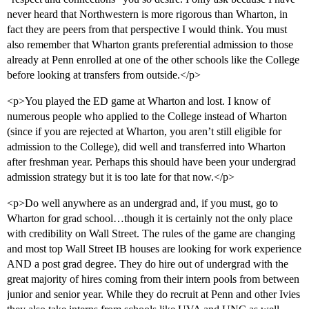
never heard that Northwestern is more rigorous than Wharton, in
fact they are peers from that perspective I would think. You must
also remember that Wharton grants preferential admission to those
already at Penn enrolled at one of the other schools like the College
before looking at transfers from outside.</p>
<p>You played the ED game at Wharton and lost. I know of
numerous people who applied to the College instead of Wharton
(since if you are rejected at Wharton, you aren’t still eligible for
admission to the College), did well and transferred into Wharton
after freshman year. Perhaps this should have been your undergrad
admission strategy but it is too late for that now.</p>
<p>Do well anywhere as an undergrad and, if you must, go to
Wharton for grad school…though it is certainly not the only place
with credibility on Wall Street. The rules of the game are changing
and most top Wall Street IB houses are looking for work experience
AND a post grad degree. They do hire out of undergrad with the
great majority of hires coming from their intern pools from between
junior and senior year. While they do recruit at Penn and other Ivies