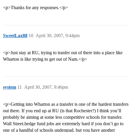
<p>Thanks for any responses.</p>
SweetLax88
10
April 30, 2007, 9:44pm
<p>Just stay at RU, trying to tranfer out of there into a place like
Wharton is like trying to get out of Nam.</p>
system
11
April 30, 2007, 9:46pm
<p>Getting into Wharton as a transfer is one of the hardest transfers
out there. If you end up at RU (is that Rochester?) I think you’ll
probably be aiming at some less competitive schools for transfer.
Wall Street.hedge fund jobs are extremely hard if you don’t go to
one of a handful of schools undergrad, but you have another