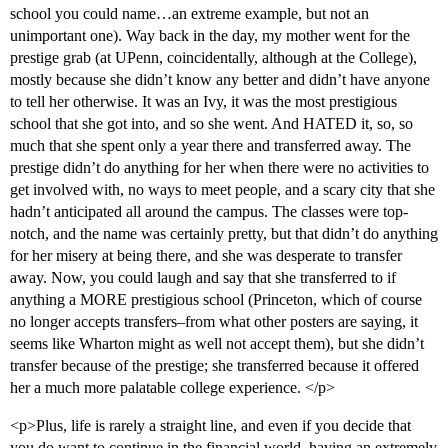
school you could name…an extreme example, but not an
unimportant one). Way back in the day, my mother went for the
prestige grab (at UPenn, coincidentally, although at the College),
mostly because she didn’t know any better and didn’t have anyone
to tell her otherwise. It was an Ivy, it was the most prestigious
school that she got into, and so she went. And HATED it, so, so
much that she spent only a year there and transferred away. The
prestige didn’t do anything for her when there were no activities to
get involved with, no ways to meet people, and a scary city that she
hadn’t anticipated all around the campus. The classes were top-
notch, and the name was certainly pretty, but that didn’t do anything
for her misery at being there, and she was desperate to transfer
away. Now, you could laugh and say that she transferred to if
anything a MORE prestigious school (Princeton, which of course
no longer accepts transfers–from what other posters are saying, it
seems like Wharton might as well not accept them), but she didn’t
transfer because of the prestige; she transferred because it offered
her a much more palatable college experience. </p>
<p>Plus, life is rarely a straight line, and even if you decide that
you do want to continue in the financial world, having an extremely