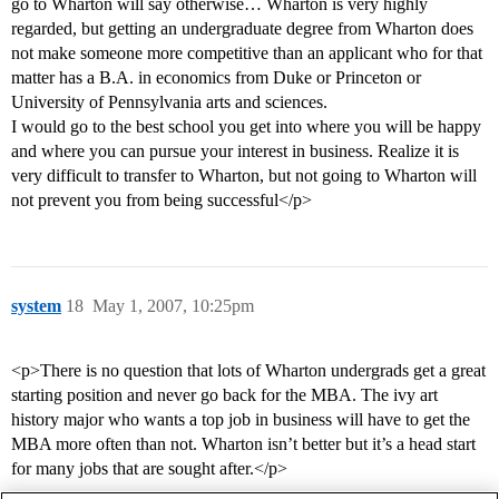
go to Wharton will say otherwise… Wharton is very highly
regarded, but getting an undergraduate degree from Wharton does
not make someone more competitive than an applicant who for that
matter has a B.A. in economics from Duke or Princeton or
University of Pennsylvania arts and sciences.
I would go to the best school you get into where you will be happy
and where you can pursue your interest in business. Realize it is
very difficult to transfer to Wharton, but not going to Wharton will
not prevent you from being successful</p>
system
18
May 1, 2007, 10:25pm
<p>There is no question that lots of Wharton undergrads get a great
starting position and never go back for the MBA. The ivy art
history major who wants a top job in business will have to get the
MBA more often than not. Wharton isn’t better but it’s a head start
for many jobs that are sought after.</p>