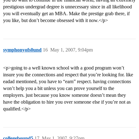
prestigious undergrad degree is unnecessary since in all likelihood
you will eventually get an MBA. Make the prestige grab there, if
you like, but don’t become obsessed with it now.</p>
symphonyofs0und
16
May 1, 2007, 9:04pm
<p>going to a well known school with a good program won’t
insure you the connections and respect that you’re looking for. like
eadad mentioned, you have to “earn” respect. having connections
won’t help you a bit unless you can prove yourself to the
employers. just because you know someone doesn’t mean they
have the obligation to hire you over someone else if you’re not as
qualified.</p>
collegebound5
17
May 1, 2007, 9:27pm