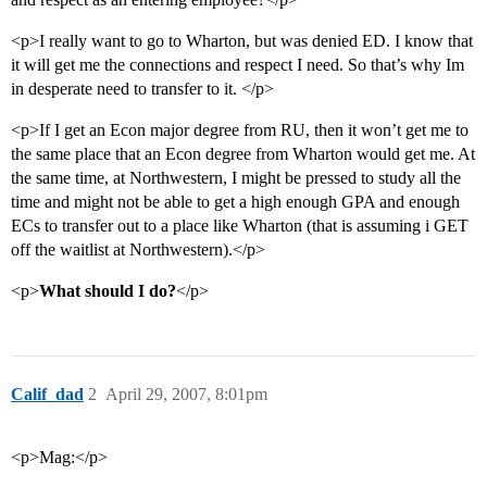
<p>I really want to go to Wharton, but was denied ED. I know that
it will get me the connections and respect I need. So that’s why Im
in desperate need to transfer to it. </p>
<p>If I get an Econ major degree from RU, then it won’t get me to
the same place that an Econ degree from Wharton would get me. At
the same time, at Northwestern, I might be pressed to study all the
time and might not be able to get a high enough GPA and enough
ECs to transfer out to a place like Wharton (that is assuming i GET
off the waitlist at Northwestern).</p>
<p>
What should I do?
</p>
Calif_dad
2
April 29, 2007, 8:01pm
<p>Mag:</p>