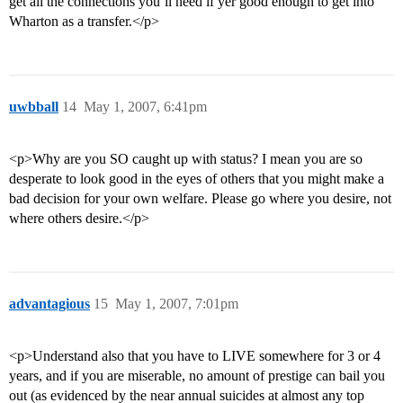
get all the connections you’ll need if yer good enough to get into
Wharton as a transfer.</p>
uwbball
14
May 1, 2007, 6:41pm
<p>Why are you SO caught up with status? I mean you are so
desperate to look good in the eyes of others that you might make a
bad decision for your own welfare. Please go where you desire, not
where others desire.</p>
advantagious
15
May 1, 2007, 7:01pm
<p>Understand also that you have to LIVE somewhere for 3 or 4
years, and if you are miserable, no amount of prestige can bail you
out (as evidenced by the near annual suicides at almost any top