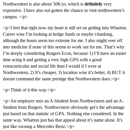
Northwestern is also about 50K/yr, which is
definitely
very
expensive. I have also not gotten the chance to visit northwestern’s
campus. </p>
<p>I feel that right now my heart is still set on getting into Wharton.
Career wise I’m looking at hedge funds or maybe i-banking,
although the hours seem too extreme for me. I also might veer off
into medicine if none of this seems to work out for me. That’s why
I’m deeply considering Rutgers Econ, because 1) I’ll have an easier
time acing it and getting a very high GPA with a good
extracurricular and social life than I would if I were at
Northwestern, 2) It’s cheaper, 3) location wise it’s better, 4) BUT it
doesnt command the same prestige that Northwestern does.</p>
<p>Think of it this way.</p>
<p>An employer sees an A-Student from Northwestern and an A-
Student from Rutgers. Northwestern obviously get’s the advantage
just based on that statistic of GPA. Nothing else considered. In the
same way, Wharton just has that appeal about it’s name alone. It’s
just like owning a Mercedes Benz.</p>