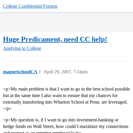
College Confidential Forums
Huge Predicament, need CC help!
Applying to College
magnetschoolCA
1
April 29, 2007, 7:34pm
<p>My main problem is that I want to go to the best school possible
but at the same time I also want to ensure that my chances for
externally transferring into Wharton School at Penn. are leveraged.
</p>
<p>My question is, if I want to go into investment-banking or
hedge funds on Wall Street, how could I maximize my connections
and respect as an entering employee?</p>