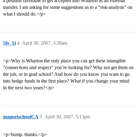
a position favorable to get accepted into Wharton as an external
transfer, I am asking for some suggestions as to a “risk-analysis” on
what I should do.</p>
Sly_Si
4
April 30, 2007, 3:39am
<p>Why is Wharton the only place you can get these intangible
“connections and respect” you’re looking for? Why not get them on
the job, or in grad school? And how do you know you want to go
into hedge funds in the first place? What if you change your mind
in the next two years?</p>
magnetschoolCA
5
April 30, 2007, 5:13pm
<p>bump. thanks.</p>