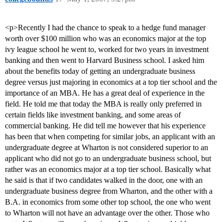
<p>Recently I had the chance to speak to a hedge fund manager
worth over $100 million who was an economics major at the top
ivy league school he went to, worked for two years in investment
banking and then went to Harvard Business school. I asked him
about the benefits today of getting an undergraduate business
degree versus just majoring in economics at a top tier school and the
importance of an MBA. He has a great deal of experience in the
field. He told me that today the MBA is really only preferred in
certain fields like investment banking, and some areas of
commercial banking. He did tell me however that his experience
has been that when competing for similar jobs, an applicant with an
undergraduate degree at Wharton is not considered superior to an
applicant who did not go to an undergraduate business school, but
rather was an economics major at a top tier school. Basically what
he said is that if two candidates walked in the door, one with an
undergraduate business degree from Wharton, and the other with a
B.A. in economics from some other top school, the one who went
to Wharton will not have an advantage over the other. Those who