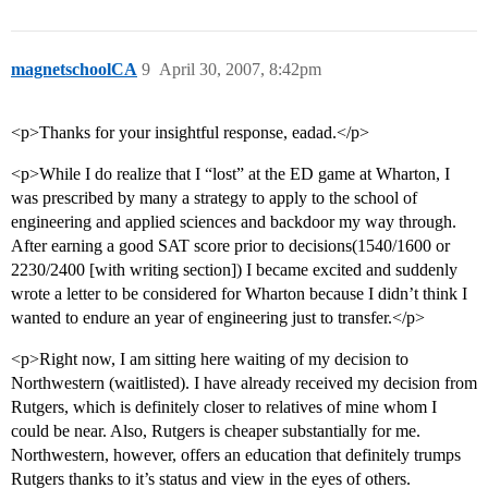
magnetschoolCA
9
April 30, 2007, 8:42pm
<p>Thanks for your insightful response, eadad.</p>
<p>While I do realize that I “lost” at the ED game at Wharton, I
was prescribed by many a strategy to apply to the school of
engineering and applied sciences and backdoor my way through.
After earning a good SAT score prior to decisions(1540/1600 or
2230/2400 [with writing section]) I became excited and suddenly
wrote a letter to be considered for Wharton because I didn’t think I
wanted to endure an year of engineering just to transfer.</p>
<p>Right now, I am sitting here waiting of my decision to
Northwestern (waitlisted). I have already received my decision from
Rutgers, which is definitely closer to relatives of mine whom I
could be near. Also, Rutgers is cheaper substantially for me.
Northwestern, however, offers an education that definitely trumps
Rutgers thanks to it’s status and view in the eyes of others.