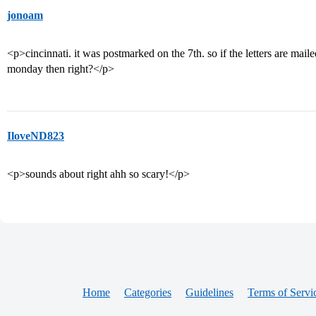
jonoam
<p>cincinnati. it was postmarked on the 7th. so if the letters are mail
monday then right?</p>
IloveND823
<p>sounds about right ahh so scary!</p>
Home
Categories
Guidelines
Terms of Servi