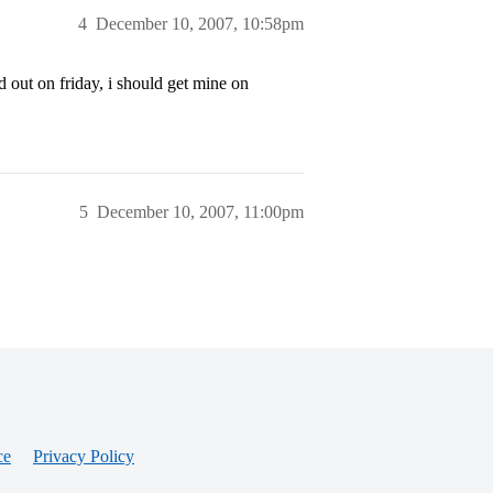
4
December 10, 2007, 10:58pm
ed out on friday, i should get mine on
5
December 10, 2007, 11:00pm
ce
Privacy Policy