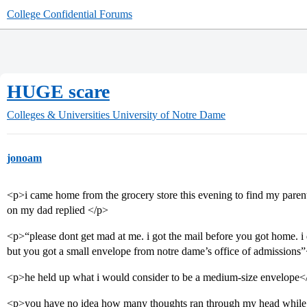
College Confidential Forums
HUGE scare
Colleges & Universities
University of Notre Dame
jonoam
<p>i came home from the grocery store this evening to find my paren
on my dad replied </p>
<p>“please dont get mad at me. i got the mail before you got home. i
but you got a small envelope from notre dame’s office of admissions
<p>he held up what i would consider to be a medium-size envelope<
<p>you have no idea how many thoughts ran through my head while i