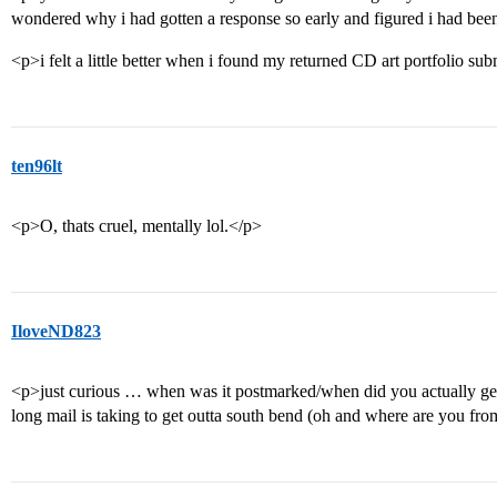
wondered why i had gotten a response so early and figured i had been 
<p>i felt a little better when i found my returned CD art portfolio su
ten96lt
<p>O, thats cruel, mentally lol.</p>
IloveND823
<p>just curious … when was it postmarked/when did you actually get it
long mail is taking to get outta south bend (oh and where are you fr