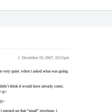
1
December 10, 2007, 10:51pm
ts very quiet. when i asked what was going
 didn’t think it would have already come,
”</p>
/p>
 opened up that “small” envelope. i