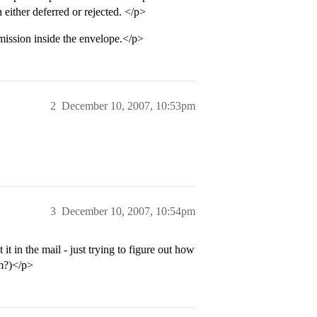
either deferred or rejected. </p>
bmission inside the envelope.</p>
2
December 10, 2007, 10:53pm
3
December 10, 2007, 10:54pm
 in the mail - just trying to figure out how
om?)</p>