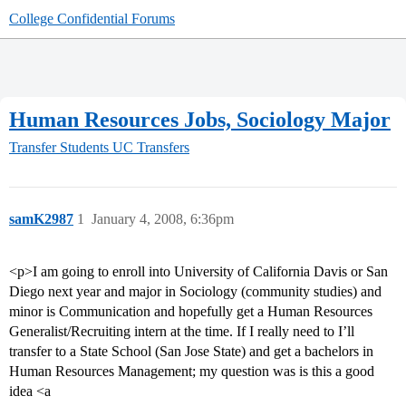
College Confidential Forums
Human Resources Jobs, Sociology Major
Transfer Students
UC Transfers
samK2987
1
January 4, 2008, 6:36pm
<p>I am going to enroll into University of California Davis or San
Diego next year and major in Sociology (community studies) and
minor is Communication and hopefully get a Human Resources
Generalist/Recruiting intern at the time. If I really need to I’ll
transfer to a State School (San Jose State) and get a bachelors in
Human Resources Management; my question was is this a good
idea <a