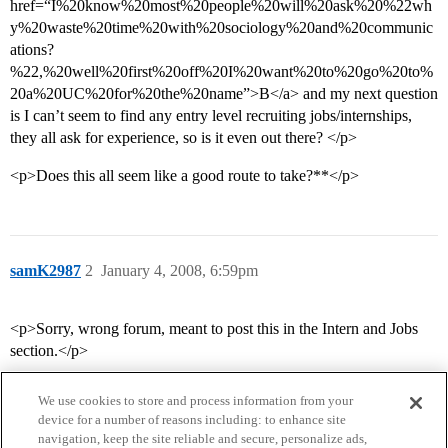
href=“I%20know%20most%20people%20will%20ask%20%22wh
y%20waste%20time%20with%20sociology%20and%20communic
ations?
%22,%20well%20first%20off%20I%20want%20to%20go%20to%
20a%20UC%20for%20the%20name”>B</a> and my next question
is I can’t seem to find any entry level recruiting jobs/internships,
they all ask for experience, so is it even out there? </p>
<p>Does this all seem like a good route to take?**</p>
samK2987
2
January 4, 2008, 6:59pm
<p>Sorry, wrong forum, meant to post this in the Intern and Jobs
section.</p>
We use cookies to store and process information from your
device for a number of reasons including: to enhance site
navigation, keep the site reliable and secure, personalize ads,