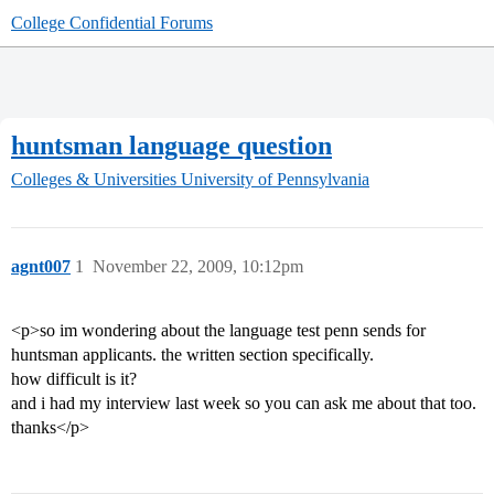
College Confidential Forums
huntsman language question
Colleges & Universities
University of Pennsylvania
agnt007
1
November 22, 2009, 10:12pm
<p>so im wondering about the language test penn sends for
huntsman applicants. the written section specifically.
how difficult is it?
and i had my interview last week so you can ask me about that too.
thanks</p>