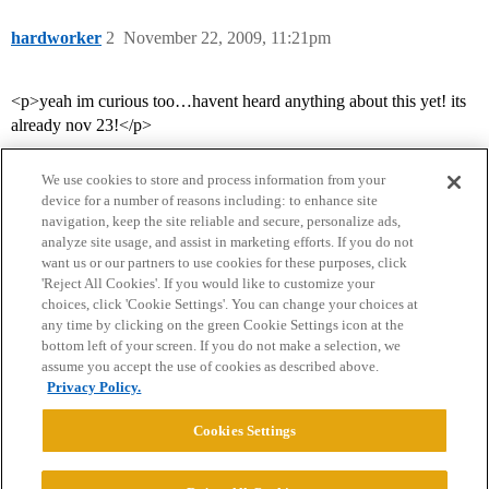
hardworker
2
November 22, 2009, 11:21pm
<p>yeah im curious too…havent heard anything about this yet! its
already nov 23!</p>
We use cookies to store and process information from your
device for a number of reasons including: to enhance site
navigation, keep the site reliable and secure, personalize ads,
analyze site usage, and assist in marketing efforts. If you do not
want us or our partners to use cookies for these purposes, click
'Reject All Cookies'. If you would like to customize your
choices, click 'Cookie Settings'. You can change your choices at
Home
Categories
Guidelines
Terms of Service
any time by clicking on the green Cookie Settings icon at the
bottom left of your screen. If you do not make a selection, we
Privacy Policy
assume you accept the use of cookies as described above.
Privacy Policy.
Powered by
Discourse
, best viewed with JavaScript enabled
Cookies Settings
CONNECT WITH US