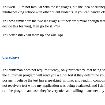
<p>well… i’m not familiar with the languages, but the idea of fluency
hindi-speaking school with other fluent students. if you can handle cl
<p>how similar are the two languages? if they are similar enough that y
decide this for you), then go for it. </p>
<p>better still - call them up and ask.</p>
bigredsays
<p>huntsman does not require fluency, only proficiency. that being sai
the huntsman program will send you a hindi test if they determine you
posters, i believe the test has a speaking, writing, and reading compon
not receive a test while my application was being evaluated. and i de
call the program and ask–they’re very nice and willing to answer any