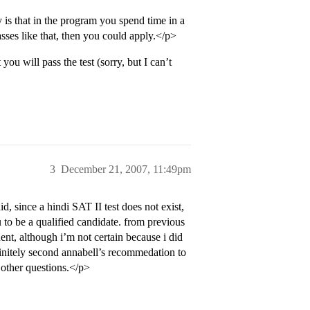
 is that in the program you spend time in a
asses like that, then you could apply.</p>
ou will pass the test (sorry, but I can’t
3
December 21, 2007, 11:49pm
d, since a hindi SAT II test does not exist,
 to be a qualified candidate. from previous
ent, although i’m not certain because i did
finitely second annabell’s recommedation to
 other questions.</p>