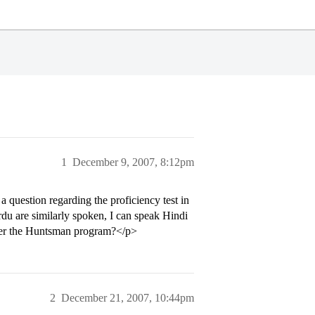
1
December 9, 2007, 8:12pm
question regarding the proficiency test in
du are similarly spoken, I can speak Hindi
 under the Huntsman program?</p>
2
December 21, 2007, 10:44pm