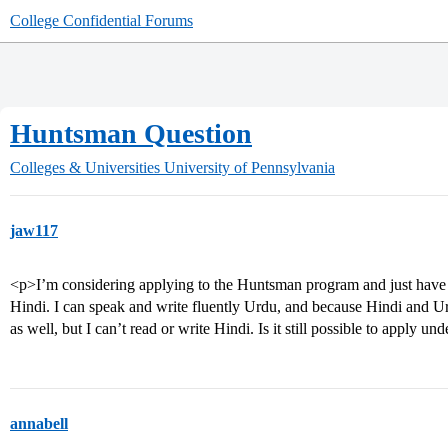
College Confidential Forums
Huntsman Question
Colleges & Universities
University of Pennsylvania
jaw117
<p>I’m considering applying to the Huntsman program and just have a 
Hindi. I can speak and write fluently Urdu, and because Hindi and Ur
as well, but I can’t read or write Hindi. Is it still possible to apply
annabell