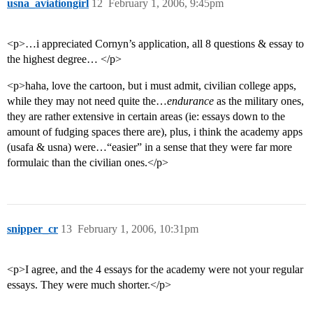
usna_aviationgirl
12
February 1, 2006, 9:45pm
<p>…i appreciated Cornyn’s application, all 8 questions & essay to
the highest degree… </p>
<p>haha, love the cartoon, but i must admit, civilian college apps,
while they may not need quite the…
endurance
as the military ones,
they are rather extensive in certain areas (ie: essays down to the
amount of fudging spaces there are), plus, i think the academy apps
(usafa & usna) were…“easier” in a sense that they were far more
formulaic than the civilian ones.</p>
snipper_cr
13
February 1, 2006, 10:31pm
<p>I agree, and the 4 essays for the academy were not your regular
essays. They were much shorter.</p>