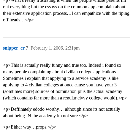
<p>What’s really frustrating is when the people whose parents fill
out everything but the essays on the common app complain about
their extensive application process…I can empathize with the riping
off heads…</p>
snipper_cr
7
February 1, 2006, 2:31pm
<p>This is actually really funny and true too. Indeed i found so
many people complaining about civilian college applications.
Sometimes i explain that applying to a service academy is like
applying to 4 civilian colleges at once cause you have your 3
(somtimes more) sources of nomination plus the actual academy
(which contains far more than a regular civvy college would).</p>
<p>Deffinately edodo worthy… although since its not actually
about being IN the academy im not sure.</p>
<p>Either way…props.</p>