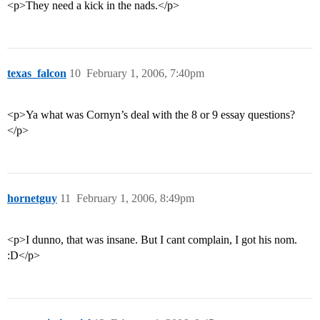
<p>They need a kick in the nads.</p>
texas_falcon
10
February 1, 2006, 7:40pm
<p>Ya what was Cornyn’s deal with the 8 or 9 essay questions?
</p>
hornetguy
11
February 1, 2006, 8:49pm
<p>I dunno, that was insane. But I cant complain, I got his nom.
:D</p>