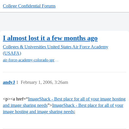
College Confidential Forums
I almost lost it a few months ago
Colleges & Universities
United States Air Force Academy
(USAFA)
air-force-academy-colorado-springs
andyJ
1
February 1, 2006, 3:26am
<p><a href=“
ImageShack - Best place for all of your image hosting
and image sharing needs
”>
ImageShack - Best place for all of your
image hosting and image sharing needs
;