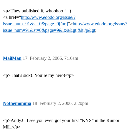
<p>They published it, whoohoo ! =)
<a href=“
http://www.edodo.org/issue/?
issue_num=91&st=0&page=9[/url]
”>
http://www.edodo.org/issue/?
issue_num=91&st=0&page=9&lt;/a&gt;&lt;/p&gt
;
MailMan
17
February 2, 2006, 7:16am
<p>That’s sick!! You’re my hero!</p>
Nothemomma
18
February 2, 2006, 2:20pm
<p>AndyJ - I see you even got your first “KYS” in the Rumor
Mill.</p>