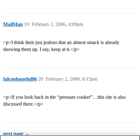
MailMan
19
February 2, 2006, 4:09pm
<p>I think their just jealous that an almost smack is already
showing them up. I say, keep at it.</p>
falconhopeful06
20
February 2, 2006, 6:15pm
<p>If you look back in the “pressure cooker”…this site is also
discussed there.</p>
next page →