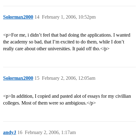
Solormax2000
14
February 1, 2006, 10:52pm
<p>For me, i didn’t feel that bad doing the applications. I wanted
the academy so bad, that I’m excited to do them, while I don’t
really care about other universities. It paid off tho.</p>
Solormax2000
15
February 2, 2006, 12:05am
<p>In addition, I copied and pasted alot of essays for my civillian
colleges. Most of them were so ambigious.</p>
andyJ
16
February 2, 2006, 1:17am