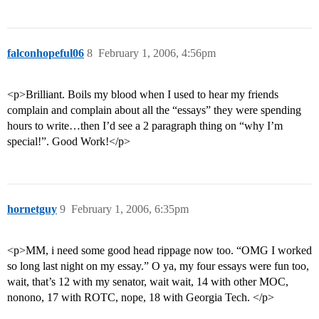
falconhopeful06
8
February 1, 2006, 4:56pm
<p>Brilliant. Boils my blood when I used to hear my friends
complain and complain about all the “essays” they were spending
hours to write…then I’d see a 2 paragraph thing on “why I’m
special!”. Good Work!</p>
hornetguy
9
February 1, 2006, 6:35pm
<p>MM, i need some good head rippage now too. “OMG I worked
so long last night on my essay.” O ya, my four essays were fun too,
wait, that’s 12 with my senator, wait wait, 14 with other MOC,
nonono, 17 with ROTC, nope, 18 with Georgia Tech. </p>