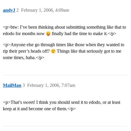
andyJ
2
February 1, 2006, 4:09am
<p>btw: I’ve been thinking about submitting something like that to
edodo for months now
finally had the time to make it.</p>
<p>Anyone else go through times like those when they wanted to
rip their peer’s heads off?
Things like that seriously got to me
some times, haha.</p>
MailMan
3
February 1, 2006, 7:07am
<p>That’s sweet! I think you should send it to edodo, or at least
keep at it and become one of them.</p>