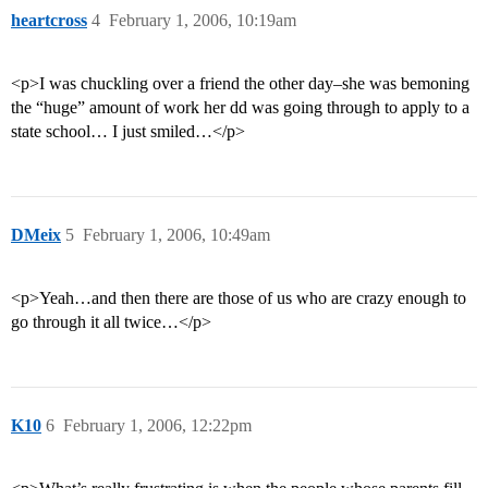
heartcross
4
February 1, 2006, 10:19am
<p>I was chuckling over a friend the other day–she was bemoning
the “huge” amount of work her dd was going through to apply to a
state school… I just smiled…</p>
DMeix
5
February 1, 2006, 10:49am
<p>Yeah…and then there are those of us who are crazy enough to
go through it all twice…</p>
K10
6
February 1, 2006, 12:22pm