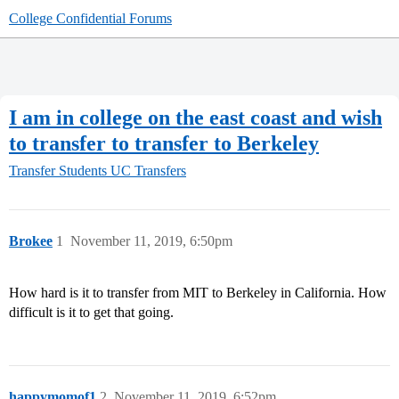
College Confidential Forums
I am in college on the east coast and wish
to transfer to transfer to Berkeley
Transfer Students
UC Transfers
Brokee
1
November 11, 2019, 6:50pm
How hard is it to transfer from MIT to Berkeley in California. How
difficult is it to get that going.
happymomof1
2
November 11, 2019, 6:52pm