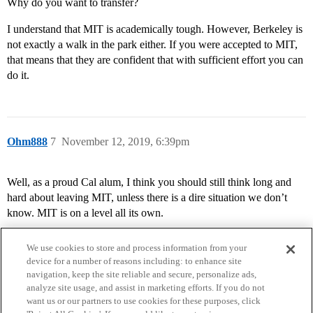
Why do you want to transfer?
I understand that MIT is academically tough. However, Berkeley is
not exactly a walk in the park either. If you were accepted to MIT,
that means that they are confident that with sufficient effort you can
do it.
Ohm888
7
November 12, 2019, 6:39pm
Well, as a proud Cal alum, I think you should still think long and
hard about leaving MIT, unless there is a dire situation we don’t
know. MIT is on a level all its own.
We use cookies to store and process information from your
device for a number of reasons including: to enhance site
navigation, keep the site reliable and secure, personalize ads,
analyze site usage, and assist in marketing efforts. If you do not
want us or our partners to use cookies for these purposes, click