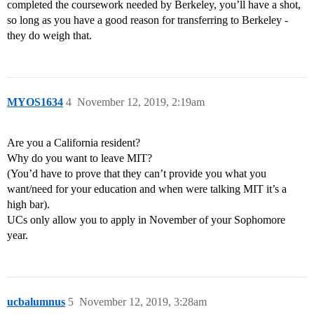
completed the coursework needed by Berkeley, you’ll have a shot,
so long as you have a good reason for transferring to Berkeley -
they do weigh that.
MYOS1634
4
November 12, 2019, 2:19am
Are you a California resident?
Why do you want to leave MIT?
(You’d have to prove that they can’t provide you what you
want/need for your education and when were talking MIT it’s a
high bar).
UCs only allow you to apply in November of your Sophomore
year.
ucbalumnus
5
November 12, 2019, 3:28am