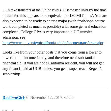
UCs take transfers at the junior level (60 semester units by the time
of transfer; this appears to be equivalent to 180 MIT units). You are
also expected to be ready to enter a major (with frosh/soph course
work completed as much as possible) with some general education
completed. College GPA is very important in UC transfer
admission; see
https://www.universityofcalifornia.edu/infocenter/transfers-major
.
Looks like from your other posts that you come from a lower to
lower-middle income family, and therefore need substantial
financial aid. If you are not a California resident, you will not get
any financial aid at UCB, unless you get a super-reach Regent’s
scholarship.
DadTwoGirls
6
November 12, 2019, 3:52am