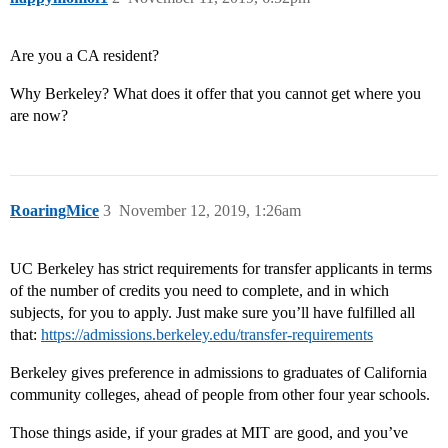
Are you a CA resident?
Why Berkeley? What does it offer that you cannot get where you
are now?
RoaringMice
3
November 12, 2019, 1:26am
UC Berkeley has strict requirements for transfer applicants in terms
of the number of credits you need to complete, and in which
subjects, for you to apply. Just make sure you’ll have fulfilled all
that:
https://admissions.berkeley.edu/transfer-requirements
Berkeley gives preference in admissions to graduates of California
community colleges, ahead of people from other four year schools.
Those things aside, if your grades at MIT are good, and you’ve