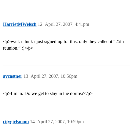
HarrietMWelsch
12
April 27, 2007, 4:41pm
<p>wait, i think i just signed up for this. only they called it “25th
reunion.” :)</p>
avcastner
13
April 27, 2007, 10:56pm
<p>I’m in. Do we get to stay in the dorms?</p>
citygirlsmom
14
April 27, 2007, 10:59pm