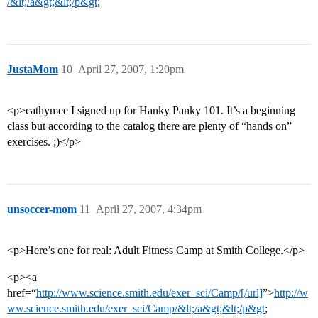
/&lt;/a&gt;&lt;/p&gt
;
JustaMom
10
April 27, 2007, 1:20pm
<p>cathymee I signed up for Hanky Panky 101. It’s a beginning
class but according to the catalog there are plenty of “hands on”
exercises. ;)</p>
unsoccer-mom
11
April 27, 2007, 4:34pm
<p>Here’s one for real: Adult Fitness Camp at Smith College.</p>
<p><a
href=“
http://www.science.smith.edu/exer_sci/Camp/[/url]
”>
http://w
ww.science.smith.edu/exer_sci/Camp/&lt;/a&gt;&lt;/p&gt
;