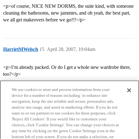
<p>of course, NICE NEW DORMS, the suite kind, with someone
cleaning the bathrooms, new jammies, and oh yeah, the best part,
we all get makeovers before we go!!!</p>
HarrietMWelsch
15
April 28, 2007, 10:04am
<p>I’m already packed. Or do I get a whole new wardrobe there,
too?</p>
We use cookies to store and process information from your
device for a number of reasons including: to enhance site
navigation, keep the site reliable and secure, personalize ads,
analyze site usage, and assist in marketing efforts. If you do not
want us or our partners to use cookies for these purposes, click
'Reject All Cookies'. If you would like to customize your
choices, click 'Cookie Settings'. You can change your choices at
Home
Categories
Guidelines
Terms of Service
any time by clicking on the green Cookie Settings icon at the
bottom left of your screen. If you do not make a selection, we
Privacy Policy