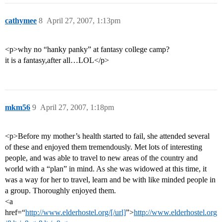
cathymee
8
April 27, 2007, 1:13pm
<p>why no “hanky panky” at fantasy college camp?
it is a fantasy,after all…LOL</p>
mkm56
9
April 27, 2007, 1:18pm
<p>Before my mother’s health started to fail, she attended several
of these and enjoyed them tremendously. Met lots of interesting
people, and was able to travel to new areas of the country and
world with a “plan” in mind. As she was widowed at this time, it
was a way for her to travel, learn and be with like minded people in
a group. Thoroughly enjoyed them.
<a
href=“
http://www.elderhostel.org/[/url]
”>
http://www.elderhostel.org