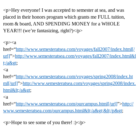
<p>Hey everyone! I was accepted to semester at sea, and was
placed in their honors program which grants me FULL tuition,
room & board, AND SPENDING MONEY for a WHOLE
YEAR!!! (we’re fantasizing, right?)</p>
<p><a
href=“
http://www.semesteratsea.com/voyages/fall2007/index.html[/
url]
”>
http://www.semesteratsea.com/voyages/fall2007/index.html&l
t;/a&gt
;
<a
href=“
http://www.semesteratsea.com/voyages/spring2008/index.ht
ml[/url]
”>
http://www.semesteratsea.com/voyages/spring2008/index.
html&lt;/a&gt
;
<a
href=“
http://www.semesteratsea.com/ourcampus.html[/url]
”>
http://
www.semesteratsea.com/ourcampus.html&lt;/a&gt;&lt;/p&gt
;
<p>Hope to see some of you there! :)</p>