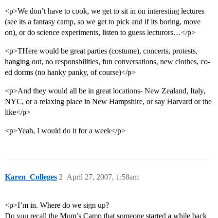
<p>We don’t have to cook, we get to sit in on interesting lectures
(see its a fantasy camp, so we get to pick and if its boring, move
on), or do science experiments, listen to guess lecturors…</p>
<p>THere would be great parties (costume), concerts, protests,
hanging out, no responsbilities, fun conversations, new clothes, co-
ed dorms (no hanky panky, of course)</p>
<p>And they would all be in great locations- New Zealand, Italy,
NYC, or a relaxing place in New Hampshire, or say Harvard or the
like</p>
<p>Yeah, I would do it for a week</p>
Karen_Colleges
2
April 27, 2007, 1:58am
<p>I’m in. Where do we sign up?
Do you recall the Mom’s Camp that someone started a while back