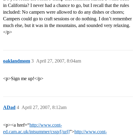
in California? I never had a chance to go, but I recall that the rules
included: No campers were allowed to do any dishes or chores;
Campers could go to craft sessions or do nothing. I don’t remember
much else, but it was in the mountains, and sounded very relaxing.
</p>
oaklandmom
3
April 27, 2007, 8:04am
<p>Sign me up!</p>
ADad
4
April 27, 2007, 8:12am
<p><a href=“
http://www.cont-
ed.cam.ac.uk/intsummer/cssp/[/url]
”>
http://www.cont-