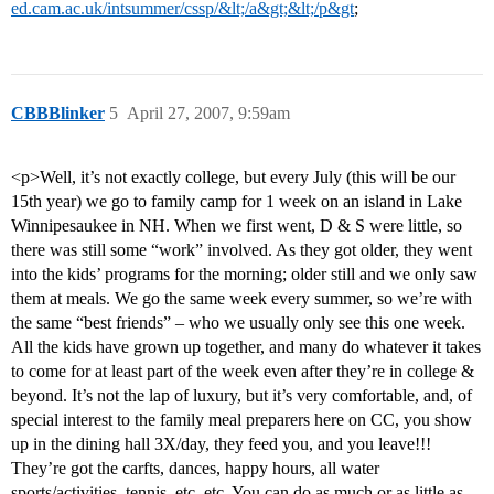
ed.cam.ac.uk/intsummer/cssp/&lt;/a&gt;&lt;/p&gt
;
CBBBlinker
5
April 27, 2007, 9:59am
<p>Well, it’s not exactly college, but every July (this will be our
15th year) we go to family camp for 1 week on an island in Lake
Winnipesaukee in NH. When we first went, D & S were little, so
there was still some “work” involved. As they got older, they went
into the kids’ programs for the morning; older still and we only saw
them at meals. We go the same week every summer, so we’re with
the same “best friends” – who we usually only see this one week.
All the kids have grown up together, and many do whatever it takes
to come for at least part of the week even after they’re in college &
beyond. It’s not the lap of luxury, but it’s very comfortable, and, of
special interest to the family meal preparers here on CC, you show
up in the dining hall 3X/day, they feed you, and you leave!!!
They’re got the carfts, dances, happy hours, all water
sports/activities, tennis, etc, etc. You can do as much or as little as