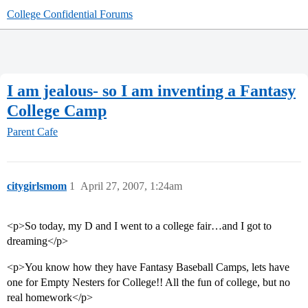
College Confidential Forums
I am jealous- so I am inventing a Fantasy
College Camp
Parent Cafe
citygirlsmom
1
April 27, 2007, 1:24am
<p>So today, my D and I went to a college fair…and I got to
dreaming</p>
<p>You know how they have Fantasy Baseball Camps, lets have
one for Empty Nesters for College!! All the fun of college, but no
real homework</p>