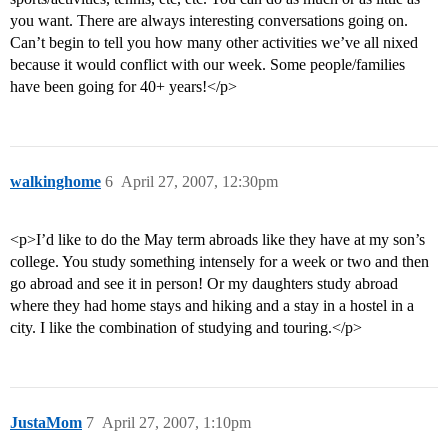
you want. There are always interesting conversations going on.
Can’t begin to tell you how many other activities we’ve all nixed
because it would conflict with our week. Some people/families
have been going for 40+ years!</p>
walkinghome
6
April 27, 2007, 12:30pm
<p>I’d like to do the May term abroads like they have at my son’s
college. You study something intensely for a week or two and then
go abroad and see it in person! Or my daughters study abroad
where they had home stays and hiking and a stay in a hostel in a
city. I like the combination of studying and touring.</p>
JustaMom
7
April 27, 2007, 1:10pm