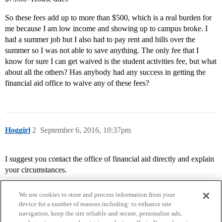
So these fees add up to more than $500, which is a real burden for
me because I am low income and showing up to campus broke. I
had a summer job but I also had to pay rent and bills over the
summer so I was not able to save anything. The only fee that I
know for sure I can get waived is the student activities fee, but what
about all the others? Has anybody had any success in getting the
financial aid office to waive any of these fees?
Hoggirl
2
September 6, 2016, 10:37pm
I suggest you contact the office of financial aid directly and explain
your circumstances.
We use cookies to store and process information from your
device for a number of reasons including: to enhance site
navigation, keep the site reliable and secure, personalize ads,