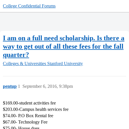
College Confidential Forums
I am on a full need scholarship. Is there a
way to get out of all these fees for the fall
quarter?
Colleges & Universities
Stanford University
pentup
1
September 6, 2016, 9:38pm
$169.00-student activities fee
$203.00-Campus health services fee
$74.00- P.O Box Rental fee
$67.00- Technology Fee
$75.00- House dues