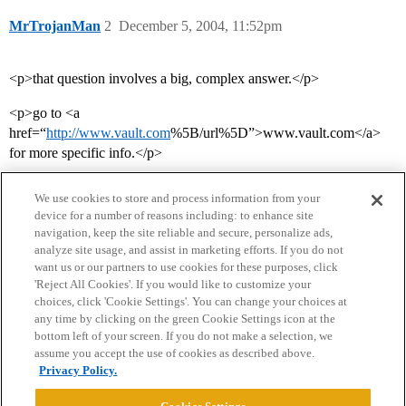
MrTrojanMan
2
December 5, 2004, 11:52pm
<p>that question involves a big, complex answer.</p>
<p>go to <a
href=“
http://www.vault.com
%5B/url%5D”>www.vault.com</a>
for more specific info.</p>
We use cookies to store and process information from your
device for a number of reasons including: to enhance site
navigation, keep the site reliable and secure, personalize ads,
analyze site usage, and assist in marketing efforts. If you do not
want us or our partners to use cookies for these purposes, click
'Reject All Cookies'. If you would like to customize your
choices, click 'Cookie Settings'. You can change your choices at
Home
Categories
Guidelines
Terms of Service
any time by clicking on the green Cookie Settings icon at the
bottom left of your screen. If you do not make a selection, we
Privacy Policy
assume you accept the use of cookies as described above.
Privacy Policy.
Powered by
Discourse
, best viewed with JavaScript enabled