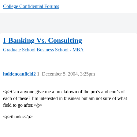
College Confidential Forums
I-Banking Vs. Consulting
Graduate School
Business School - MBA
holdencaufield2
1
December 5, 2004, 3:25pm
<p>Can anyone give me a breakdown of the pro’s and con’s of
each of these? I’m interested in business but am not sure of what
field to go after.</p>
<p>thanks</p>