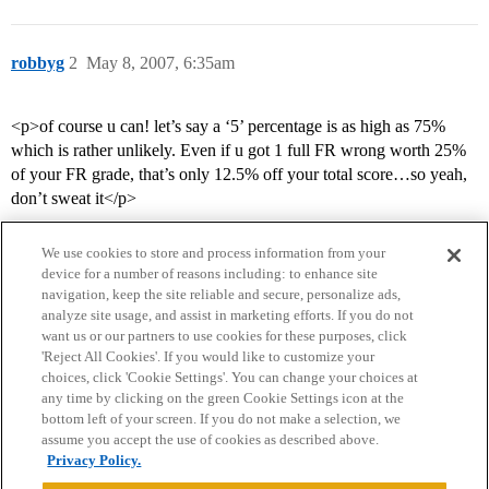
robbyg
2
May 8, 2007, 6:35am
<p>of course u can! let’s say a ‘5’ percentage is as high as 75%
which is rather unlikely. Even if u got 1 full FR wrong worth 25%
of your FR grade, that’s only 12.5% off your total score…so yeah,
don’t sweat it</p>
We use cookies to store and process information from your
device for a number of reasons including: to enhance site
navigation, keep the site reliable and secure, personalize ads,
analyze site usage, and assist in marketing efforts. If you do not
want us or our partners to use cookies for these purposes, click
'Reject All Cookies'. If you would like to customize your
choices, click 'Cookie Settings'. You can change your choices at
Home
Categories
Guidelines
Terms of Service
any time by clicking on the green Cookie Settings icon at the
bottom left of your screen. If you do not make a selection, we
Privacy Policy
assume you accept the use of cookies as described above.
Privacy Policy.
Powered by
Discourse
, best viewed with JavaScript enabled