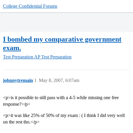
College Confidential Forums
I bombed my comparative government
exam.
Test Preparation
AP Test Preparation
johnnytremain
1
May 8, 2007, 6:07am
<p>is it possible to still pass with a 4-5 while missing one free
response?</p>
<p>it was like 25% of 50% of my exam : ( I think I did very well
on the rest tho.</p>