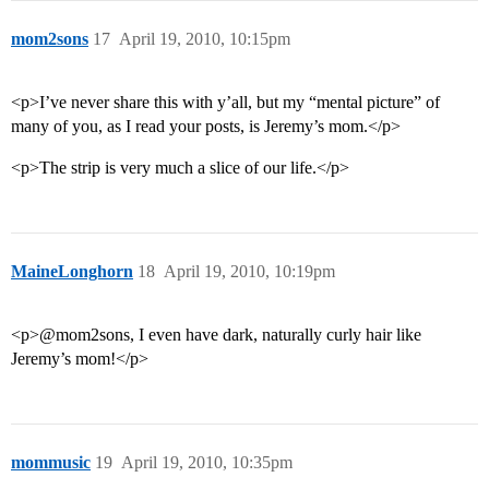
mom2sons
17
April 19, 2010, 10:15pm
<p>I’ve never share this with y’all, but my “mental picture” of
many of you, as I read your posts, is Jeremy’s mom.</p>
<p>The strip is very much a slice of our life.</p>
MaineLonghorn
18
April 19, 2010, 10:19pm
<p>@mom2sons, I even have dark, naturally curly hair like
Jeremy’s mom!</p>
mommusic
19
April 19, 2010, 10:35pm