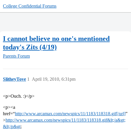
College Confidential Forums
I cannot believe no one's mentioned
today's Zits (4/19)
Parents Forum
SlitheyTove
1
April 19, 2010, 6:31pm
<p>Ouch. :)</p>
<p><a
href=“
http://www.arcamax.com/newspics/11/1183/118318.gif[/url]
”
>
http://www.arcamax.com/newspics/11/1183/118318.gif&lt;/a&gt;
&lt;/p&gt
;