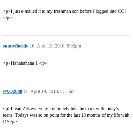
<p>I just e-mailed it to my freshman son before I logged into CC!
</p>
sunnyflorida
10
April 19, 2010, 8:02pm
<p>Hahahahaha!!!</p>
PAO2008
11
April 19, 2010, 8:13pm
<p>I read Zits everyday - definitely hits the mark with today’s
teens. Todays was so on point for the last 18 months of my life with
D!</p>