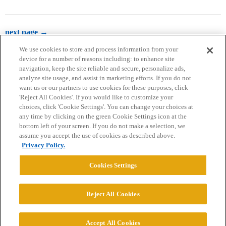
next page →
We use cookies to store and process information from your
device for a number of reasons including: to enhance site
navigation, keep the site reliable and secure, personalize ads,
analyze site usage, and assist in marketing efforts. If you do not
want us or our partners to use cookies for these purposes, click
'Reject All Cookies'. If you would like to customize your
choices, click 'Cookie Settings'. You can change your choices at
Home
Categories
Guidelines
Terms of Service
any time by clicking on the green Cookie Settings icon at the
bottom left of your screen. If you do not make a selection, we
Privacy Policy
assume you accept the use of cookies as described above.
Privacy Policy.
Powered by
Discourse
, best viewed with JavaScript enabled
Cookies Settings
CONNECT WITH US
Reject All Cookies
© 2026 College Confidential, LLC. All Rights Reserved.
Accept All Cookies