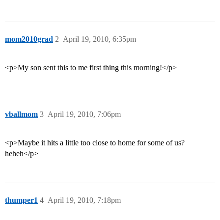
mom2010grad
2
April 19, 2010, 6:35pm
<p>My son sent this to me first thing this morning!</p>
vballmom
3
April 19, 2010, 7:06pm
<p>Maybe it hits a little too close to home for some of us?
heheh</p>
thumper1
4
April 19, 2010, 7:18pm