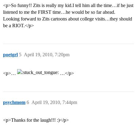
<p>So funny!! Zits is really my kid.I tell him all the time…if he just
listened to me the FIRST time…he would be so far ahead.
Looking forward to Zits cartoons about college visits…they should
be a RIOT.</p>
poetgrl
5
April 19, 2010, 7:20pm
<p>…
…</p>
psychmom
6
April 19, 2010, 7:44pm
<p>Thanks for the laugh!!! :)</p>