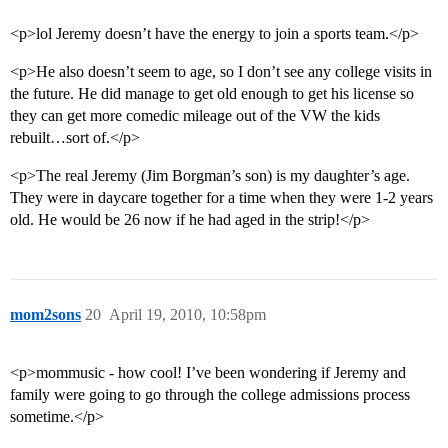
<p>lol Jeremy doesn’t have the energy to join a sports team.</p>
<p>He also doesn’t seem to age, so I don’t see any college visits in
the future. He did manage to get old enough to get his license so
they can get more comedic mileage out of the VW the kids
rebuilt…sort of.</p>
<p>The real Jeremy (Jim Borgman’s son) is my daughter’s age.
They were in daycare together for a time when they were 1-2 years
old. He would be 26 now if he had aged in the strip!</p>
mom2sons
20
April 19, 2010, 10:58pm
<p>mommusic - how cool! I’ve been wondering if Jeremy and
family were going to go through the college admissions process
sometime.</p>