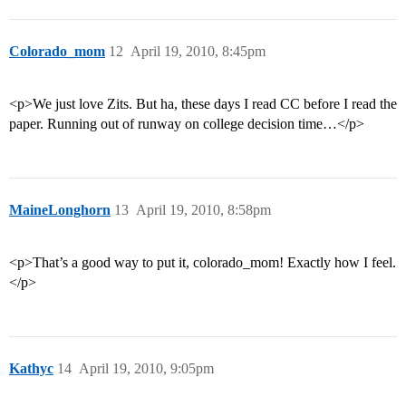
Colorado_mom
12
April 19, 2010, 8:45pm
<p>We just love Zits. But ha, these days I read CC before I read the
paper. Running out of runway on college decision time…</p>
MaineLonghorn
13
April 19, 2010, 8:58pm
<p>That’s a good way to put it, colorado_mom! Exactly how I feel.
</p>
Kathyc
14
April 19, 2010, 9:05pm