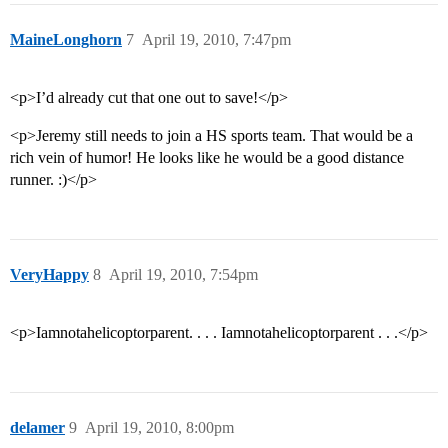
MaineLonghorn
7
April 19, 2010, 7:47pm
<p>I’d already cut that one out to save!</p>
<p>Jeremy still needs to join a HS sports team. That would be a
rich vein of humor! He looks like he would be a good distance
runner. :)</p>
VeryHappy
8
April 19, 2010, 7:54pm
<p>Iamnotahelicoptorparent. . . . Iamnotahelicoptorparent . . .</p>
delamer
9
April 19, 2010, 8:00pm