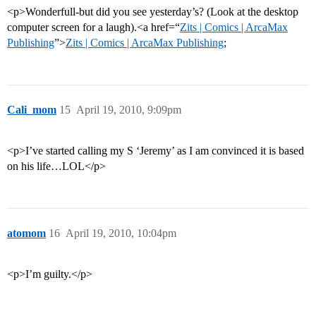
<p>Wonderfull-but did you see yesterday’s? (Look at the desktop
computer screen for a laugh).<a href=“
Zits | Comics | ArcaMax
Publishing
”>
Zits | Comics | ArcaMax Publishing
;
Cali_mom
15
April 19, 2010, 9:09pm
<p>I’ve started calling my S ‘Jeremy’ as I am convinced it is based
on his life…LOL</p>
atomom
16
April 19, 2010, 10:04pm
<p>I’m guilty.</p>