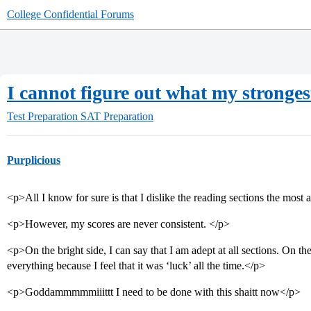
College Confidential Forums
I cannot figure out what my strongest
Test Preparation
SAT Preparation
Purplicious
<p>All I know for sure is that I dislike the reading sections the most 
<p>However, my scores are never consistent. </p>
<p>On the bright side, I can say that I am adept at all sections. On the 
everything because I feel that it was ‘luck’ all the time.</p>
<p>Goddammmmmiiittt I need to be done with this shaitt now</p>