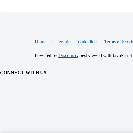
Home
Categories
Guidelines
Terms of Servi
Powered by
Discourse
, best viewed with JavaScript
CONNECT WITH US