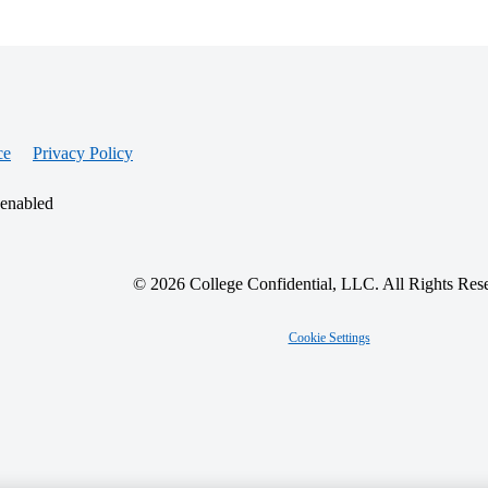
ce
Privacy Policy
 enabled
© 2026 College Confidential, LLC. All Rights Res
Cookie Settings