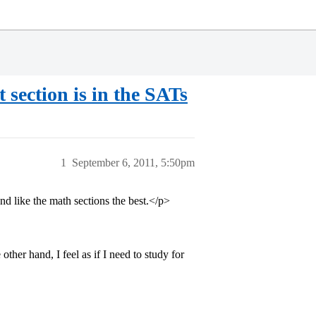
 section is in the SATs
1
September 6, 2011, 5:50pm
and like the math sections the best.</p>
other hand, I feel as if I need to study for