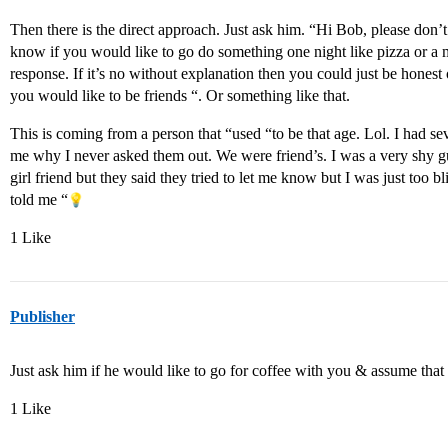
Then there is the direct approach. Just ask him. “Hi Bob, please don’t
know if you would like to go do something one night like pizza or a m
response. If it’s no without explanation then you could just be hones
you would like to be friends “. Or something like that.
This is coming from a person that “used “to be that age. Lol. I had se
me why I never asked them out. We were friend’s. I was a very shy g
girl friend but they said they tried to let me know but I was just too bl
told me “
1 Like
Publisher
Just ask him if he would like to go for coffee with you & assume that it
1 Like