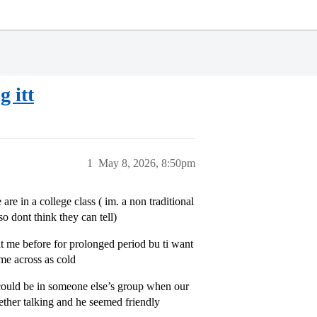
g itt
1
May 8, 2026, 8:50pm
are in a college class ( im. a non traditional
so dont think they can tell)
at me before for prolonged period bu ti want
ame across as cold
 could be in someone else’s group when our
gether talking and he seemed friendly