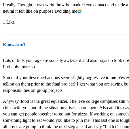
I really Thought it was weird how he made 0 eye contact and made a po
neural it felt like on purpose avoiding me​
1 Like
Knowsstuff
Lots of kids your age are socially awkward and also boys do look dow
Probably more so.
Some of your described actions seem slightly aggressive to me. Yes ev
telling on them prior to the final project? I get what you are saying but
responsibilities on group projects.
Anyway, food is the great equalizer. I believe college campuses still 
chips with you and if the situation arises, share them. Also and it’s e
you can get people together to go out for pizza. If working on somethi
something light to eat would you like to join me. This last one is t
all boy’s are going to think the next step ahead and say “but let’s conne