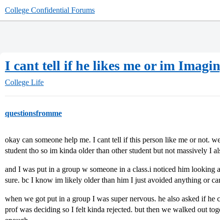
College Confidential Forums
I cant tell if he likes me or im Imagin
College Life
questionsfromme
okay can someone help me. I cant tell if this person like me or not. we 
student tho so im kinda older than other student but not massively I al
and I was put in a group w someone in a class.i noticed him looking 
sure. bc I know im likely older than him I just avoided anything or c
when we got put in a group I was super nervous. he also asked if he
prof was deciding so I felt kinda rejected. but then we walked out to