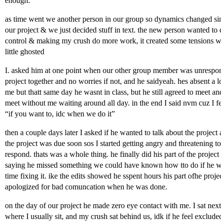
enough.
as time went we another person in our group so dynamics changed sin
our project & we just decided stuff in text. the new person wanted to
control & making my crush do more work, it created some tensions wh
little ghosted
I. asked him at one point when our other group member was unrespon
project together and no worries if not, and he saidyeah. hes absent a lo
me but thatt same day he wasnt in class, but he still agreed to meet and
meet without me waiting around all day. in the end I said nvm cuz I fe
“if you want to, idc when we do it”
then a couple days later I asked if he wanted to talk about the project
the project was due soon sos I started getting angry and threatening to 
respond. thats was a whole thing. he finally did his part of the projec
saying he missed something we could have known how tto do if he wa
time fixing it. ike the edits showed he sspent hours his part ofhe pro
apologized for bad comuncation when he was done.
on the day of our project he made zero eye contact with me. I sat nex
where I usually sit, and my crush sat behind us, idk if he feel exclud