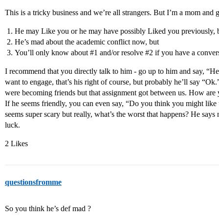
This is a tricky business and we’re all strangers. But I’m a mom and g
He may Like you or he may have possibly Liked you previously, 
He’s mad about the academic conflict now, but
You’ll only know about
#1
and/or resolve
#2
if you have a conver
I recommend that you directly talk to him - go up to him and say, “H
want to engage, that’s his right of course, but probably he’ll say “O
were becoming friends but that assignment got between us. How are yo
If he seems friendly, you can even say, “Do you think you might like
seems super scary but really, what’s the worst that happens? He say
luck.
2 Likes
questionsfromme
So you think he’s def mad ?