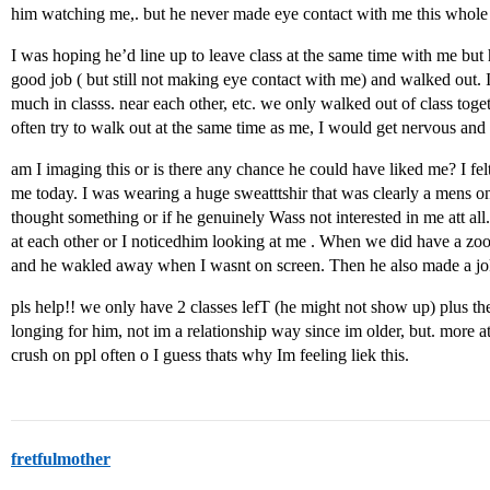
him watching me,. but he never made eye contact with me this whole
I was hoping he’d line up to leave class at the same time with me but
good job ( but still not making eye contact with me) and walked out. I
much in classs. near each other, etc. we only walked out of class toge
often try to walk out at the same time as me, I would get nervous and 
am I imaging this or is there any chance he could have liked me? I fe
me today. I was wearing a huge sweatttshir that was clearly a mens on
thought something or if he genuinely Wass not interested in me att al
at each other or I noticedhim looking at me . When we did have a zoo
and he wakled away when I wasnt on screen. Then he also made a j
pls help!! we only have 2 classes lefT (he might not show up) plus the
longing for him, not im a relationship way since im older, but. more a
crush on ppl often o I guess thats why Im feeling liek this.
fretfulmother