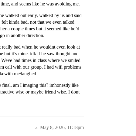
 time, and seems like he was avoiding me.
 he walked out early, walked by us and said
 felt kinda bad. not that we even talked
ther a couple times but it seemed like he’d
go in another direction.
lt really bad when he wouldnt even look at
e but it’s mine. idk if he saw thought and
l. Weve had times in class where we smiled
m call with our group, I had wifi problems
okewith me/laughed.
 final. am I imaging this? imhonestly like
ttractive wise or maybe friend wise. I dont
2
May 8, 2026, 11:18pm