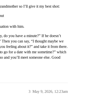
randmother so I’ll give it my best shot:
but
sation with him.
ey, do you have a minute?” If he doesn’t
k.” Then you can say, “I thought maybe we
u feeling about it?” and take it from there.
 to go for a date with me sometime?” which
s no and you’ll meet someone else. Good
3
May 9, 2026, 12:23am