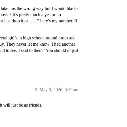
 take this the wrong way but I would like to
ovie? It’s pretty much a yes or no
t or just drop it or……” here’s my number. If
veral girl’s in high school around prom ask
uy. They never let me know. I had another
ind to see. I said to them “You should of just
5
May 9, 2026, 3:19pm
 will just be as friends.