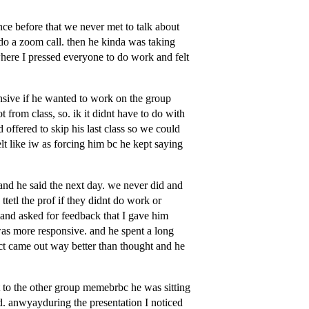
ce before that we never met to talk about
 do a zoom call. then he kinda was taking
ere I pressed everyone to do work and felt
sive if he wanted to work on the group
t from class, so. ik it didnt have to do with
 offered to skip his last class so we could
lt like iw as forcing him bc he kept saying
 and he said the next day. we never did and
ttetl the prof if they didnt do work or
t and asked for feedback that I gave him
s more responsive. and he spent a long
ject came out way better than thought and he
t to the other group memebrbc he was sitting
ed. anwyayduring the presentation I noticed