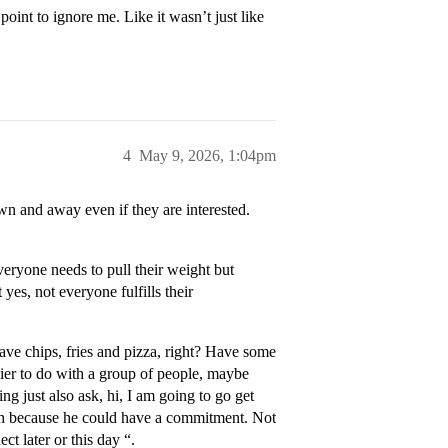
int to ignore me. Like it wasn’t just like
4
May 9, 2026, 1:04pm
n and away even if they are interested.
eryone needs to pull their weight but
 yes, not everyone fulfills their
have chips, fries and pizza, right? Have some
asier to do with a group of people, maybe
ng just also ask, hi, I am going to go get
ough because he could have a commitment. Not
ct later or this day “.