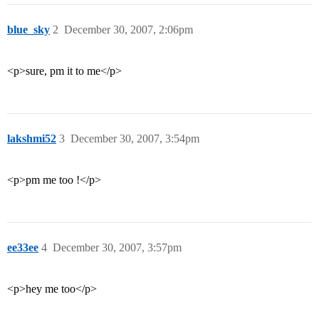
blue_sky
2
December 30, 2007, 2:06pm
<p>sure, pm it to me</p>
lakshmi52
3
December 30, 2007, 3:54pm
<p>pm me too !</p>
ee33ee
4
December 30, 2007, 3:57pm
<p>hey me too</p>