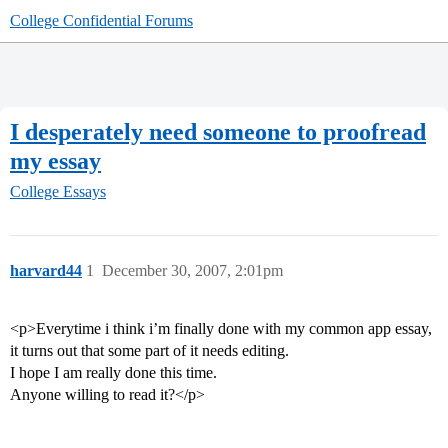
College Confidential Forums
I desperately need someone to proofread
my essay
College Essays
harvard44
1
December 30, 2007, 2:01pm
<p>Everytime i think i’m finally done with my common app essay,
it turns out that some part of it needs editing.
I hope I am really done this time.
Anyone willing to read it?</p>