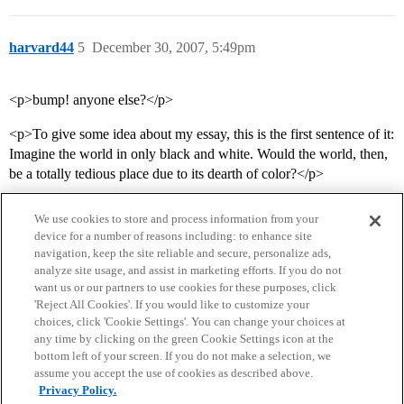
harvard44
5
December 30, 2007, 5:49pm
<p>bump! anyone else?</p>
<p>To give some idea about my essay, this is the first sentence of it:
Imagine the world in only black and white. Would the world, then,
be a totally tedious place due to its dearth of color?</p>
We use cookies to store and process information from your
device for a number of reasons including: to enhance site
navigation, keep the site reliable and secure, personalize ads,
analyze site usage, and assist in marketing efforts. If you do not
want us or our partners to use cookies for these purposes, click
'Reject All Cookies'. If you would like to customize your
choices, click 'Cookie Settings'. You can change your choices at
Home
Categories
Guidelines
Terms of Service
any time by clicking on the green Cookie Settings icon at the
bottom left of your screen. If you do not make a selection, we
Privacy Policy
assume you accept the use of cookies as described above.
Privacy Policy.
Powered by
Discourse
, best viewed with JavaScript enabled