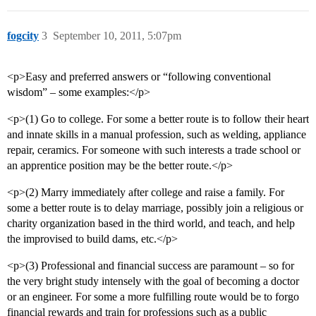
fogcity
3
September 10, 2011, 5:07pm
<p>Easy and preferred answers or “following conventional
wisdom” – some examples:</p>
<p>(1) Go to college. For some a better route is to follow their heart
and innate skills in a manual profession, such as welding, appliance
repair, ceramics. For someone with such interests a trade school or
an apprentice position may be the better route.</p>
<p>(2) Marry immediately after college and raise a family. For
some a better route is to delay marriage, possibly join a religious or
charity organization based in the third world, and teach, and help
the improvised to build dams, etc.</p>
<p>(3) Professional and financial success are paramount – so for
the very bright study intensely with the goal of becoming a doctor
or an engineer. For some a more fulfilling route would be to forgo
financial rewards and train for professions such as a public