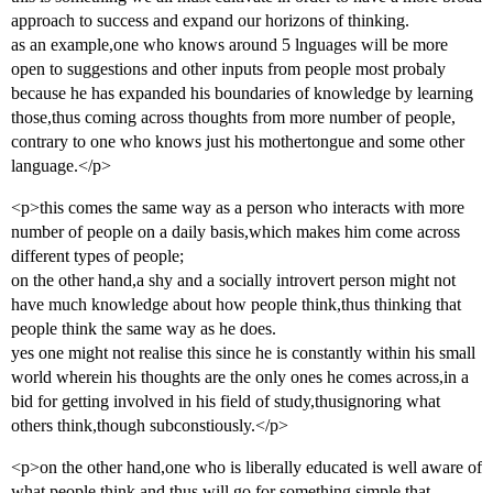
approach to success and expand our horizons of thinking.
as an example,one who knows around 5 lnguages will be more
open to suggestions and other inputs from people most probaly
because he has expanded his boundaries of knowledge by learning
those,thus coming across thoughts from more number of people,
contrary to one who knows just his mothertongue and some other
language.</p>
<p>this comes the same way as a person who interacts with more
number of people on a daily basis,which makes him come across
different types of people;
on the other hand,a shy and a socially introvert person might not
have much knowledge about how people think,thus thinking that
people think the same way as he does.
yes one might not realise this since he is constantly within his small
world wherein his thoughts are the only ones he comes across,in a
bid for getting involved in his field of study,thusignoring what
others think,though subconstiously.</p>
<p>on the other hand,one who is liberally educated is well aware of
what people think and thus will go for something simple that