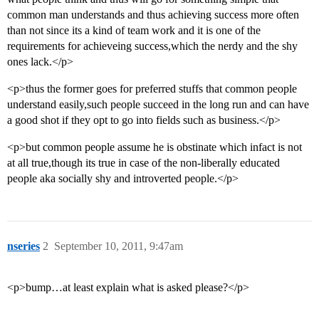
common man understands and thus achieving success more often
than not since its a kind of team work and it is one of the
requirements for achieveing success,which the nerdy and the shy
ones lack.</p>
<p>thus the former goes for preferred stuffs that common people
understand easily,such people succeed in the long run and can have
a good shot if they opt to go into fields such as business.</p>
<p>but common people assume he is obstinate which infact is not
at all true,though its true in case of the non-liberally educated
people aka socially shy and introverted people.</p>
nseries
2
September 10, 2011, 9:47am
<p>bump…at least explain what is asked please?</p>