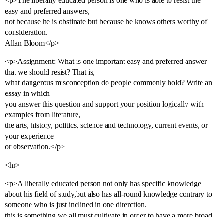
<p>The liberally educated person is one who is able to resist the
easy and preferred answers,
not because he is obstinate but because he knows others worthy of
consideration.
Allan Bloom</p>
<p>Assignment: What is one important easy and preferred answer
that we should resist? That is,
what dangerous misconception do people commonly hold? Write an
essay in which
you answer this question and support your position logically with
examples from literature,
the arts, history, politics, science and technology, current events, or
your experience
or observation.</p>
<hr>
<p>A liberally educated person not only has specific knowledge
about his field of study,but also has all-round knowledge contrary to
someone who is just inclined in one direrction.
this is something we all must cultivate in order to have a more broad