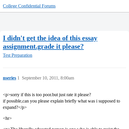
College Confidential Forums
I didn't get the idea of this essay
assignment.grade it please?
Test Preparation
nseries
1
September 10, 2011, 8:00am
<p>sorry if this is too poor.but just rate it please?
if possible,can you please explain briefly what was i supposed to
expand?</p>
<hr>