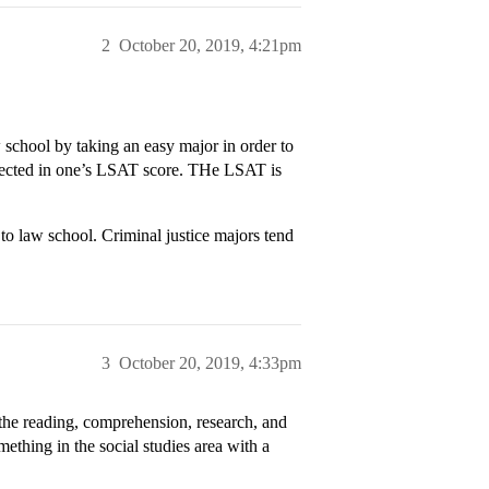
2
October 20, 2019, 4:21pm
aw school by taking an easy major in order to
eflected in one’s LSAT score. THe LSAT is
o to law school. Criminal justice majors tend
3
October 20, 2019, 4:33pm
the reading, comprehension, research, and
mething in the social studies area with a