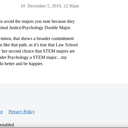
10
December 5, 2019, 12:36am
 to avoid the majors you note because they
minal Justice/Psychology Double Major.
 a minor, that shows a broader commitment
 like that path, as it’s true that Law School
 by her second choice that STEM majors are
consider Psychology a STEM major…my
o better and be happier.
ce
Privacy Policy
 enabled