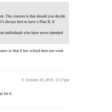
nt. The concern is that should you decide
t’s always best to have a Plan B, if
from individuals who have never attended
nance so that if law school does not work
9
October 20, 2019, 11:57pm
o for it.