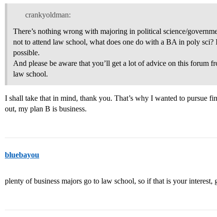
crankyoldman:
There’s nothing wrong with majoring in political science/governme
not to attend law school, what does one do with a BA in poly sci? I
possible.
And please be aware that you’ll get a lot of advice on this forum 
law school.
I shall take that in mind, thank you. That’s why I wanted to pursue fi
out, my plan B is business.
bluebayou
plenty of business majors go to law school, so if that is your interest, g