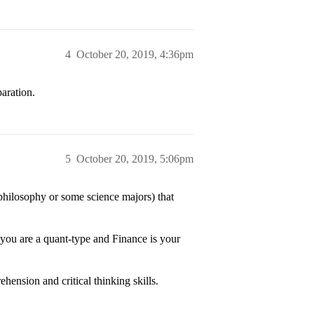
4
October 20, 2019, 4:36pm
aration.
5
October 20, 2019, 5:06pm
e philosophy or some science majors) that
f you are a quant-type and Finance is your
hension and critical thinking skills.