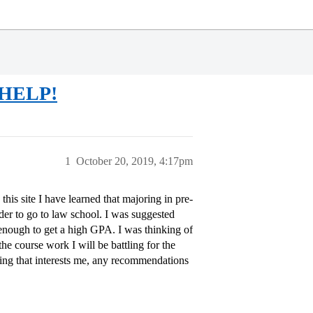
..HELP!
1
October 20, 2019, 4:17pm
is site I have learned that majoring in pre-
order to go to law school. I was suggested
y enough to get a high GPA. I was thinking of
he course work I will be battling for the
thing that interests me, any recommendations