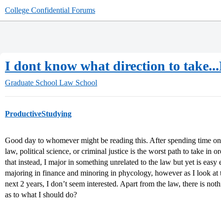
College Confidential Forums
I dont know what direction to take.
Graduate School
Law School
ProductiveStudying
Good day to whomever might be reading this. After spending time on th
law, political science, or criminal justice is the worst path to take in 
that instead, I major in something unrelated to the law but yet is eas
majoring in finance and minoring in phycology, however as I look at t
next 2 years, I don’t seem interested. Apart from the law, there is no
as to what I should do?