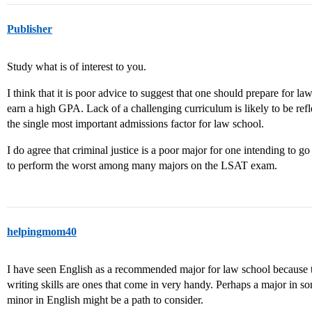
Publisher
Study what is of interest to you.
I think that it is poor advice to suggest that one should prepare for l
earn a high GPA. Lack of a challenging curriculum is likely to be r
the single most important admissions factor for law school.
I do agree that criminal justice is a poor major for one intending to g
to perform the worst among many majors on the LSAT exam.
helpingmom40
I have seen English as a recommended major for law school because 
writing skills are ones that come in very handy. Perhaps a major in so
minor in English might be a path to consider.