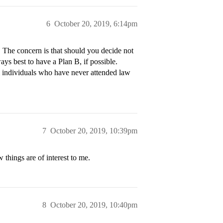
6
October 20, 2019, 6:14pm
 The concern is that should you decide not
ays best to have a Plan B, if possible.
om individuals who have never attended law
7
October 20, 2019, 10:39pm
things are of interest to me.
8
October 20, 2019, 10:40pm