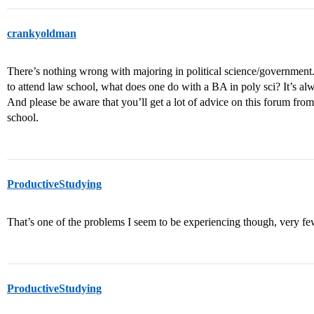
crankyoldman
There’s nothing wrong with majoring in political science/government.
to attend law school, what does one do with a BA in poly sci? It’s alw
And please be aware that you’ll get a lot of advice on this forum fr
school.
ProductiveStudying
That’s one of the problems I seem to be experiencing though, very few 
ProductiveStudying