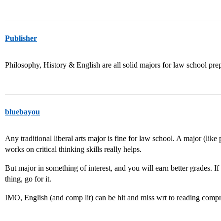
Publisher
Philosophy, History & English are all solid majors for law school prep
bluebayou
Any traditional liberal arts major is fine for law school. A major (lik
works on critical thinking skills really helps.
But major in something of interest, and you will earn better grades. I
thing, go for it.
IMO, English (and comp lit) can be hit and miss wrt to reading compre