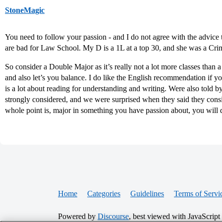
StoneMagic
You need to follow your passion - and I do not agree with the advice
are bad for Law School. My D is a 1L at a top 30, and she was a Cri
So consider a Double Major as it’s really not a lot more classes than
and also let’s you balance. I do like the English recommendation if you
is a lot about reading for understanding and writing. Were also told
strongly considered, and we were surprised when they said they 
whole point is, major in something you have passion about, you will d
Home
Categories
Guidelines
Terms of Servi
Powered by
Discourse
, best viewed with JavaScript