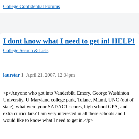
College Confidential Forums
I dont know what I need to get in! HELP!
College Search & Lists
laurstar
1
April 21, 2007, 12:34pm
<p>Anyone who got into Vanderbilt, Emory, George Washinton
University, U Maryland college park, Tulane, Miami, UNC (out of
state), what were your SAT/ACT scores, high school GPA, and
extra curriculars? I am very interested in all these schools and I
would like to know what I need to get in.</p>