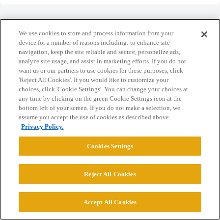
We use cookies to store and process information from your
device for a number of reasons including: to enhance site
navigation, keep the site reliable and secure, personalize ads,
Home
Categories
Guidelines
Terms of Service
analyze site usage, and assist in marketing efforts. If you do not
want us or our partners to use cookies for these purposes, click
Privacy Policy
'Reject All Cookies'. If you would like to customize your
choices, click 'Cookie Settings'. You can change your choices at
Powered by
Discourse
, best viewed with JavaScript enabled
any time by clicking on the green Cookie Settings icon at the
bottom left of your screen. If you do not make a selection, we
assume you accept the use of cookies as described above.
CONNECT WITH US
Privacy Policy.
Cookies Settings
© 2026 College Confidential, LLC. All Rights Reserved.
Reject All Cookies
Cookie Settings
Accept All Cookies