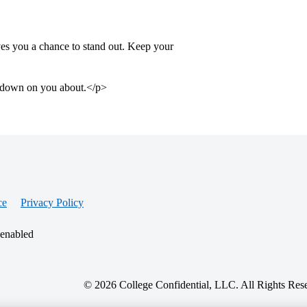
gives you a chance to stand out. Keep your
ok down on you about.</p>
ce
Privacy Policy
 enabled
© 2026 College Confidential, LLC. All Rights Res