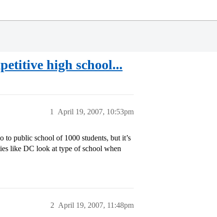
etitive high school...
1
April 19, 2007, 10:53pm
to public school of 1000 students, but it’s
ties like DC look at type of school when
2
April 19, 2007, 11:48pm