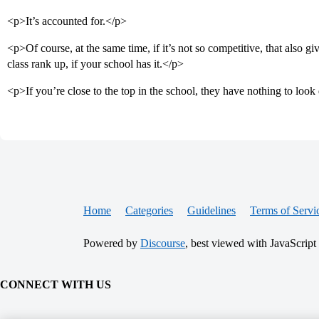
<p>It’s accounted for.</p>
<p>Of course, at the same time, if it’s not so competitive, that also 
class rank up, if your school has it.</p>
<p>If you’re close to the top in the school, they have nothing to lo
Home
Categories
Guidelines
Terms of Servi
Powered by
Discourse
, best viewed with JavaScript
CONNECT WITH US