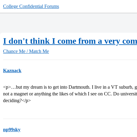
College Confidential Forums
I don't think I come from a very comp
Chance Me / Match Me
Kaznack
<p>…but my dream is to get into Dartmouth. I live in a VT suburb, go 
not a magnet or anything the likes of which I see on CC. Do universi
deciding?</p>
np99sky