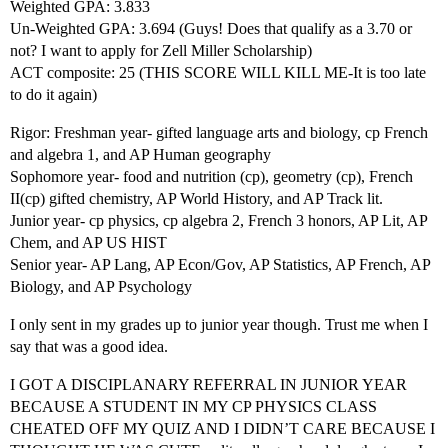
Weighted GPA: 3.833
Un-Weighted GPA: 3.694 (Guys! Does that qualify as a 3.70 or
not? I want to apply for Zell Miller Scholarship)
ACT composite: 25 (THIS SCORE WILL KILL ME-It is too late
to do it again)
Rigor: Freshman year- gifted language arts and biology, cp French
and algebra 1, and AP Human geography
Sophomore year- food and nutrition (cp), geometry (cp), French
II(cp) gifted chemistry, AP World History, and AP Track lit.
Junior year- cp physics, cp algebra 2, French 3 honors, AP Lit, AP
Chem, and AP US HIST
Senior year- AP Lang, AP Econ/Gov, AP Statistics, AP French, AP
Biology, and AP Psychology
I only sent in my grades up to junior year though. Trust me when I
say that was a good idea.
I GOT A DISCIPLANARY REFERRAL IN JUNIOR YEAR
BECAUSE A STUDENT IN MY CP PHYSICS CLASS
CHEATED OFF MY QUIZ AND I DIDN’T CARE BECAUSE I