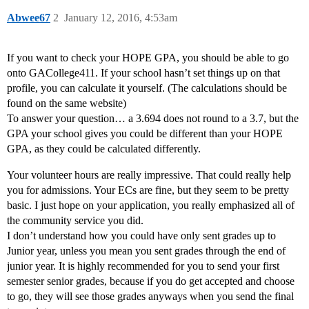
Abwee67
2
January 12, 2016, 4:53am
If you want to check your HOPE GPA, you should be able to go
onto GACollege411. If your school hasn’t set things up on that
profile, you can calculate it yourself. (The calculations should be
found on the same website)
To answer your question… a 3.694 does not round to a 3.7, but the
GPA your school gives you could be different than your HOPE
GPA, as they could be calculated differently.
Your volunteer hours are really impressive. That could really help
you for admissions. Your ECs are fine, but they seem to be pretty
basic. I just hope on your application, you really emphasized all of
the community service you did.
I don’t understand how you could have only sent grades up to
Junior year, unless you mean you sent grades through the end of
junior year. It is highly recommended for you to send your first
semester senior grades, because if you do get accepted and choose
to go, they will see those grades anyways when you send the final