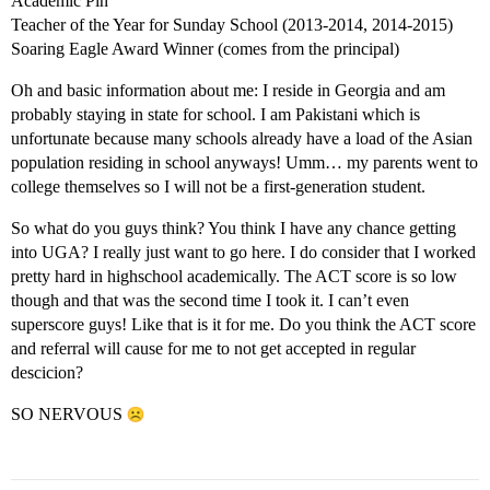
Academic Pin
Teacher of the Year for Sunday School (2013-2014, 2014-2015)
Soaring Eagle Award Winner (comes from the principal)
Oh and basic information about me: I reside in Georgia and am
probably staying in state for school. I am Pakistani which is
unfortunate because many schools already have a load of the Asian
population residing in school anyways! Umm… my parents went to
college themselves so I will not be a first-generation student.
So what do you guys think? You think I have any chance getting
into UGA? I really just want to go here. I do consider that I worked
pretty hard in highschool academically. The ACT score is so low
though and that was the second time I took it. I can’t even
superscore guys! Like that is it for me. Do you think the ACT score
and referral will cause for me to not get accepted in regular
descicion?
SO NERVOUS