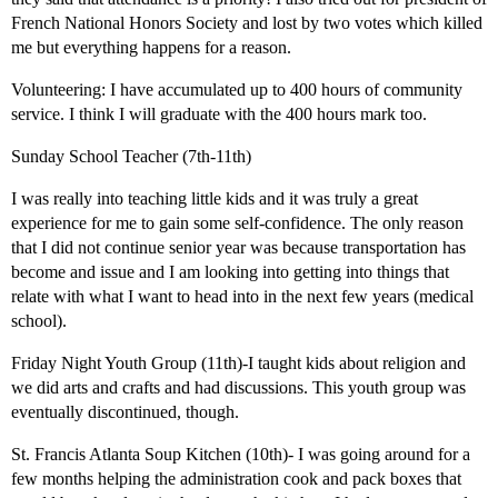
French National Honors Society and lost by two votes which killed
me but everything happens for a reason.
Volunteering: I have accumulated up to 400 hours of community
service. I think I will graduate with the 400 hours mark too.
Sunday School Teacher (7th-11th)
I was really into teaching little kids and it was truly a great
experience for me to gain some self-confidence. The only reason
that I did not continue senior year was because transportation has
become and issue and I am looking into getting into things that
relate with what I want to head into in the next few years (medical
school).
Friday Night Youth Group (11th)-I taught kids about religion and
we did arts and crafts and had discussions. This youth group was
eventually discontinued, though.
St. Francis Atlanta Soup Kitchen (10th)- I was going around for a
few months helping the administration cook and pack boxes that