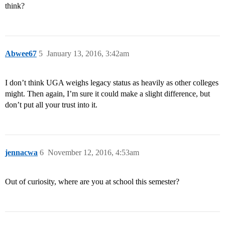
think?
Abwee67
5
January 13, 2016, 3:42am
I don’t think UGA weighs legacy status as heavily as other colleges
might. Then again, I’m sure it could make a slight difference, but
don’t put all your trust into it.
jennacwa
6
November 12, 2016, 4:53am
Out of curiosity, where are you at school this semester?