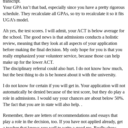
transcript.
Your GPA isn’t that bad, especially since you have a pretty rigorous
schedule. They recalculate all GPAs, so try to recalculate it so it fits
UGA’s model.
Ah yes, the test scores. I will admit, your ACT is below average for
the school. The good news is that admissions conducts a holistic
review, meaning that they look at all aspects of your application
before making the final decision. My only hope for you is that you
really emphasized your volunteer service, because those can help
make up for the lower ACT.
The disciplinary referral could also hurt. I do not know how much,
but the best thing to do is be honest about it with the university.
I do not know for certain if you will get in. Your application will not
automatically be denied because of the test score, but they do play a
role in admissions. I would say your chances are about below 50%.
The fact that you are in state will also help. .
Remember, there are letters of recommendations and essays that
play a role in the decision, too. If you have not applied already, get
a teacher that knows you well to write a good rec. Really show