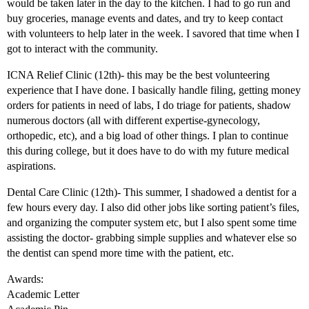
would be taken later in the day to the kitchen. I had to go run and
buy groceries, manage events and dates, and try to keep contact
with volunteers to help later in the week. I savored that time when I
got to interact with the community.
ICNA Relief Clinic (12th)- this may be the best volunteering
experience that I have done. I basically handle filing, getting money
orders for patients in need of labs, I do triage for patients, shadow
numerous doctors (all with different expertise-gynecology,
orthopedic, etc), and a big load of other things. I plan to continue
this during college, but it does have to do with my future medical
aspirations.
Dental Care Clinic (12th)- This summer, I shadowed a dentist for a
few hours every day. I also did other jobs like sorting patient’s files,
and organizing the computer system etc, but I also spent some time
assisting the doctor- grabbing simple supplies and whatever else so
the dentist can spend more time with the patient, etc.
Awards:
Academic Letter