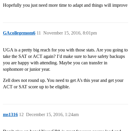
Hopefully you just need more time to adapt and things will improve
GAcollegemom6
11
November 15, 2016, 8:01pm
UGA is a pretty big reach for you with those stats. Are you going to
take the SAT or ACT again? I’d make sure to have safety backups
you are happy with attending. Maybe you can transfer in
sophomore or junior year.
Zell does not round up. You need to get A’s this year and get your
ACT or SAT score up to be eligible.
ms1316
12
December 15, 2016, 1:24am