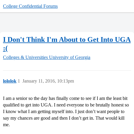
College Confidential Forums
I Don't Think I'm About to Get Into UGA
:(
Colleges & Universities
University of Georgia
lololok
1
January 11, 2016, 10:13pm
I am a senior so the day has finally come to see if I am the least bit
qualified to get into UGA. I need everyone to be brutally honest so
I know what I am getting myself into. I just don’t want people to
say my chances are good and then I don’t get in. That would kill
me.