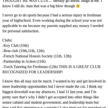
THOUGHT HE WAS CUTE… literally go ahead. laugh at me. I
know I still do. man that was a big blow though
I never go to do sports because I had a serious injury in freshman
year of highschool. Even working during the school year was not
applicable to me because my parents supplied any money I needed
for personal satisfaction.
Clubs:
-Key Club (10th)
-Beta club (10th,11th, 12th)
-French National Honors Society (11th, 12th)
-Partnership in Action (11th)
-Torch Tutoring for Freshman (12th) THIS IS A GREAT CLUB
RECOGNIZED FOR LEADERSHIP!
I know this all may not be much. I wanted to try and get involved in
more leadership opportunities but I never made the cut. I think my
biggest downfall was my absences. I had 11 last year, and I’m
pretty sure that’s why I didn’t get accepted into other things like
senior cabinet and student government, and leadership team but
they said that attendance is a priority! I also tried out for president of