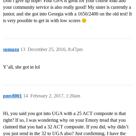
Don’t give up hope! Your GPA is great for your course load and
your community service is also really good! My sister is currently a
junior, and she got into Georgia with a 1650/2400 on the old test! It
is very possible to get in with low scores
sumuzu
13
December 25, 2016, 8:47pm
Y’all, she got in lol
pmv8001
14
February 2, 2017, 1:20am
Hi, you said you got into UGA with a 25 ACT composite is that
right? If so, I was wondering why on your Emory tread that you
claimed that you had a 32 ACT composite. If you did, why didn’t
you just send in the 32 to UGA also? Just confirming. I have the