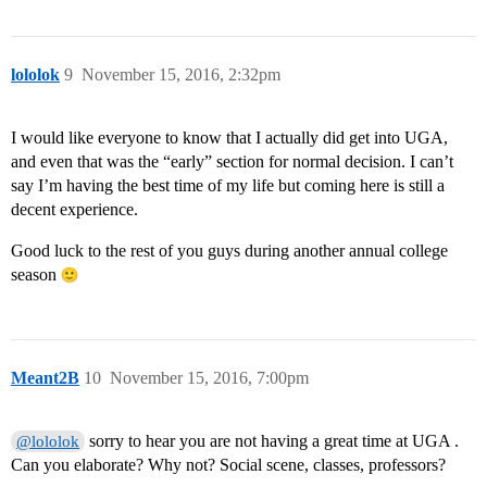
lololok
9
November 15, 2016, 2:32pm
I would like everyone to know that I actually did get into UGA,
and even that was the “early” section for normal decision. I can’t
say I’m having the best time of my life but coming here is still a
decent experience.
Good luck to the rest of you guys during another annual college
season
Meant2B
10
November 15, 2016, 7:00pm
sorry to hear you are not having a great time at UGA .
@lololok
Can you elaborate? Why not? Social scene, classes, professors?