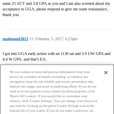
same 25 ACT and 3.8 GPA as you and I am also worried about my
acceptance to UGA, please respond to give me some reassurance,
thank you.
ugabound2021
15
February 5, 2017, 6:23pm
I got into UGA early action with an 1130 sat and 3.9 UW GPA and
4.4 W GPA. and that’s EA.
We use cookies to store and process information from your
device for a number of reasons including: to enhance site
navigation, keep the site reliable and secure, personalize ads,
analyze site usage, and assist in marketing efforts. If you do not
want us or our partners to use cookies for these purposes, click
'Reject All Cookies'. If you would like to customize your
choices, click 'Cookie Settings'. You can change your choices at
Home
Categories
Guidelines
Terms of Service
any time by clicking on the green Cookie Settings icon at the
bottom left of your screen. If you do not make a selection, we
Privacy Policy