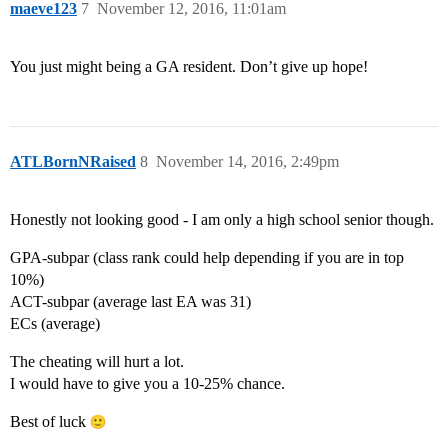
maeve123
7
November 12, 2016, 11:01am
You just might being a GA resident. Don’t give up hope!
ATLBornNRaised
8
November 14, 2016, 2:49pm
Honestly not looking good - I am only a high school senior though.
GPA-subpar (class rank could help depending if you are in top
10%)
ACT-subpar (average last EA was 31)
ECs (average)
The cheating will hurt a lot.
I would have to give you a 10-25% chance.
Best of luck