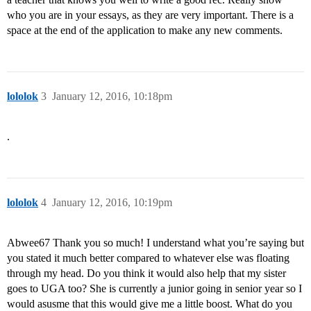
who you are in your essays, as they are very important. There is a
space at the end of the application to make any new comments.
lololok
3
January 12, 2016, 10:18pm
.
lololok
4
January 12, 2016, 10:19pm
Abwee67 Thank you so much! I understand what you’re saying but
you stated it much better compared to whatever else was floating
through my head. Do you think it would also help that my sister
goes to UGA too? She is currently a junior going in senior year so I
would asusme that this would give me a little boost. What do you