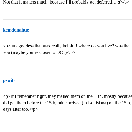
Not that it matters much, because I’ll probably get deferred… :(</p>
kcmdonahue
<p>tunagoddess that was really helpful! where do you live? was the de
you (maybe you’re closer to DC?)</p>
pswib
<p>If I remember right, they mailed them on the 11th, mostly becau
did get them before the 15th, mine arrived (in Louisiana) on the 15th,
days after too.</p>