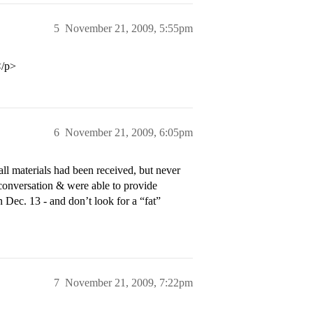
5
November 21, 2009, 5:55pm
</p>
6
November 21, 2009, 6:05pm
all materials had been received, but never
conversation & were able to provide
 Dec. 13 - and don’t look for a “fat”
7
November 21, 2009, 7:22pm