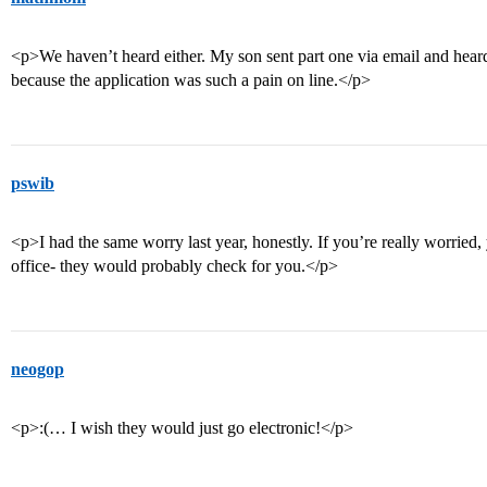
<p>We haven’t heard either. My son sent part one via email and heard 
because the application was such a pain on line.</p>
pswib
<p>I had the same worry last year, honestly. If you’re really worried
office- they would probably check for you.</p>
neogop
<p>:(… I wish they would just go electronic!</p>