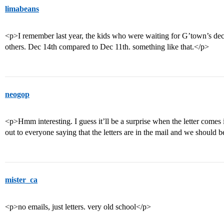
limabeans
<p>I remember last year, the kids who were waiting for G’town’s dec
others. Dec 14th compared to Dec 11th. something like that.</p>
neogop
<p>Hmm interesting. I guess it’ll be a surprise when the letter comes 
out to everyone saying that the letters are in the mail and we should 
mister_ca
<p>no emails, just letters. very old school</p>