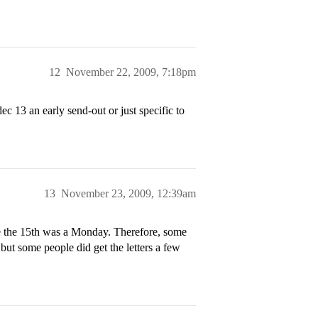
12
November 22, 2009, 7:18pm
c 13 an early send-out or just specific to
13
November 23, 2009, 12:39am
se the 15th was a Monday. Therefore, some
 but some people did get the letters a few