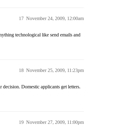
17
November 24, 2009, 12:00am
anything technological like send emails and
18
November 25, 2009, 11:23pm
 decision. Domestic applicants get letters.
19
November 27, 2009, 11:00pm