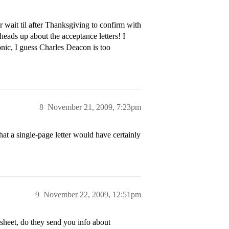
r wait til after Thanksgiving to confirm with
eads up about the acceptance letters! I
nic, I guess Charles Deacon is too
8
November 21, 2009, 7:23pm
at a single-page letter would have certainly
9
November 22, 2009, 12:51pm
e sheet, do they send you info about