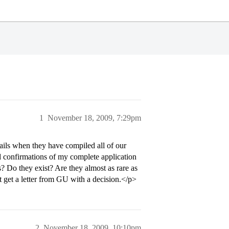
1
November 18, 2009, 7:29pm
ls when they have compiled all of our
d confirmations of my complete application
 Do they exist? Are they almost as rare as
get a letter from GU with a decision.</p>
2
November 18, 2009, 10:10pm