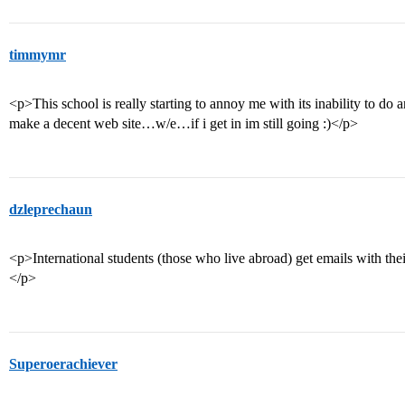
timmymr
<p>This school is really starting to annoy me with its inability to do 
make a decent web site…w/e…if i get in im still going :)</p>
dzleprechaun
<p>International students (those who live abroad) get emails with their
</p>
Superoerachiever