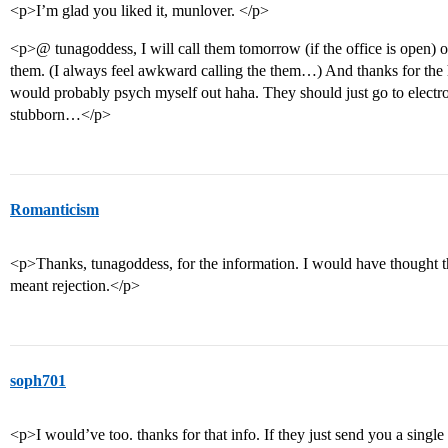
<p>I’m glad you liked it, munlover. </p>
<p>@ tunagoddess, I will call them tomorrow (if the office is open) o
them. (I always feel awkward calling the them…) And thanks for the h
would probably psych myself out haha. They should just go to electro
stubborn…</p>
Romanticism
<p>Thanks, tunagoddess, for the information. I would have thought th
meant rejection.</p>
soph701
<p>I would’ve too. thanks for that info. If they just send you a singl