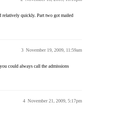
relatively quickly. Part two got mailed
3
November 19, 2009, 11:59am
, you could always call the admissions
4
November 21, 2009, 5:17pm