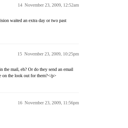
14
November 23, 2009, 12:52am
ision waited an extra day or two past
15
November 23, 2009, 10:25pm
in the mail, eh? Or do they send an email
be on the look out for them?</p>
16
November 23, 2009, 11:56pm