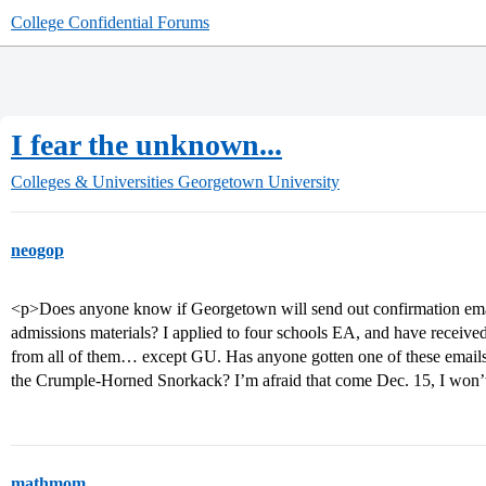
College Confidential Forums
I fear the unknown...
Colleges & Universities
Georgetown University
neogop
<p>Does anyone know if Georgetown will send out confirmation emai
admissions materials? I applied to four schools EA, and have receive
from all of them… except GU. Has anyone gotten one of these emails?
the Crumple-Horned Snorkack? I’m afraid that come Dec. 15, I won’t 
mathmom