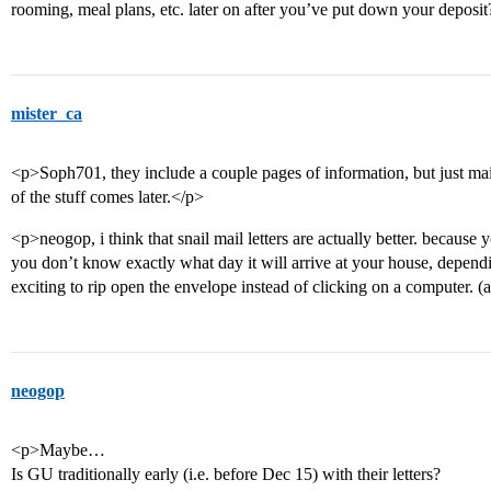
rooming, meal plans, etc. later on after you’ve put down your deposi
mister_ca
<p>Soph701, they include a couple pages of information, but just main
of the stuff comes later.</p>
<p>neogop, i think that snail mail letters are actually better. because
you don’t know exactly what day it will arrive at your house, dependi
exciting to rip open the envelope instead of clicking on a computer. (a
neogop
<p>Maybe…
Is GU traditionally early (i.e. before Dec 15) with their letters?