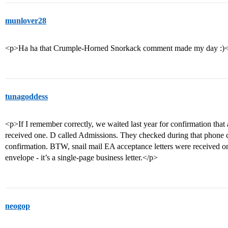
munlover28
<p>Ha ha that Crumple-Horned Snorkack comment made my day :)
tunagoddess
<p>If I remember correctly, we waited last year for confirmation that 
received one. D called Admissions. They checked during that phone 
confirmation. BTW, snail mail EA acceptance letters were received on
envelope - it’s a single-page business letter.</p>
neogop