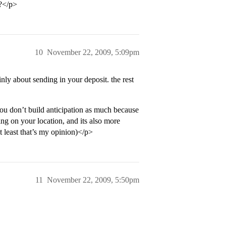
t?</p>
10
November 22, 2009, 5:09pm
ly about sending in your deposit. the rest
 you don’t build anticipation as much because
ng on your location, and its also more
t least that’s my opinion)</p>
11
November 22, 2009, 5:50pm