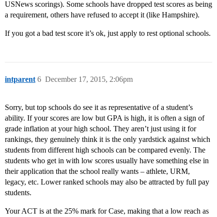
USNews scorings). Some schools have dropped test scores as being
a requirement, others have refused to accept it (like Hampshire).
If you got a bad test score it’s ok, just apply to rest optional schools.
intparent
6
December 17, 2015, 2:06pm
Sorry, but top schools do see it as representative of a student’s
ability. If your scores are low but GPA is high, it is often a sign of
grade inflation at your high school. They aren’t just using it for
rankings, they genuinely think it is the only yardstick against which
students from different high schools can be compared evenly. The
students who get in with low scores usually have something else in
their application that the school really wants – athlete, URM,
legacy, etc. Lower ranked schools may also be attracted by full pay
students.
Your ACT is at the 25% mark for Case, making that a low reach as