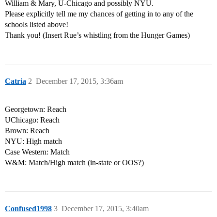
William & Mary, U-Chicago and possibly NYU.
Please explicitly tell me my chances of getting in to any of the
schools listed above!
Thank you! (Insert Rue’s whistling from the Hunger Games)
Catria
2
December 17, 2015, 3:36am
Georgetown: Reach
UChicago: Reach
Brown: Reach
NYU: High match
Case Western: Match
W&M: Match/High match (in-state or OOS?)
Confused1998
3
December 17, 2015, 3:40am