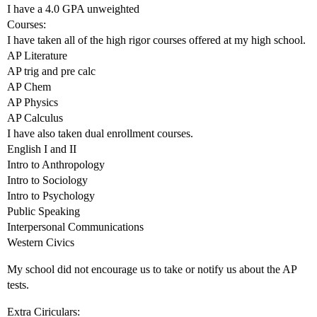
I have a 4.0 GPA unweighted
Courses:
I have taken all of the high rigor courses offered at my high school.
AP Literature
AP trig and pre calc
AP Chem
AP Physics
AP Calculus
I have also taken dual enrollment courses.
English I and II
Intro to Anthropology
Intro to Sociology
Intro to Psychology
Public Speaking
Interpersonal Communications
Western Civics
My school did not encourage us to take or notify us about the AP
tests.
Extra Ciriculars: