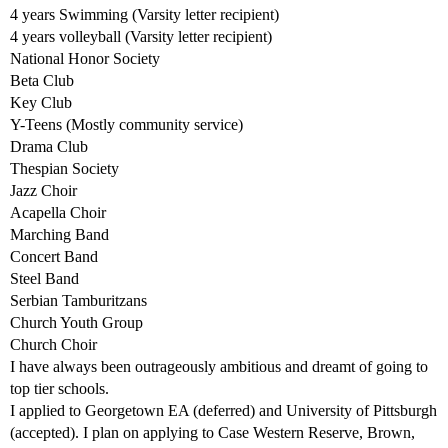
4 years Swimming (Varsity letter recipient)
4 years volleyball (Varsity letter recipient)
National Honor Society
Beta Club
Key Club
Y-Teens (Mostly community service)
Drama Club
Thespian Society
Jazz Choir
Acapella Choir
Marching Band
Concert Band
Steel Band
Serbian Tamburitzans
Church Youth Group
Church Choir
I have always been outrageously ambitious and dreamt of going to
top tier schools.
I applied to Georgetown EA (deferred) and University of Pittsburgh
(accepted). I plan on applying to Case Western Reserve, Brown,