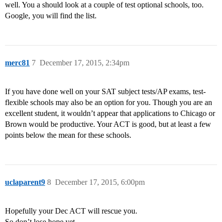
well. You a should look at a couple of test optional schools, too.
Google, you will find the list.
merc81
7
December 17, 2015, 2:34pm
If you have done well on your SAT subject tests/AP exams, test-
flexible schools may also be an option for you. Though you are an
excellent student, it wouldn’t appear that applications to Chicago or
Brown would be productive. Your ACT is good, but at least a few
points below the mean for these schools.
uclaparent9
8
December 17, 2015, 6:00pm
Hopefully your Dec ACT will rescue you.
So don’t lose hope yet.