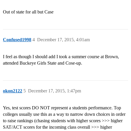
Out of state for all but Case
Confused1998
4
December 17, 2015, 4:01am
I feel as though I should add I took a summer course at Brown,
attended Buckeye Girls State and Cose-up.
okon2122
5
December 17, 2015, 1:47pm
Yes, test scores DO NOT represent a students performance. Top
colleges usually use this as a way to narrow down choices in order
to raise rankings (chasing students with higher scores >>> higher
SAT/ACT scores for the incoming class overall >>> higher