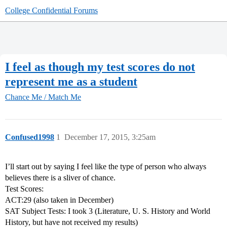
College Confidential Forums
I feel as though my test scores do not
represent me as a student
Chance Me / Match Me
Confused1998
1
December 17, 2015, 3:25am
I’ll start out by saying I feel like the type of person who always
believes there is a sliver of chance.
Test Scores:
ACT:29 (also taken in December)
SAT Subject Tests: I took 3 (Literature, U. S. History and World
History, but have not received my results)