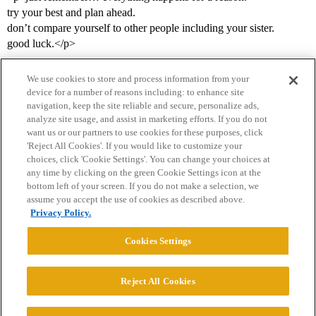
try your best and plan ahead.
don’t compare yourself to other people including your sister.
good luck.</p>
We use cookies to store and process information from your
device for a number of reasons including: to enhance site
navigation, keep the site reliable and secure, personalize ads,
analyze site usage, and assist in marketing efforts. If you do not
want us or our partners to use cookies for these purposes, click
'Reject All Cookies'. If you would like to customize your
choices, click 'Cookie Settings'. You can change your choices at
Home
Categories
Guidelines
Terms of Service
any time by clicking on the green Cookie Settings icon at the
bottom left of your screen. If you do not make a selection, we
Privacy Policy
assume you accept the use of cookies as described above.
Privacy Policy.
Powered by
Discourse
, best viewed with JavaScript enabled
Cookies Settings
CONNECT WITH US
Reject All Cookies
© 2026 College Confidential, LLC. All Rights Reserved.