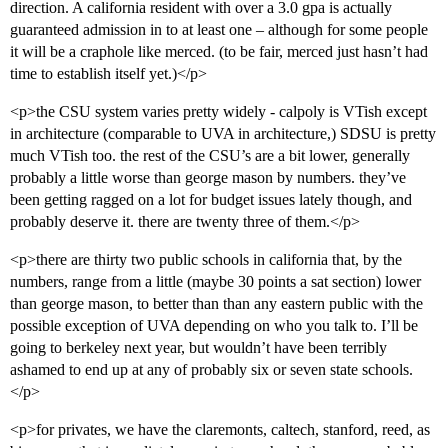
direction. A california resident with over a 3.0 gpa is actually
guaranteed admission in to at least one – although for some people
it will be a craphole like merced. (to be fair, merced just hasn’t had
time to establish itself yet.)</p>
<p>the CSU system varies pretty widely - calpoly is VTish except
in architecture (comparable to UVA in architecture,) SDSU is pretty
much VTish too. the rest of the CSU’s are a bit lower, generally
probably a little worse than george mason by numbers. they’ve
been getting ragged on a lot for budget issues lately though, and
probably deserve it. there are twenty three of them.</p>
<p>there are thirty two public schools in california that, by the
numbers, range from a little (maybe 30 points a sat section) lower
than george mason, to better than than any eastern public with the
possible exception of UVA depending on who you talk to. I’ll be
going to berkeley next year, but wouldn’t have been terribly
ashamed to end up at any of probably six or seven state schools.
</p>
<p>for privates, we have the claremonts, caltech, stanford, reed, as