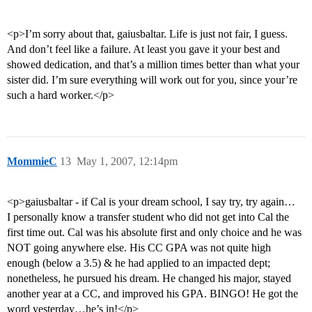
<p>I’m sorry about that, gaiusbaltar. Life is just not fair, I guess.
And don’t feel like a failure. At least you gave it your best and
showed dedication, and that’s a million times better than what your
sister did. I’m sure everything will work out for you, since your’re
such a hard worker.</p>
MommieC
13
May 1, 2007, 12:14pm
<p>gaiusbaltar - if Cal is your dream school, I say try, try again…
I personally know a transfer student who did not get into Cal the
first time out. Cal was his absolute first and only choice and he was
NOT going anywhere else. His CC GPA was not quite high
enough (below a 3.5) & he had applied to an impacted dept;
nonetheless, he pursued his dream. He changed his major, stayed
another year at a CC, and improved his GPA. BINGO! He got the
word yesterday…he’s in!</p>