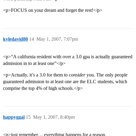
<p>FOCUS on your dream and forget the rest!</p>
kyledavid80
14
May 1, 2007, 7:07pm
<p>“A california resident with over a 3.0 gpa is actually guaranteed
admission in to at least one”</p>
<p>Actually, it’s a 3.0 for them to
consider
you. The only people
guaranteed admission to at least one are the ELC students, which
comprise the top 4% of high schools.</p>
happyggal
15
May 1, 2007, 8:40pm
<p>just remember… everything happens for a reason.