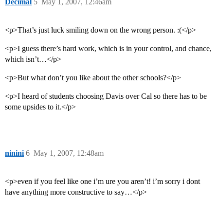
Decimal
5
May 1, 2007, 12:46am
<p>That’s just luck smiling down on the wrong person. :(</p>
<p>I guess there’s hard work, which is in your control, and chance,
which isn’t…</p>
<p>But what don’t you like about the other schools?</p>
<p>I heard of students choosing Davis over Cal so there has to be
some upsides to it.</p>
ninini
6
May 1, 2007, 12:48am
<p>even if you feel like one i’m ure you aren’t! i’m sorry i dont
have anything more constructive to say…</p>