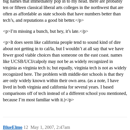
big names that immediately pop in to my head. there are probably
ten or fifteen classical liberal arts colleges in the northwest that are
often as affordable as state schools that have numbers better than
tech’s, and reputations a good bit better.</p>
<p>I’m missing a bunch, but hey, it’s late.</p>
<p>It does seem like california people tend to sound kind of dire
about not getting in to cal/la, but I wouldn’t at all say that we have
fewer good viable choices than someone on the east coast. names
like UCSB/UCI/calpoly may not be as widely recognized in
virginia as virginia tech is; but equally, virginia tech is not as widely
recognized here. The problem with middle-tier schools is that they
are only widely known within their own area. (as a note, I have
lived in both virginia and california for several years. I based
comparisons off of tech instead of a different school you mentioned,
because I’m most familiar with it.)</p>
BlueElmo
12
May 1, 2007, 2:47am