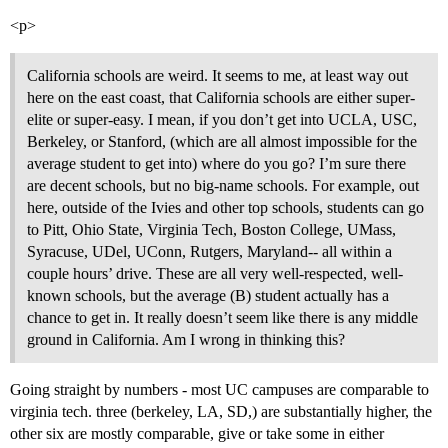
<p>
California schools are weird. It seems to me, at least way out
here on the east coast, that California schools are either super-
elite or super-easy. I mean, if you don’t get into UCLA, USC,
Berkeley, or Stanford, (which are all almost impossible for the
average student to get into) where do you go? I’m sure there
are decent schools, but no big-name schools. For example, out
here, outside of the Ivies and other top schools, students can go
to Pitt, Ohio State, Virginia Tech, Boston College, UMass,
Syracuse, UDel, UConn, Rutgers, Maryland-- all within a
couple hours’ drive. These are all very well-respected, well-
known schools, but the average (B) student actually has a
chance to get in. It really doesn’t seem like there is any middle
ground in California. Am I wrong in thinking this?
Going straight by numbers - most UC campuses are comparable to
virginia tech. three (berkeley, LA, SD,) are substantially higher, the
other six are mostly comparable, give or take some in either