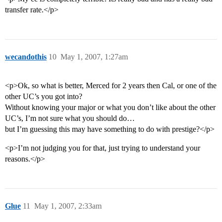
transfer rate.</p>
wecandothis
10
May 1, 2007, 1:27am
<p>Ok, so what is better, Merced for 2 years then Cal, or one of the
other UC’s you got into?
Without knowing your major or what you don’t like about the other
UC’s, I’m not sure what you should do…
but I’m guessing this may have something to do with prestige?</p>
<p>I’m not judging you for that, just trying to understand your
reasons.</p>
Glue
11
May 1, 2007, 2:33am