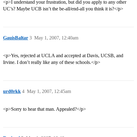
<p>I understand your frustration, but did you apply to any other
UC’s? Maybe UCB isn’t the be-all/end-all you think it is?</p>
GauisBaltar
3
May 1, 2007, 12:40am
<p>Yes, rejected at UCLA and accepted at Davis, UCSB, and
Irvine. I don’t really like any of these schools.</p>
urd0rkk
4
May 1, 2007, 12:45am
<p>Sorry to hear that man. Appealed?</p>