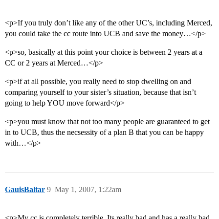
<p>If you truly don’t like any of the other UC’s, including Merced,
you could take the cc route into UCB and save the money…</p>
<p>so, basically at this point your choice is between 2 years at a
CC or 2 years at Merced…</p>
<p>if at all possible, you really need to stop dwelling on and
comparing yourself to your sister’s situation, because that isn’t
going to help YOU move forward</p>
<p>you must know that not too many people are guaranteed to get
in to UCB, thus the necsessity of a plan B that you can be happy
with…</p>
GauisBaltar
9
May 1, 2007, 1:22am
<p>My cc is completely terrible. Its really bad and has a really bad