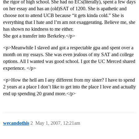
the rigor of high school. She had no ECs(literally), spent a few days
on her essay and has an (old)SAT of 1200. She is apathetic and
choose not to attend UCB because “it gets kinda cold.” She is
everything that I hate and I’m am not exaggerating. Believe me, she
has shown no kindness to me either.
She got a transfer into Berkeley.</p>
<p>Meanwhile I slaved and got a respectable gpa and spent over a
month on my essays. She was even jealous of my SAT and college
options. All I wanted was good school. I got the UC Merced shared
experience. </p>
<p>How the hell am I any different from my sister? I have to spend
2 years at a place I don’t like to get into the place I love and actually
end up spending 20 grand more.</p>
wecandothis
2
May 1, 2007, 12:21am