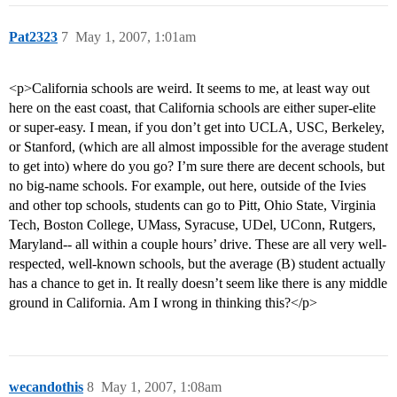
Pat2323
7
May 1, 2007, 1:01am
<p>California schools are weird. It seems to me, at least way out
here on the east coast, that California schools are either super-elite
or super-easy. I mean, if you don’t get into UCLA, USC, Berkeley,
or Stanford, (which are all almost impossible for the average student
to get into) where do you go? I’m sure there are decent schools, but
no big-name schools. For example, out here, outside of the Ivies
and other top schools, students can go to Pitt, Ohio State, Virginia
Tech, Boston College, UMass, Syracuse, UDel, UConn, Rutgers,
Maryland-- all within a couple hours’ drive. These are all very well-
respected, well-known schools, but the average (B) student actually
has a chance to get in. It really doesn’t seem like there is any middle
ground in California. Am I wrong in thinking this?</p>
wecandothis
8
May 1, 2007, 1:08am