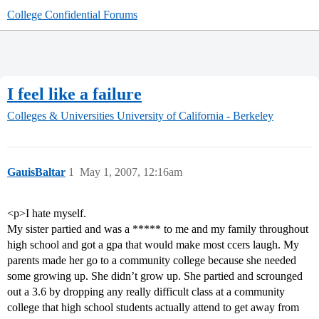
College Confidential Forums
I feel like a failure
Colleges & Universities
University of California - Berkeley
GauisBaltar
1
May 1, 2007, 12:16am
<p>I hate myself.
My sister partied and was a ***** to me and my family throughout
high school and got a gpa that would make most ccers laugh. My
parents made her go to a community college because she needed
some growing up. She didn’t grow up. She partied and scrounged
out a 3.6 by dropping any really difficult class at a community
college that high school students actually attend to get away from