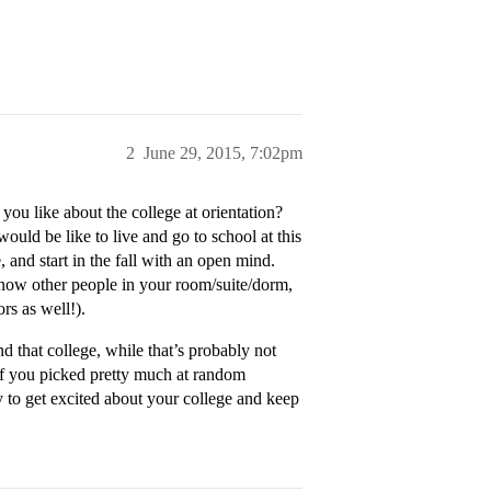
2
June 29, 2015, 7:02pm
 you like about the college at orientation?
t would be like to live and go to school at this
 and start in the fall with an open mind.
 know other people in your room/suite/dorm,
rs as well!).
d that college, while that’s probably not
 if you picked pretty much at random
ry to get excited about your college and keep