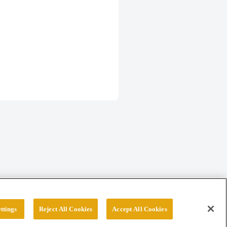
ttings
Reject All Cookies
Accept All Cookies
erved.