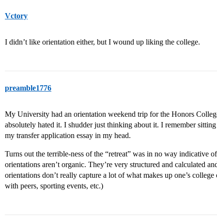
Vctory
I didn’t like orientation either, but I wound up liking the college.
preamble1776
My University had an orientation weekend trip for the Honors College
absolutely hated it. I shudder just thinking about it. I remember sitti
my transfer application essay in my head.
Turns out the terrible-ness of the “retreat” was in no way indicative 
orientations aren’t organic. They’re very structured and calculated and
orientations don’t really capture a lot of what makes up one’s colleg
with peers, sporting events, etc.)