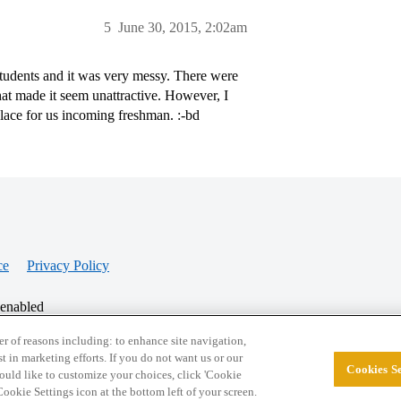
5
June 30, 2015, 2:02am
e students and it was very messy. There were
at made it seem unattractive. However, I
place for us incoming freshman. :-bd
ce
Privacy Policy
 enabled
r of reasons including: to enhance site navigation,
st in marketing efforts. If you do not want us or our
Cookies Se
© 2026 College Confidential, LLC. All Rights Res
 would like to customize your choices, click 'Cookie
ookie Settings icon at the bottom left of your screen.