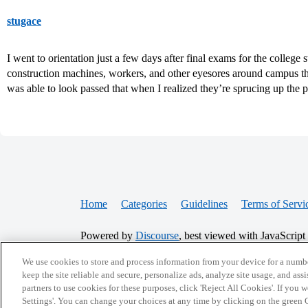
stugace
I went to orientation just a few days after final exams for the colleg
construction machines, workers, and other eyesores around campus th
was able to look passed that when I realized they’re sprucing up the 
Home
Categories
Guidelines
Terms of Servi
Powered by
Discourse
, best viewed with JavaScript
We use cookies to store and process information from your device for a numbe
CONNECT WITH US
keep the site reliable and secure, personalize ads, analyze site usage, and assi
partners to use cookies for these purposes, click 'Reject All Cookies'. If you
Settings'. You can change your choices at any time by clicking on the green C