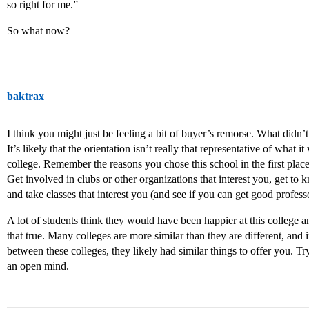
so right for me.”
So what now?
baktrax
I think you might just be feeling a bit of buyer’s remorse. What didn’t
It’s likely that the orientation isn’t really that representative of what i
college. Remember the reasons you chose this school in the first place,
Get involved in clubs or other organizations that interest you, get to
and take classes that interest you (and see if you can get good professo
A lot of students think they would have been happier at this college an
that true. Many colleges are more similar than they are different, and
between these colleges, they likely had similar things to offer you. T
an open mind.