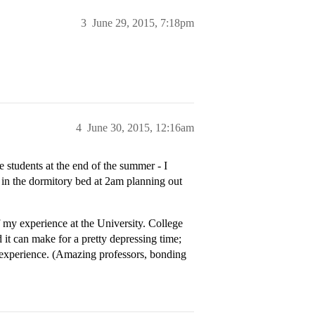
3
June 29, 2015, 7:18pm
4
June 30, 2015, 12:16am
 students at the end of the summer - I
ng in the dormitory bed at 2am planning out
of my experience at the University. College
 it can make for a pretty depressing time;
e experience. (Amazing professors, bonding