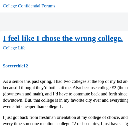
College Confidential Forums
I feel like I chose the wrong college.
College Life
Soccerchic12
As a senior this past spring, I had two colleges at the top of my list an
becausd I thought they’d both suit me. Also because college
#2
(the o
(downtown and main), and I’d have to commute back and forth since 
downtown. But, that college is in my favorite city ever and everything 
even a bit cheaper than college 1.
I just got back from freshman orientation at my college of choice, and I
every time someone mentions college
#2
or I see pics, I just have a 