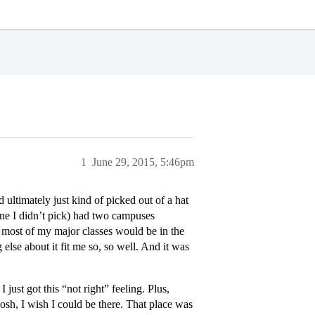
1
June 29, 2015, 5:46pm
d ultimately just kind of picked out of a hat
ne I didn’t pick) had two campuses
most of my major classes would be in the
else about it fit me so, so well. And it was
 just got this “not right” feeling. Plus,
“gosh, I wish I could be there. That place was