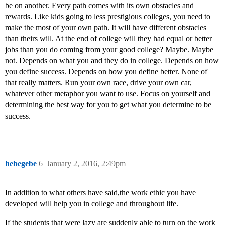
be on another. Every path comes with its own obstacles and
rewards. Like kids going to less prestigious colleges, you need to
make the most of your own path. It will have different obstacles
than theirs will. At the end of college will they had equal or better
jobs than you do coming from your good college? Maybe. Maybe
not. Depends on what you and they do in college. Depends on how
you define success. Depends on how you define better. None of
that really matters. Run your own race, drive your own car,
whatever other metaphor you want to use. Focus on yourself and
determining the best way for you to get what you determine to be
success.
hebegebe
6
January 2, 2016, 2:49pm
In addition to what others have said,the work ethic you have
developed will help you in college and throughout life.
If the students that were lazy are suddenly able to turn on the work