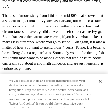
for those that come from family money and therefore have a “leg
up”.
There is a famous study from I think the mid-90’s that showed that
a student that got into an Ivy such as Harvard, but went to a state
school or similar institution because of either choice or financial
circumstances, on average did as well in their career as the Ivy grad.
So in that sense the parents are correct; if you have what it takes it
makes less difference where you go to school. But again, it is also a
matter of how you want to spend those 4 years. To me, it is better to
be challenged on a regular basis. Some only want to be the big fish,
but I think most want to be among others that read obscure books,
can teach you about weird math concepts, and are just generally as
curious as you are.
We use cookies to store and process information from your
device for a number of reasons including: to enhance site
navigation, keep the site reliable and secure, personalize ads,
analyze site usage, and assist in marketing efforts. If you do not
want us or our partners to use cookies for these purposes, click
'Reject All Cookies'. If you would like to customize your