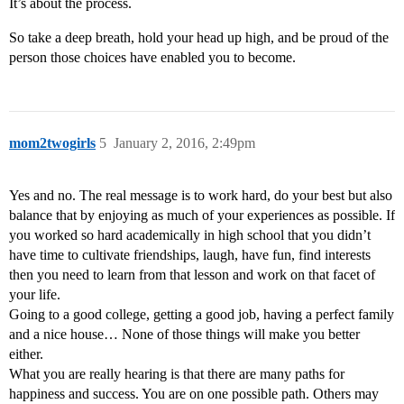
It’s about the process.
So take a deep breath, hold your head up high, and be proud of the
person those choices have enabled you to become.
mom2twogirls
5
January 2, 2016, 2:49pm
Yes and no. The real message is to work hard, do your best but also
balance that by enjoying as much of your experiences as possible. If
you worked so hard academically in high school that you didn’t
have time to cultivate friendships, laugh, have fun, find interests
then you need to learn from that lesson and work on that facet of
your life.
Going to a good college, getting a good job, having a perfect family
and a nice house… None of those things will make you better
either.
What you are really hearing is that there are many paths for
happiness and success. You are on one possible path. Others may