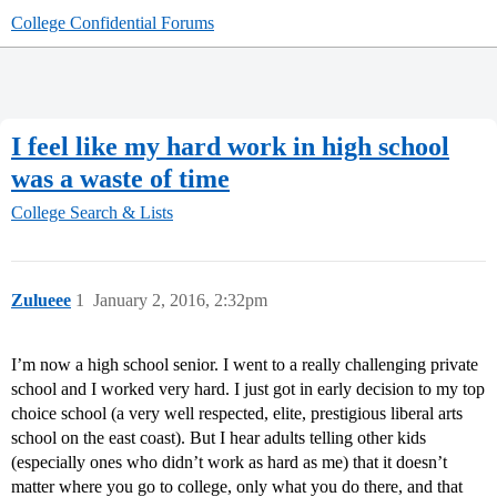
College Confidential Forums
I feel like my hard work in high school
was a waste of time
College Search & Lists
Zulueee
1
January 2, 2016, 2:32pm
I’m now a high school senior. I went to a really challenging private
school and I worked very hard. I just got in early decision to my top
choice school (a very well respected, elite, prestigious liberal arts
school on the east coast). But I hear adults telling other kids
(especially ones who didn’t work as hard as me) that it doesn’t
matter where you go to college, only what you do there, and that