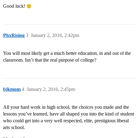
Good luck!
PhxRising
3
January 2, 2016, 2:42pm
You will most likely get a much better education, in and out of the
classroom. Isn’t that the real purpose of college?
bjkmom
4
January 2, 2016, 2:45pm
All your hard work in high school, the choices you made and the
lessons you’ve learned, have all shaped you into the kind of student
who could get into a very well respected, elite, prestigious liberal
arts school.