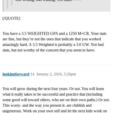
[/QUOTE]
You have a 3.5 WEIGHTED GPA and a 1250 M+CR. Your stats
are fine, but they’re not the ones that indicate that you worked
amazingly hard. A 3.5 Weighted is probably a 3.0 UW. Not bad
stats, but not worthy of the concern that you seem to have.
lookingforward
14
January 2, 2016, 5:26pm
You will grow during the next four years. Or not. You will learn
what it really takes to be successful and practice that (including
some good will toward others, who are on their own paths.) Or not.
This worry- and the way you present it- are childish and
ungenerous. Work on your own self and let the next kids work on