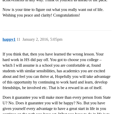
Now is your time to figure out what you really want out of life.
Wishing you peace and clarity! Congratulations!
happy1
11
January 2, 2016, 5:05pm
If you think that, then you have learned the wrong lesson. Your
hard work in HS did pay off. You got to choose you college –
which I will assume is a school you are comfortable at, found
students with similar sensibilities, has academics you are excited
about and feel you can thrive at, Hopefully you will take advantage
of this opportunity by continuing to work hard and learn, develop
friendships, be involved etc. That is be a reward in an of itself.
Does it guarantee you will make more than every person from State
U? No. Does it guarantee you will be happy? No. But you have
given yourself every advantage to have a great start in life in you