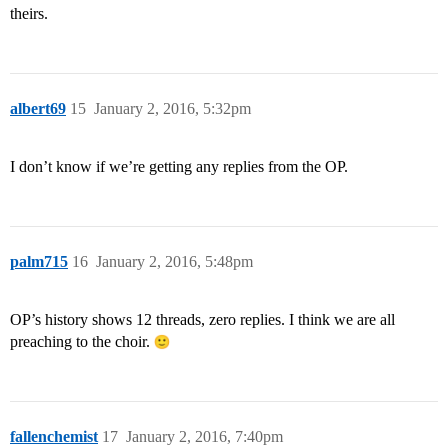
theirs.
albert69
15
January 2, 2016, 5:32pm
I don’t know if we’re getting any replies from the OP.
palm715
16
January 2, 2016, 5:48pm
OP’s history shows 12 threads, zero replies. I think we are all
preaching to the choir.
fallenchemist
17
January 2, 2016, 7:40pm