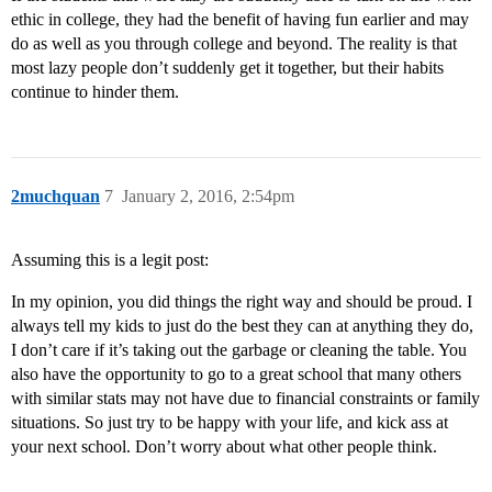
ethic in college, they had the benefit of having fun earlier and may
do as well as you through college and beyond. The reality is that
most lazy people don’t suddenly get it together, but their habits
continue to hinder them.
2muchquan
7
January 2, 2016, 2:54pm
Assuming this is a legit post:
In my opinion, you did things the right way and should be proud. I
always tell my kids to just do the best they can at anything they do,
I don’t care if it’s taking out the garbage or cleaning the table. You
also have the opportunity to go to a great school that many others
with similar stats may not have due to financial constraints or family
situations. So just try to be happy with your life, and kick ass at
your next school. Don’t worry about what other people think.