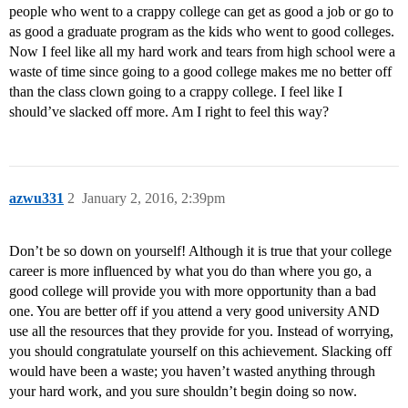
people who went to a crappy college can get as good a job or go to
as good a graduate program as the kids who went to good colleges.
Now I feel like all my hard work and tears from high school were a
waste of time since going to a good college makes me no better off
than the class clown going to a crappy college. I feel like I
should’ve slacked off more. Am I right to feel this way?
azwu331
2
January 2, 2016, 2:39pm
Don’t be so down on yourself! Although it is true that your college
career is more influenced by what you do than where you go, a
good college will provide you with more opportunity than a bad
one. You are better off if you attend a very good university AND
use all the resources that they provide for you. Instead of worrying,
you should congratulate yourself on this achievement. Slacking off
would have been a waste; you haven’t wasted anything through
your hard work, and you sure shouldn’t begin doing so now.