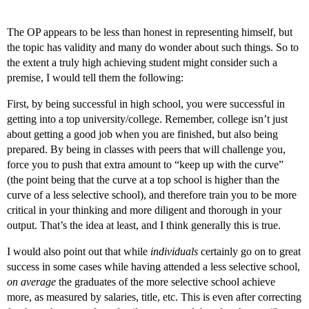
The OP appears to be less than honest in representing himself, but
the topic has validity and many do wonder about such things. So to
the extent a truly high achieving student might consider such a
premise, I would tell them the following:
First, by being successful in high school, you were successful in
getting into a top university/college. Remember, college isn’t just
about getting a good job when you are finished, but also being
prepared. By being in classes with peers that will challenge you,
force you to push that extra amount to “keep up with the curve”
(the point being that the curve at a top school is higher than the
curve of a less selective school), and therefore train you to be more
critical in your thinking and more diligent and thorough in your
output. That’s the idea at least, and I think generally this is true.
I would also point out that while
individuals
certainly go on to great
success in some cases while having attended a less selective school,
on average
the graduates of the more selective school achieve
more, as measured by salaries, title, etc. This is even after correcting