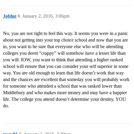
Joblue
8
January 2, 2016, 3:06pm
No, you are not right to feel this way. It seems you were in a panic
about not getting into your top choice school and now that you are
in, you want to be sure that everyone else who will be attending
colleges you deem “crappy” will somehow have a lesser life than
you will. IOW, you want to think that attending a higher ranked
school will ensure that you can consider your self superior in some
way. You are old enough to learn that life doesn’t work that way
and the chances are excellent that someday you will probably work
for someone who attended a school that was ranked lower than
Middlebury and who makes more money and may have a happier
life. The college you attend doesn’t determine your destiny, YOU
do.