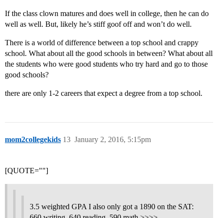
If the class clown matures and does well in college, then he can do
well as well. But, likely he’s stiff goof off and won’t do well.
There is a world of difference between a top school and crappy
school. What about all the good schools in between? What about all
the students who were good students who try hard and go to those
good schools?
there are only 1-2 careers that expect a degree from a top school.
mom2collegekids
13
January 2, 2016, 5:15pm
[QUOTE=""]
3.5 weighted GPA I also only got a 1890 on the SAT:
660 writing, 640 reading, 590 math >>>>