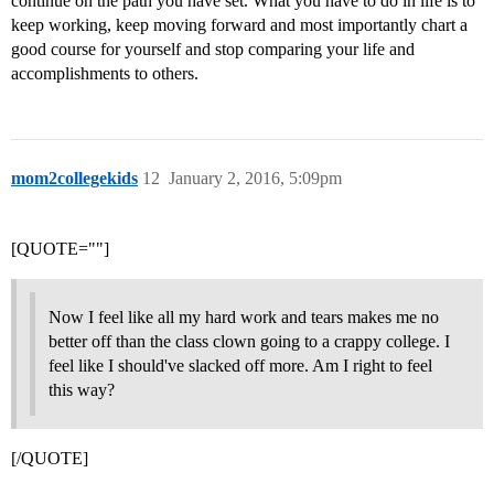
continue on the path you have set. What you have to do in life is to
keep working, keep moving forward and most importantly chart a
good course for yourself and stop comparing your life and
accomplishments to others.
mom2collegekids
12
January 2, 2016, 5:09pm
[QUOTE=""]
Now I feel like all my hard work and tears makes me no
better off than the class clown going to a crappy college. I
feel like I should've slacked off more. Am I right to feel
this way?
[/QUOTE]