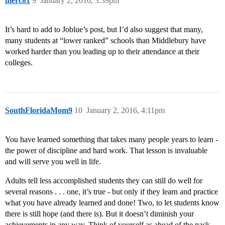
merc81
9
January 2, 2016, 3:39pm
It’s hard to add to Joblue’s post, but I’d also suggest that many,
many students at “lower ranked” schools than Middlebury have
worked harder than you leading up to their attendance at their
colleges.
SouthFloridaMom9
10
January 2, 2016, 4:11pm
You have learned something that takes many people years to learn -
the power of discipline and hard work. That lesson is invaluable
and will serve you well in life.
Adults tell less accomplished students they can still do well for
several reasons . . . one, it’s true - but only if they learn and practice
what you have already learned and done! Two, to let students know
there is still hope (and there is). But it doesn’t diminish your
achievements in any way. Think of yourself as ahead of the pack.