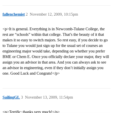
fallenchemist
2
November 12, 2009, 10:15pm
<p>It is general. Everything is in Newcomb-Tulane College, the
rest are “schools” within that college. That’s the beauty of it that
makes it so easy to switch majors. So rest easy, if you decide to go
to Tulane you would just sign up for the usual set of courses an
engineering major would take, depending on whether you prefer
BME or Chem E. Once you officially declare your major, they will
assign you an advisor in that area. And you can always ask to see
an advisor in engineering, even if they don’t initially assign you
one. Good Luck and Congrats!</p>
SailingGL
3
November 13, 2009, 11:54pm
<p>Terrific; thanks very much!</p>