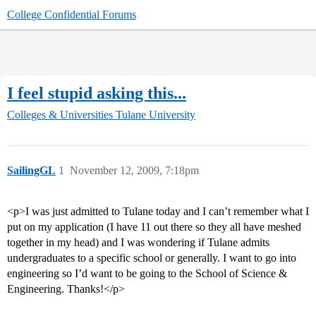
College Confidential Forums
I feel stupid asking this...
Colleges & Universities
Tulane University
SailingGL
1
November 12, 2009, 7:18pm
<p>I was just admitted to Tulane today and I can’t remember what I
put on my application (I have 11 out there so they all have meshed
together in my head) and I was wondering if Tulane admits
undergraduates to a specific school or generally. I want to go into
engineering so I’d want to be going to the School of Science &
Engineering. Thanks!</p>