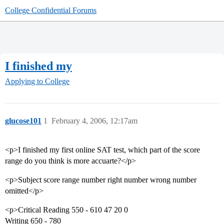
College Confidential Forums
I finished my
Applying to College
glucose101
1
February 4, 2006, 12:17am
<p>I finished my first online SAT test, which part of the score
range do you think is more accuarte?</p>
<p>Subject score range number right number wrong number
omitted</p>
<p>Critical Reading 550 - 610 47 20 0
Writing 650 - 780