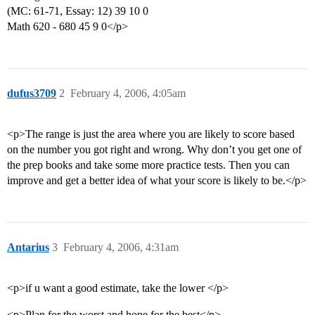
(MC: 61-71, Essay: 12) 39 10 0
Math 620 - 680 45 9 0</p>
dufus3709
2
February 4, 2006, 4:05am
<p>The range is just the area where you are likely to score based
on the number you got right and wrong. Why don’t you get one of
the prep books and take some more practice tests. Then you can
improve and get a better idea of what your score is likely to be.</p>
Antarius
3
February 4, 2006, 4:31am
<p>if u want a good estimate, take the lower </p>
<p>Plan for the worst and hope for the best</p>