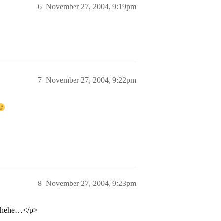
6
November 27, 2004, 9:19pm
7
November 27, 2004, 9:22pm
8
November 27, 2004, 9:23pm
oo hehe…</p>