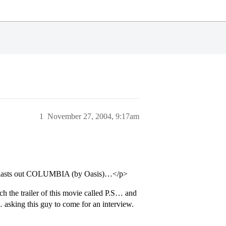
1
November 27, 2004, 9:17am
 blasts out COLUMBIA (by Oasis)…</p>
h the trailer of this movie called P.S… and
asking this guy to come for an interview.