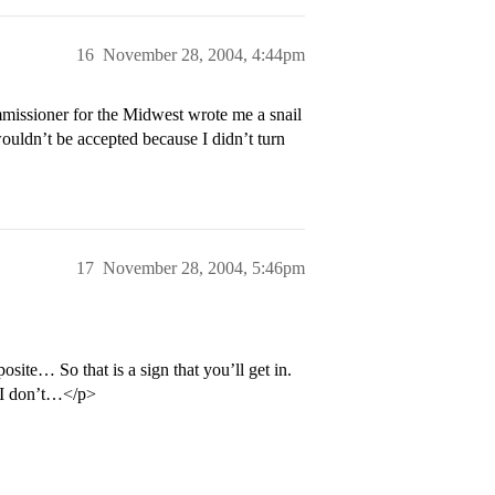
16
November 28, 2004, 4:44pm
mmissioner for the Midwest wrote me a snail
wouldn’t be accepted because I didn’t turn
17
November 28, 2004, 5:46pm
e… So that is a sign that you’ll get in.
 I don’t…</p>