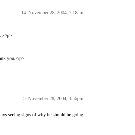
14
November 28, 2004, 7:18am
e…</p>
thank you.</p>
15
November 28, 2004, 3:56pm
ways seeing signs of why he should be going