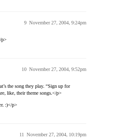
9
November 27, 2004, 9:24pm
</p>
10
November 27, 2004, 9:52pm
at’s the song they play. “Sign up for
e, like, their theme songs.</p>
r. :)</p>
11
November 27, 2004, 10:19pm