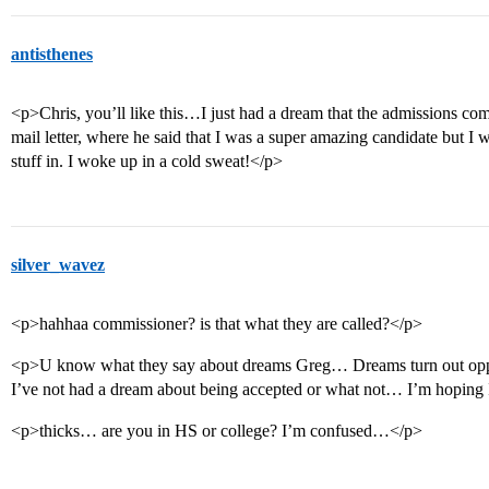
antisthenes
<p>Chris, you’ll like this…I just had a dream that the admissions co
mail letter, where he said that I was a super amazing candidate but I 
stuff in. I woke up in a cold sweat!</p>
silver_wavez
<p>hahhaa commissioner? is that what they are called?</p>
<p>U know what they say about dreams Greg… Dreams turn out opposit
I’ve not had a dream about being accepted or what not… I’m hoping
<p>thicks… are you in HS or college? I’m confused…</p>