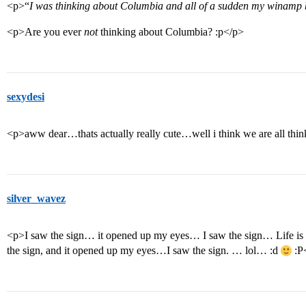
<p>“
I was thinking about Columbia and all of a sudden my winam
<p>Are you ever
not
thinking about Columbia? :p</p>
sexydesi
<p>aww dear…thats actually really cute…well i think we are all th
silver_wavez
<p>I saw the sign… it opened up my eyes… I saw the sign… Life is 
the sign, and it opened up my eyes…I saw the sign. … lol… :d
:P