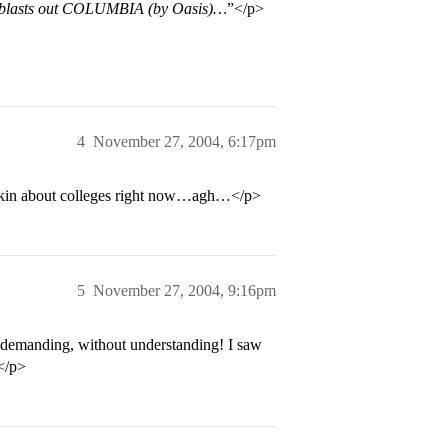
p blasts out COLUMBIA (by Oasis)…
”</p>
4
November 27, 2004, 6:17pm
inkin about colleges right now…agh…</p>
5
November 27, 2004, 9:16pm
demanding, without understanding! I saw
</p>