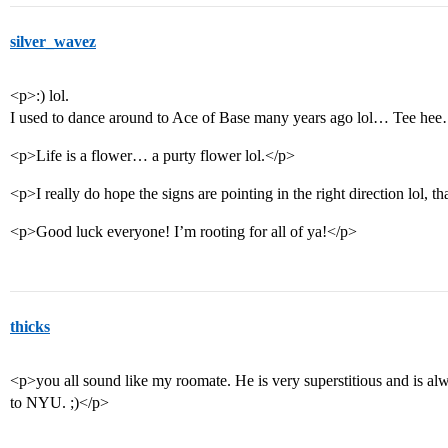
silver_wavez
<p>:) lol.
I used to dance around to Ace of Base many years ago lol… Tee he
<p>Life is a flower… a purty flower lol.</p>
<p>I really do hope the signs are pointing in the right direction lol, 
<p>Good luck everyone! I’m rooting for all of ya!</p>
thicks
<p>you all sound like my roomate. He is very superstitious and is al
to NYU. ;)</p>