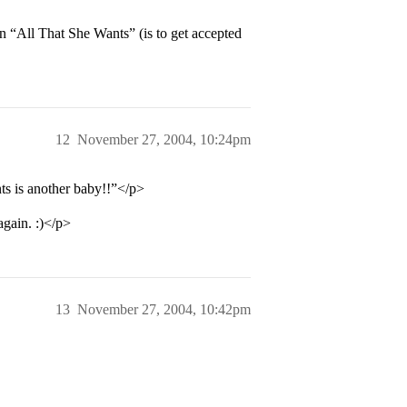
 “All That She Wants” (is to get accepted
12
November 27, 2004, 10:24pm
ts is another baby!!”</p>
gain. :)</p>
13
November 27, 2004, 10:42pm