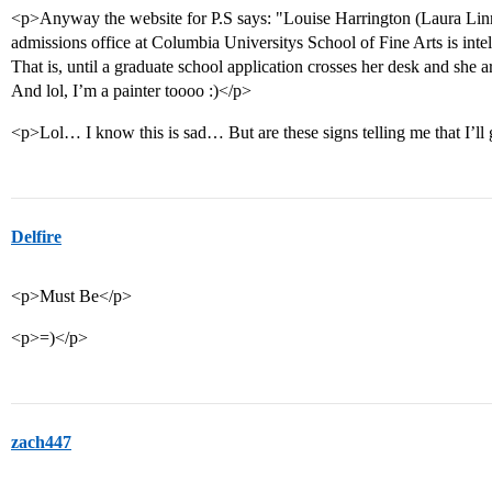
<p>Anyway the website for P.S says: "Louise Harrington (Laura Linn
admissions office at Columbia Universitys School of Fine Arts is intell
That is, until a graduate school application crosses her desk and she a
And lol, I’m a painter toooo :)</p>
<p>Lol… I know this is sad… But are these signs telling me that I’ll
Delfire
<p>Must Be</p>
<p>=)</p>
zach447