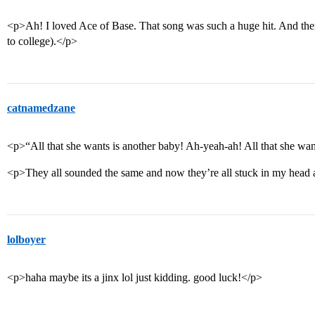
<p>Ah! I loved Ace of Base. That song was such a huge hit. And then
to college).</p>
catnamedzane
<p>“All that she wants is another baby! Ah-yeah-ah! All that she wan
<p>They all sounded the same and now they’re all stuck in my head a
lolboyer
<p>haha maybe its a jinx lol just kidding. good luck!</p>