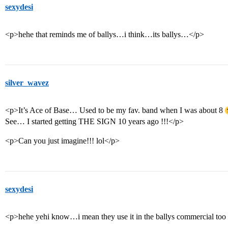
sexydesi
<p>hehe that reminds me of ballys…i think…its ballys…</p>
silver_wavez
<p>It’s Ace of Base… Used to be my fav. band when I was about 8
See… I started getting THE SIGN 10 years ago !!!</p>
<p>Can you just imagine!!! lol</p>
sexydesi
<p>hehe yehi know…i mean they use it in the ballys commercial t