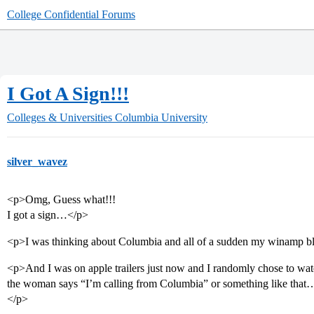
College Confidential Forums
I Got A Sign!!!
Colleges & Universities
Columbia University
silver_wavez
<p>Omg, Guess what!!!
I got a sign…</p>
<p>I was thinking about Columbia and all of a sudden my winamp
<p>And I was on apple trailers just now and I randomly chose to watc
the woman says “I’m calling from Columbia” or something like that… 
</p>