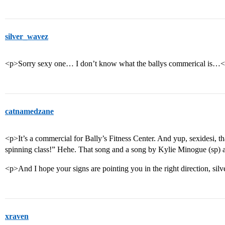
silver_wavez
<p>Sorry sexy one… I don’t know what the ballys commerical is…
catnamedzane
<p>It’s a commercial for Bally’s Fitness Center. And yup, sexidesi, th
spinning class!” Hehe. That song and a song by Kylie Minogue (sp) ar
<p>And I hope your signs are pointing you in the right direction, silve
xraven