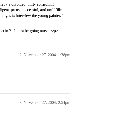
ey), a divorced, thirty-something
igent, pretty, successful, and unfulfilled.
rranges to interview the young painter. "
 get in.?.. I must be going nuts…</p>
2
November 27, 2004, 1:38pm
3
November 27, 2004, 2:54pm