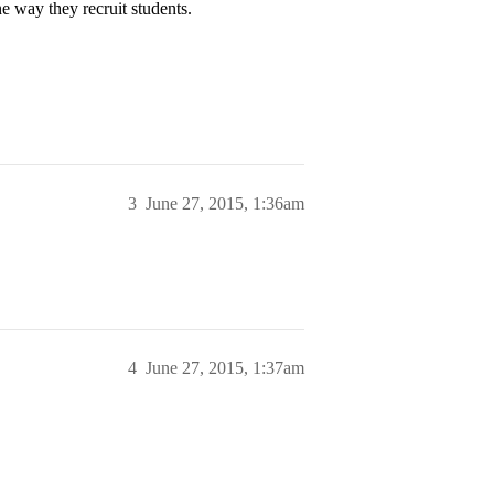
e way they recruit students.
3
June 27, 2015, 1:36am
4
June 27, 2015, 1:37am