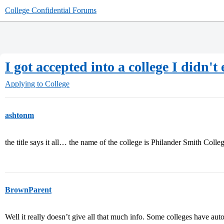
College Confidential Forums
I got accepted into a college I didn't
Applying to College
ashtonm
the title says it all… the name of the college is Philander Smith Colle
BrownParent
Well it really doesn’t give all that much info. Some colleges have aut