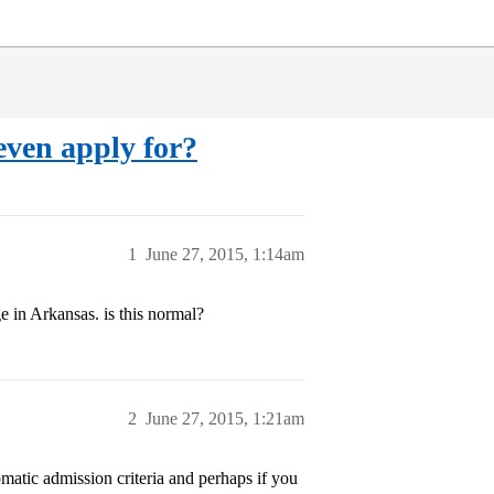
 even apply for?
1
June 27, 2015, 1:14am
ge in Arkansas. is this normal?
2
June 27, 2015, 1:21am
omatic admission criteria and perhaps if you