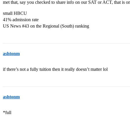
met that, say you checked to share info on our SAT or ACT, that is on
small HBCU
41% admission rate
US News
#43
on the Regional (South) ranking
ashtonm
if there’s not a fully tuition then it really doesn’t matter lol
ashtonm
*full