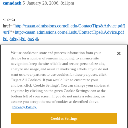
canadaeh
5
January 28, 2006, 8:11pm
<p><a
href=“
http://caaan.admissions.cornell.edu/ContactTips&Advice.pdf[
/url]
”>
http://caaan.admissions.cornell.edu/ContactTips&Advice.pdf
&lt;/a&gt;&lt;/p&gt
;
We use cookies to store and process information from your
device for a number of reasons including: to enhance site
navigation, keep the site reliable and secure, personalize ads,
analyze site usage, and assist in marketing efforts. If you do not
want us or our partners to use cookies for these purposes, click
'Reject All Cookies'. If you would like to customize your
choices, click 'Cookie Settings'. You can change your choices at
Home
Categories
Guidelines
Terms of Service
any time by clicking on the green Cookie Settings icon at the
bottom left of your screen. If you do not make a selection, we
Privacy Policy
assume you accept the use of cookies as described above.
Privacy Policy.
Powered by
Discourse
, best viewed with JavaScript enabled
Cookies Settings
CONNECT WITH US