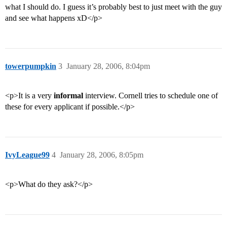
what I should do. I guess it’s probably best to just meet with the guy
and see what happens xD</p>
towerpumpkin
3
January 28, 2006, 8:04pm
<p>It is a very
informal
interview. Cornell tries to schedule one of
these for every applicant if possible.</p>
IvyLeague99
4
January 28, 2006, 8:05pm
<p>What do they ask?</p>