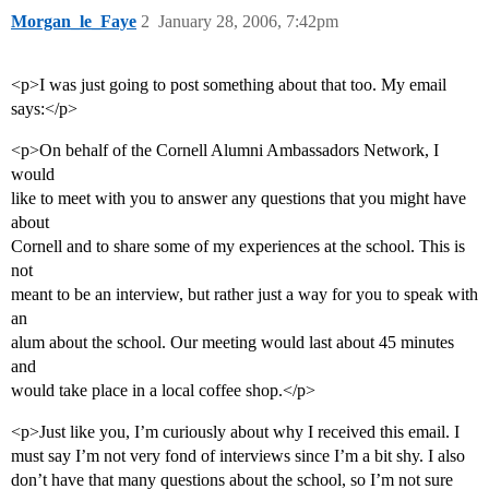
Morgan_le_Faye
2
January 28, 2006, 7:42pm
<p>I was just going to post something about that too. My email
says:</p>
<p>On behalf of the Cornell Alumni Ambassadors Network, I
would
like to meet with you to answer any questions that you might have
about
Cornell and to share some of my experiences at the school. This is
not
meant to be an interview, but rather just a way for you to speak with
an
alum about the school. Our meeting would last about 45 minutes
and
would take place in a local coffee shop.</p>
<p>Just like you, I’m curiously about why I received this email. I
must say I’m not very fond of interviews since I’m a bit shy. I also
don’t have that many questions about the school, so I’m not sure