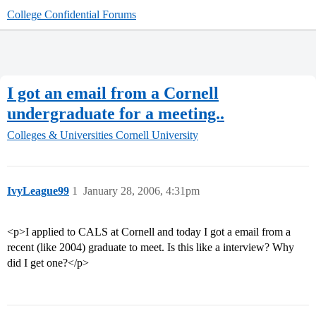
College Confidential Forums
I got an email from a Cornell
undergraduate for a meeting..
Colleges & Universities
Cornell University
IvyLeague99
1
January 28, 2006, 4:31pm
<p>I applied to CALS at Cornell and today I got a email from a
recent (like 2004) graduate to meet. Is this like a interview? Why
did I get one?</p>