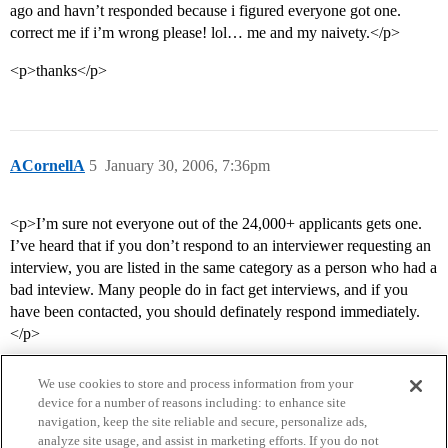
ago and havn’t responded because i figured everyone got one.
correct me if i’m wrong please! lol… me and my naivety.</p>
<p>thanks</p>
ACornellA
5
January 30, 2006, 7:36pm
<p>I’m sure not everyone out of the 24,000+ applicants gets one.
I’ve heard that if you don’t respond to an interviewer requesting an
interview, you are listed in the same category as a person who had a
bad inteview. Many people do in fact get interviews, and if you
have been contacted, you should definately respond immediately.
</p>
We use cookies to store and process information from your
device for a number of reasons including: to enhance site
navigation, keep the site reliable and secure, personalize ads,
analyze site usage, and assist in marketing efforts. If you do not