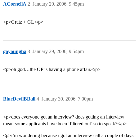
ACornellA
2
January 29, 2006, 9:45pm
<p>Gratz + GL</p>
goyoungha
3
January 29, 2006, 9:54pm
<p>oh god…the OP is having a phone affair.</p>
BlueDevilBBall
4
January 30, 2006, 7:00pm
<p>does everyone get an interview? does getting an interview
mean some applicants have been ‘filtered out’ so to speak?</p>
<p>i’m wondering because i got an interview call a couple of days