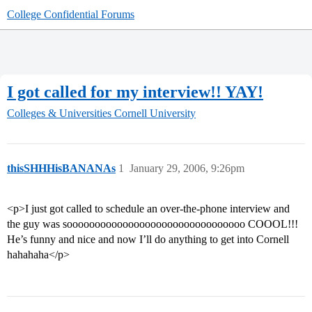
College Confidential Forums
I got called for my interview!! YAY!
Colleges & Universities
Cornell University
thisSHHHisBANANAs
1
January 29, 2006, 9:26pm
<p>I just got called to schedule an over-the-phone interview and
the guy was soooooooooooooooooooooooooooooooo COOOL!!!
He’s funny and nice and now I’ll do anything to get into Cornell
hahahaha</p>